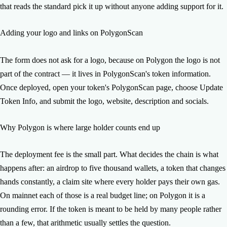
that reads the standard pick it up without anyone adding support for it.
Adding your logo and links on PolygonScan
The form does not ask for a logo, because on Polygon the logo is not
part of the contract — it lives in PolygonScan's token information.
Once deployed, open your token's PolygonScan page, choose Update
Token Info, and submit the logo, website, description and socials.
Why Polygon is where large holder counts end up
The deployment fee is the small part. What decides the chain is what
happens after: an airdrop to five thousand wallets, a token that changes
hands constantly, a claim site where every holder pays their own gas.
On mainnet each of those is a real budget line; on Polygon it is a
rounding error. If the token is meant to be held by many people rather
than a few, that arithmetic usually settles the question.