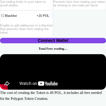
Set trading limits to your token to
Prevents bots from trading your token
avoid whales
by limiting to one trade per block
Blacklist
+15 POL
Enable to add addresses to a blacklist
that prevents them from trading the
token
Connect Wallet
Total Fees:
reading…
The cost of creating the Token is 49 POL, it includes all fees needed
for the Polygon Token Creation.