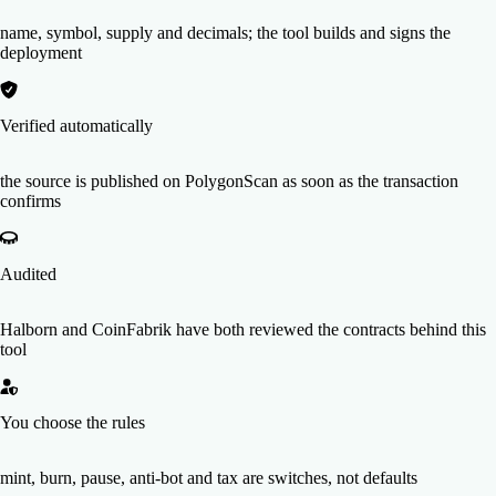
name, symbol, supply and decimals; the tool builds and signs the
deployment
Verified automatically
the source is published on PolygonScan as soon as the transaction
confirms
Audited
Halborn and CoinFabrik have both reviewed the contracts behind this
tool
You choose the rules
mint, burn, pause, anti-bot and tax are switches, not defaults