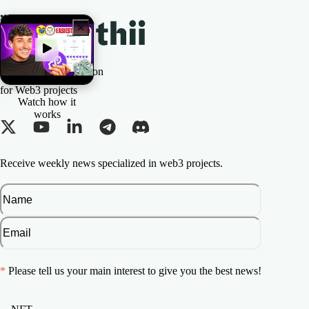
The All-in-one Solution
for Web3 projects
Watch how it
works
Receive weekly news specialized in web3 projects.
*
Please tell us your main interest to give you the best news!