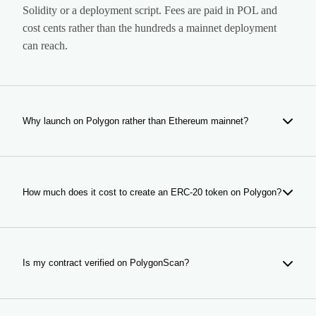
Solidity or a deployment script. Fees are paid in POL and
cost cents rather than the hundreds a mainnet deployment
can reach.
Why launch on Polygon rather than Ethereum mainnet?
Because of what happens after the launch, not the launch
itself. Every transfer, every buy and every wallet in an
airdrop pays Polygon fees. If the token is meant to be held
How much does it cost to create an ERC-20 token on Polygon?
by thousands of people, that arithmetic usually decides the
chain on its own.
Creation costs 49 POL plus network gas. Anti-bot protection
is an optional add-on at 15 POL; everything else in the form
is included. The figures update from the payment contract,
Is my contract verified on PolygonScan?
so what you see is what is charged.
Yes, automatically. The source is published to PolygonScan