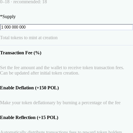
0–18 · recommended: 18
*
Supply
Total tokens to mint at creation
Transaction Fee (%)
Set the fee amount and the wallet to receive token transaction fees.
Can be updated after initial token creation.
Enable Deflation (+150 POL)
Make your token deflationary by burning a percentage of the fee
Enable Reflection (+15 POL)
Automatically distribute transactions fees to reward token holders