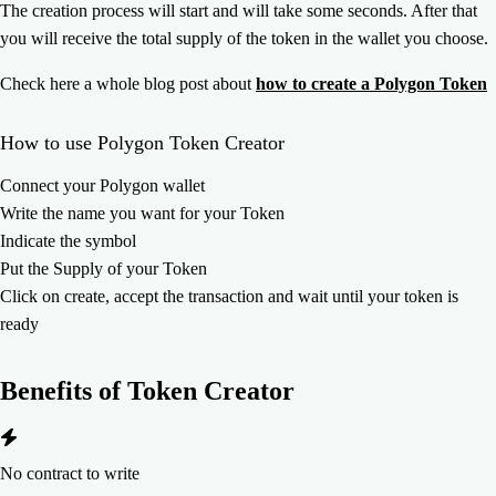
The creation process will start and will take some seconds. After that
you will receive the total supply of the token in the wallet you choose.
Check here a whole blog post about
how to create a Polygon Token
How to use Polygon Token Creator
Connect your Polygon wallet
Write the name you want for your Token
Indicate the symbol
Put the Supply of your Token
Click on create, accept the transaction and wait until your token is
ready
Benefits of
Token Creator
No contract to write