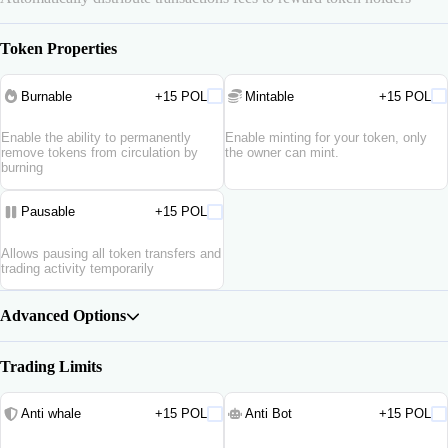
Token Properties
Burnable
+15 POL
Mintable
+15 POL
Enable the ability to permanently
Enable minting for your token, only
remove tokens from circulation by
the owner can mint.
burning
Pausable
+15 POL
Allows pausing all token transfers and
trading activity temporarily
Advanced Options
Trading Limits
Anti whale
+15 POL
Anti Bot
+15 POL