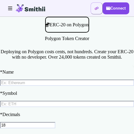
Connect
ERC-20 on Polygon
Polygon Token Creator
Deploying on Polygon costs cents, not hundreds. Create your ERC-20
with no developer. Over 24,000 tokens created on Smithii.
*
Name
*
Symbol
*
Decimals