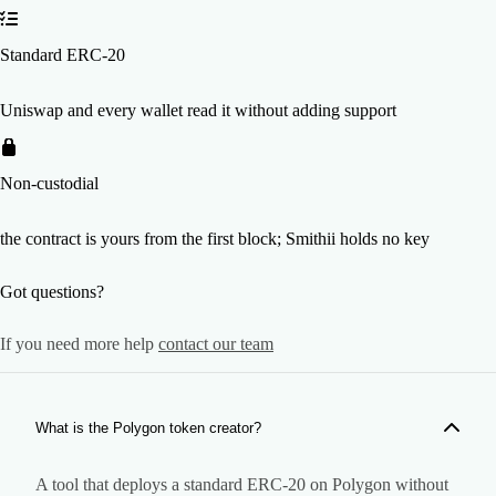
Standard ERC-20
Uniswap and every wallet read it without adding support
Non-custodial
the contract is yours from the first block; Smithii holds no key
Got questions?
If you need more help
contact our team
What is the Polygon token creator?
A tool that deploys a standard ERC-20 on Polygon without