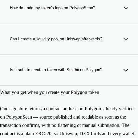
as the deployment confirms — no flattening, no constructor
arguments and nothing for you to submit. An unverified
How do I add my token's logo on PolygonScan?
contract reads as raw bytecode, which is the first thing a
careful buyer checks.
Through PolygonScan, not through this form — on Polygon
the logo is not part of the contract. Open your token's page
there, choose Update Token Info, and submit the logo,
Can I create a liquidity pool on Uniswap afterwards?
website, description and socials. Because the contract is
already verified, ownership is provable and the request goes
Yes. A token with no pool cannot be bought, so it is the
through.
usual next step. Smithii's Liquidity Pool Creator opens the
Uniswap pool from your own wallet, and you set the
Is it safe to create a token with Smithii on Polygon?
opening price when you do.
The contracts have been reviewed by Halborn and
What you get when you create your Polygon token
CoinFabrik, and Smithii is non-custodial: the deployment is
signed from your wallet and the contract belongs to you
from the first block. Smithii never holds a key to it.
One signature returns a contract address on Polygon, already verified
on PolygonScan — source published and readable as soon as the
transaction confirms, with no flattening or manual submission. The
contract is a plain ERC-20, so Uniswap, DEXTools and every wallet