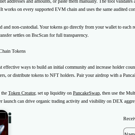
et addresses and amounts, or paste them manually. The tool validates a
 It works on every supported EVM chain and uses the same audited contr
ed and non-custodial. Your tokens go directly from your wallet to each r
ansfer settles on BscScan for full transparency.
 Chain Tokens
t effective ways to build an initial community and increase holder cou
ters, or distribute tokens to NFT holders. Pair your airdrop with a Pa
h the
Token Creator
, set up liquidity on
PancakeSwap
, then use the Mul
ter launch can drive organic trading activity and visibility on DEX aggre
Recei