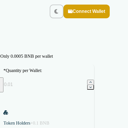
Connect Wallet
. Only 0.0005 BNB per wallet
*
Quantity per Wallet:
Token Holders
+0.1 BNB