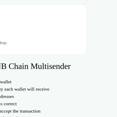
drop.
B Chain Multisender
wallet
ty each wallet will receive
ddresses
is correct
accept the transaction