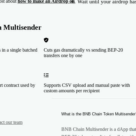
Wait until your airdrop has
ost about
how to make an Airdrop on
 Multisender
 in a single batched
Cuts gas dramatically vs sending BEP-20
transfers one by one
rt contract used by
Supports CSV upload and manual paste with
custom amounts per recipient
What is the BNB Chain Token Multisender
act our team
BNB Chain Multisender is a dApp that 