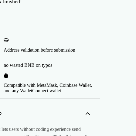
 finished!
Address validation before submission
no wasted BNB on typos
Compatible with MetaMask, Coinbase Wallet,
and any WalletConnect wallet
?
lets users without coding experience send