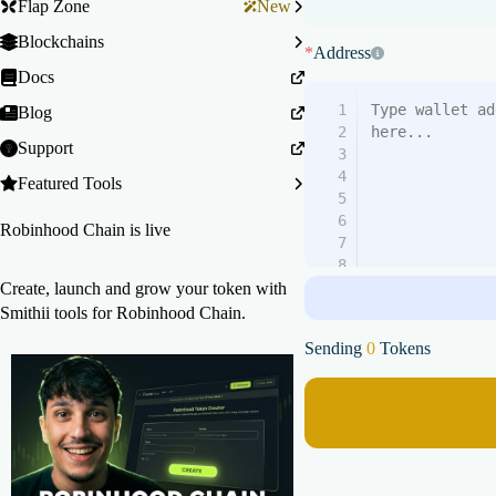
Flap Zone
New
Blockchains
*
Address
Docs
1
Blog
2
Support
3
4
Featured Tools
5
6
Robinhood Chain is live
7
8
9
Create, launch and grow your token with
10
Smithii tools for Robinhood Chain.
11
Sending
0
Tokens
12
13
14
15
16
17
18