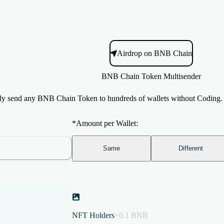
Airdrop on BNB Chain
BNB Chain Token Multisender
ly send any BNB Chain Token to hundreds of wallets without Coding
*
Amount per Wallet:
Same
Different
NFT Holders
+0.1 BNB