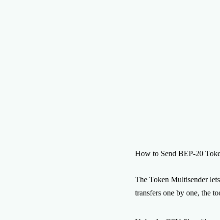
How to Send BEP-20 Token
The Token Multisender lets
transfers one by one, the t