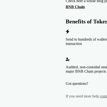
Check here a whole blog p
BNB Chain
Benefits of
Token
Send to hundreds of wallets
transaction
Audited, non-custodial sma
major BNB Chain projects
Got questions?
If you need more help
cont