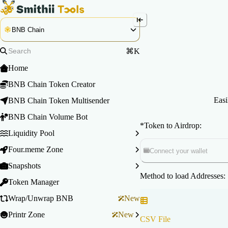
BNB Chain
⌘K
Home
BNB Chain Token Creator
Easi
BNB Chain Token Multisender
BNB Chain Volume Bot
*
Token to Airdrop:
Liquidity Pool
Four.meme Zone
Connect your wallet
Snapshots
Method to load Addresses:
Token Manager
Wrap/Unwrap BNB
New
Printr Zone
New
CSV File