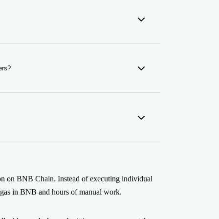
ch as MetaMask, Coinbase Wallet, or any
ers?
n Snapshot tool to extract holder lists from
 airdrop.
ped before submission, so you never spend gas
 settle on-chain and are visible on BscScan.
on on BNB Chain. Instead of executing individual
ant gas in BNB and hours of manual work.