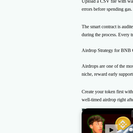
Upload a CSV file with wall
errors before spending gas.
The smart contract is audit
during the process. Every tr
Airdrop Strategy for BNB
Airdrops are one of the mos
niche, reward early suppor
Create your token first wit
well-timed airdrop right af
The All-in-one Solution