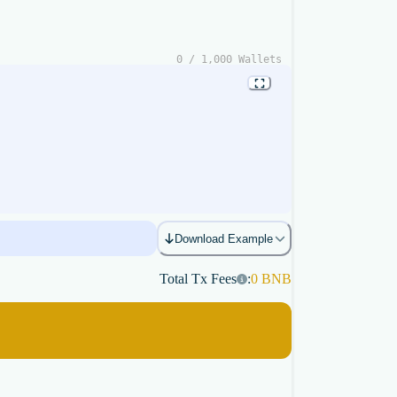
0
/
1,000
Wallets
Download Example
Total Tx Fees
:
0
BNB