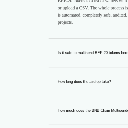
BEP-20 tokens to a list of wallets with 
or upload a CSV. The whole process is 
is automated, completely safe, audite
projects.
Is it safe to multisend BEP-20 tokens her
Yes. Our tool is completely safe. It is 
you specify, so it does not have any acc
audited and used by hundreds of user
How long does the airdrop take?
The duration depends on the number o
It usually takes only a few minutes, so
any issue please contact us.
How much does the BNB Chain Multisende
A small fee in BNB per wallet plus th