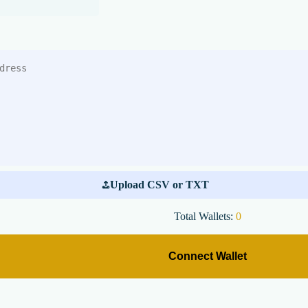
Upload CSV or TXT
Total Wallets:
0
Connect Wallet