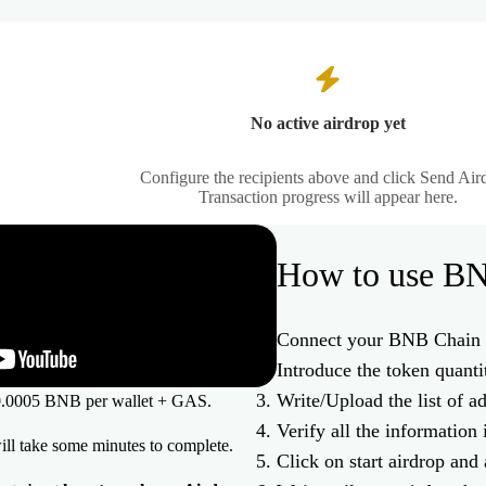
No active airdrop yet
Configure the recipients above and click Send Air
Transaction progress will appear here.
How to use BN
Connect your BNB Chain 
Introduce the token quanti
Write/Upload the list of a
s 0.0005 BNB per wallet + GAS.
Verify all the information 
will take some minutes to complete.
Click on start airdrop and 