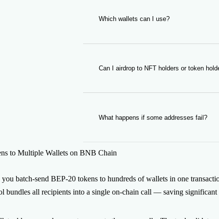
shown in the form before you sign.
Which wallets can I use?
You can use any BNB Chain wallet su
WalletConnect-compatible wallet.
Can I airdrop to NFT holders or token hold
Yes. Pair the Multisender with our Toke
BscScan and feed them straight into the
What happens if some addresses fail?
Invalid addresses are flagged and skip
s to Multiple Wallets on BNB Chain
on broken entries. Successful transfers
 you batch-send BEP-20 tokens to hundreds of wallets in one transacti
ool bundles all recipients into a single on-chain call — saving signific