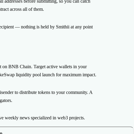
ll addresses before submitting, so you can catch
act across all of them.
ecipient — nothing is held by Smithii at any point
nt on BNB Chain. Target active wallets in your
ncakeSwap liquidity pool launch for maximum impact.
tisender to distribute tokens to your community. A
gators.
ve weekly news specialized in web3 projects.