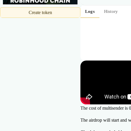
19
20
Logs
History
Create token
21
The cost of multisender i
The airdrop will start and 