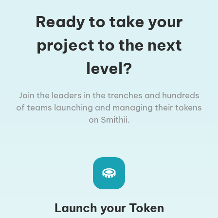
Ready to take your
project to the next
level?
Join the leaders in the trenches and hundreds
of teams launching and managing their tokens
on Smithii.
Launch your Token