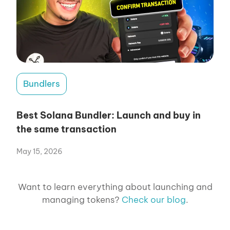
Bundlers
Best Solana Bundler: Launch and buy in
the same transaction
May 15, 2026
Want to learn everything about launching and
managing tokens?
Check our blog
.