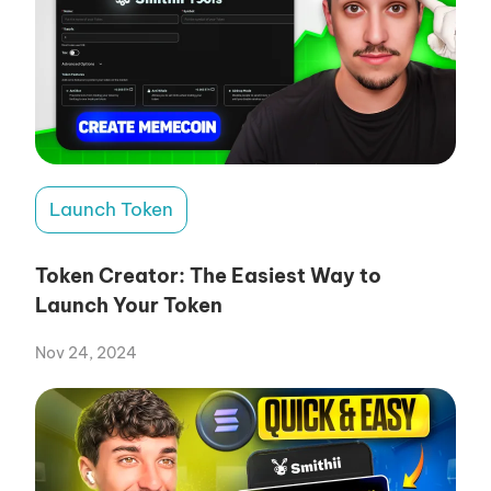
Launch Token
Token Creator: The Easiest Way to
Launch Your Token
Nov 24, 2024