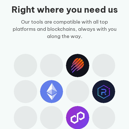
Right where you need us
Our tools are compatible with all top
platforms and blockchains, always with you
along the way.