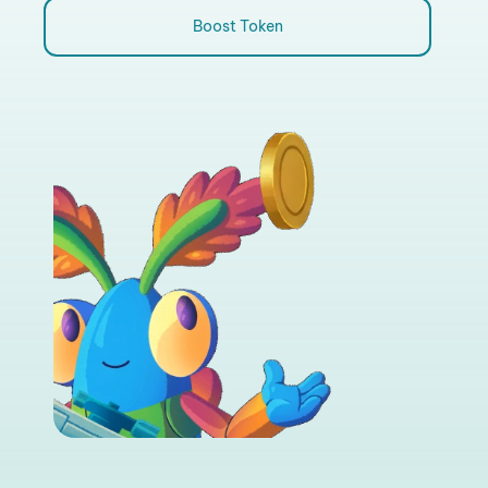
Boost Token