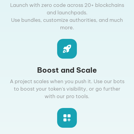
Launch with zero code across 20+ blockchains
and launchpads.
Use bundles, customize authorities, and much
more.
Boost and Scale
A project scales when you push it. Use our bots
to boost your token's visibility, or go further
with our pro tools.