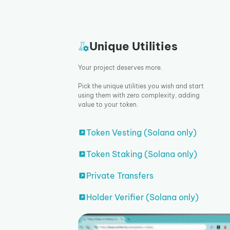
Unique Utilities
Your project deserves more.
Pick the unique utilities you wish and start
using them with zero complexity, adding
value to your token.
Token Vesting (Solana only)
Token Staking (Solana only)
Private Transfers
Holder Verifier (Solana only)