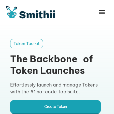
Skip
to
content
Token Toolkit
The Backbone of
Token Launches
Effortlessly launch and manage Tokens
with the #1 no-code Toolsuite.
Create Token