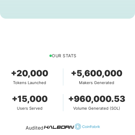
OUR STATS
+20,000
+5,600,000
Tokens Launched
Makers Generated
+15,000
+960,000.53
Users Served
Volume Generated (SOL)
Audited