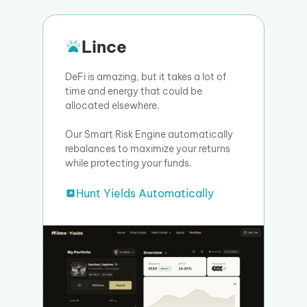
Lince
DeFi is amazing, but it takes a lot of
time and energy that could be
allocated elsewhere.
Our Smart Risk Engine automatically
rebalances to maximize your returns
while protecting your funds.
Hunt Yields Automatically