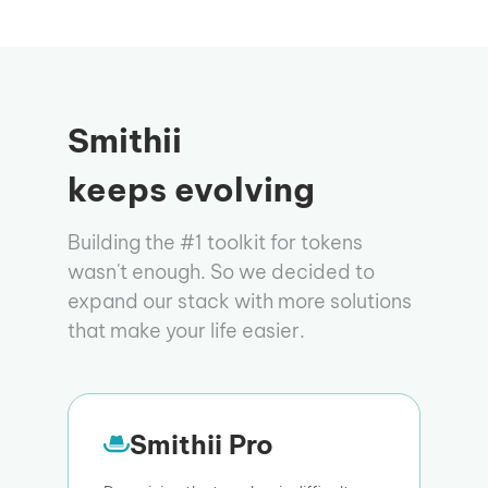
Smithii
keeps evolving
Building the #1 toolkit for tokens
wasn't enough. So we decided to
expand our stack with more solutions
that make your life easier.
Smithii Pro