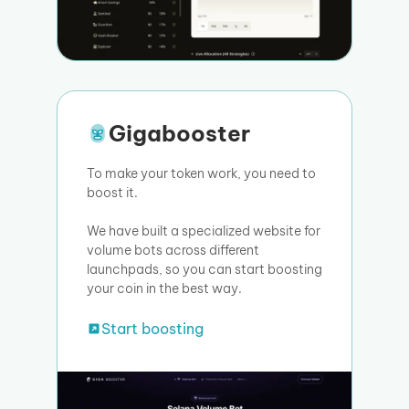
Gigabooster
To make your token work, you need to
boost it.
We have built a specialized website for
volume bots across different
launchpads, so you can start boosting
your coin in the best way.
Start boosting