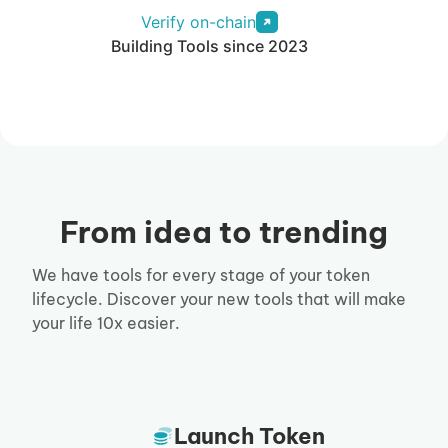
Verify on-chain
Building Tools since 2023
From idea to trending
We have tools for every stage of your token
lifecycle. Discover your new tools that will make
your life 10x easier.
Launch Token