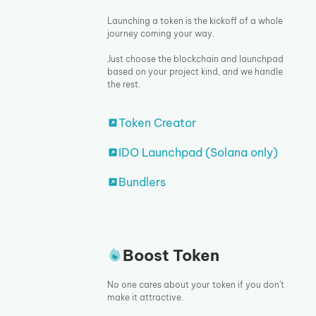
Launching a token is the kickoff of a whole
journey coming your way.
Just choose the blockchain and launchpad
based on your project kind, and we handle
the rest.
Token Creator
IDO Launchpad (Solana only)
Bundlers
Boost Token
No one cares about your token if you don’t
make it attractive.