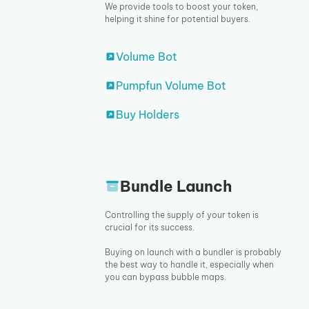
We provide tools to boost your token,
helping it shine for potential buyers.
Volume Bot
Pumpfun Volume Bot
Buy Holders
Bundle Launch
Controlling the supply of your token is
crucial for its success.
Buying on launch with a bundler is probably
the best way to handle it, especially when
you can bypass bubble maps.