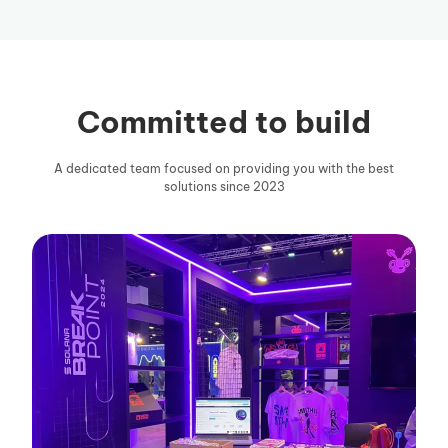
Committed to build
A dedicated team focused on providing you with the best
solutions since 2023