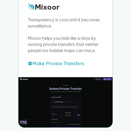
Mixoor
Transparency is cool until it becomes
surveillance.
Mixoor helps you hide like a ninja by
running private transfers that neither
people nor bubble maps can trace.
Make Private Transfers