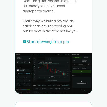
Domaining the trenches is difficult.
But once you do, you need
appropriate tooling.
That's why we built a pro tool as
efficient as any top trading bot,
but for devs in the trenches like you.
Start devving like a pro