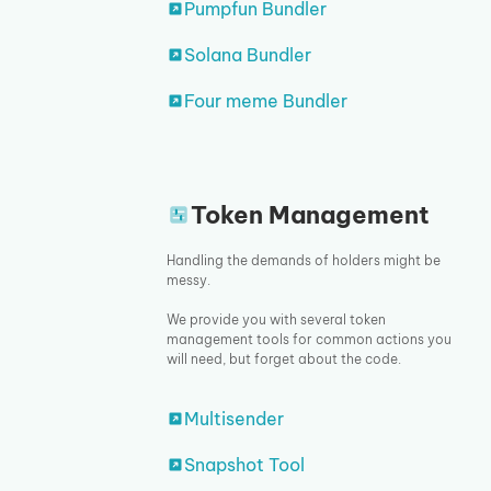
Pumpfun Bundler
Solana Bundler
Four meme Bundler
Token Management
Handling the demands of holders might be
messy.
We provide you with several token
management tools for common actions you
will need, but forget about the code.
Multisender
Snapshot Tool