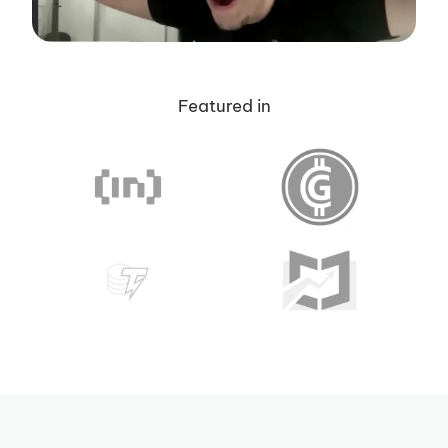
Featured in