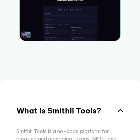
What is Smithii Tools?
Smithii Tools is a no-code platform for
creating and managing tokens, NFTs, and