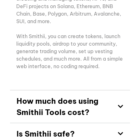
DeFi projects on Solana, Ethereum, BNB
Chain, Base, Polygon, Arbitrum, Avalanche,
SUI, and more.
With Smithii, you can create tokens, launch
liquidity pools, airdrop to your community,
generate trading volume, set up vesting
schedules, and much more. All from a simple
web interface, no coding required.
How much does using
Smithii Tools cost?
Is Smithii safe?