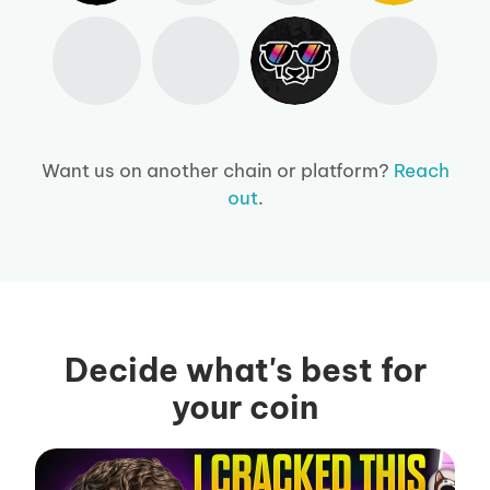
Want us on another chain or platform?
Reach
out
.
Decide what's best for
your coin