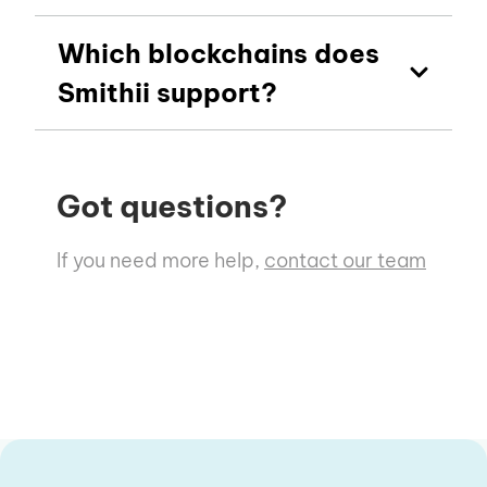
Which blockchains does
Smithii support?
Got questions?
If you need more help,
contact our team