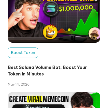
Boost Token
Best Solana Volume Bot: Boost Your
Token in Minutes
May 14, 2026