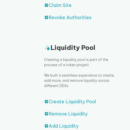
Claim Site
Revoke Authorities
Liquidity Pool
Creating a liquidity pool is part of the
process of a token project.
We built a seamless experience to create,
add more, and remove liquidity across
different DEXs.
Create Liquidity Pool
Remove Liquidity
Add Liquidity