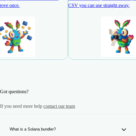
rove once.
CSV you can use straight away.
Got questions?
If you need more help
contact our team
What is a Solana bundler?