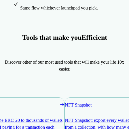
Same flow whichever launchpad you pick.
Tools that make you
Efficient
Discover other of our most used tools that will make your life 10x
easier.
NFT Snapshot
ne ERC-20 to thousands of wallets
NFT Snapshot: export every walle
f paying for a transaction each.
from a collection, with how many e