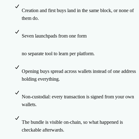
Creation and first buys land in the same block, or none of
them do.
Seven launchpads from one form
no separate tool to learn per platform.
Opening buys spread across wallets instead of one address
holding everything.
Non-custodial: every transaction is signed from your own
wallets.
The bundle is visible on-chain, so what happened is
checkable afterwards.