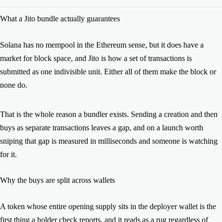
No. Every transaction in the bundle is signed from your own
What a Jito bundle actually guarantees
wallets and broadcast from them.
Solana has no mempool in the Ethereum sense, but it does have a
market for block space, and Jito is how a set of transactions is
submitted as one indivisible unit. Either all of them make the block or
none do.
That is the whole reason a bundler exists. Sending a creation and then
buys as separate transactions leaves a gap, and on a launch worth
sniping that gap is measured in milliseconds and someone is watching
for it.
Why the buys are split across wallets
A token whose entire opening supply sits in the deployer wallet is the
first thing a holder check reports, and it reads as a rug regardless of