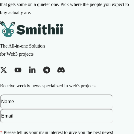
that gets some on a quieter one. Pick where the people you expect to
buy actually are.
The All-in-one Solution
for Web3 projects
Receive weekly news specialized in web3 projects.
*
Please tell us your main interest to give you the best news!