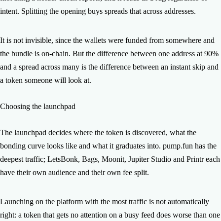
intent. Splitting the opening buys spreads that across addresses.
It is not invisible, since the wallets were funded from somewhere and
the bundle is on-chain. But the difference between one address at 90%
and a spread across many is the difference between an instant skip and
a token someone will look at.
Choosing the launchpad
The launchpad decides where the token is discovered, what the
bonding curve looks like and what it graduates into. pump.fun has the
deepest traffic; LetsBonk, Bags, Moonit, Jupiter Studio and Printr each
have their own audience and their own fee split.
Launching on the platform with the most traffic is not automatically
right: a token that gets no attention on a busy feed does worse than one