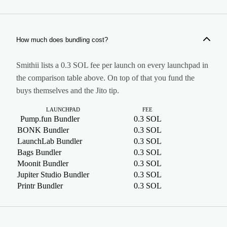
A tool that submits the token creation and the first buys as
one atomic unit, a Jito bundle, so no other transaction can
land between them.
How much does bundling cost?
Smithii lists a 0.3 SOL fee per launch on every launchpad in
the comparison table above. On top of that you fund the
buys themselves and the Jito tip.
LAUNCHPAD
FEE
BUYE
Pump.fun Bundler
0.3 SOL
U
BONK Bundler
0.3 SOL
M
LaunchLab Bundler
0.3 SOL
M
Bags Bundler
0.3 SOL
M
Moonit Bundler
0.3 SOL
M
Jupiter Studio Bundler
0.3 SOL
M
Printr Bundler
0.3 SOL
M