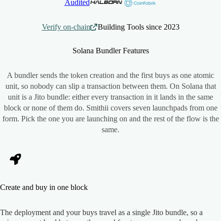
Audited
Verify on-chain
Building Tools since 2023
Solana Bundler
Features
A bundler sends the token creation and the first buys as one atomic
unit, so nobody can slip a transaction between them. On Solana that
unit is a Jito bundle: either every transaction in it lands in the same
block or none of them do. Smithii covers seven launchpads from one
form. Pick the one you are launching on and the rest of the flow is the
same.
Create and buy in one block
The deployment and your buys travel as a single Jito bundle, so a