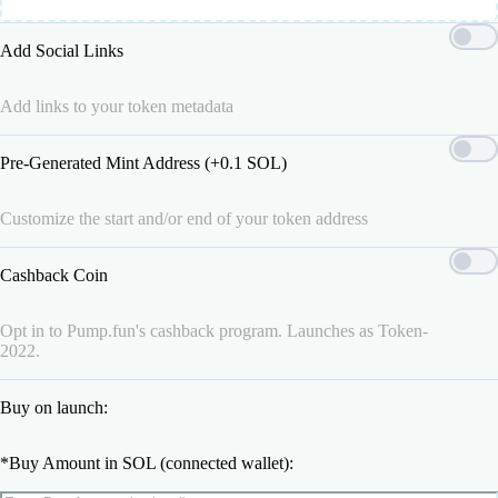
Add Social Links
Add links to your token metadata
Pre-Generated Mint Address (+0.1 SOL)
Customize the start and/or end of your token address
Cashback Coin
Opt in to Pump.fun's cashback program. Launches as Token-
2022.
Buy on launch:
*
Buy Amount in SOL (connected wallet):