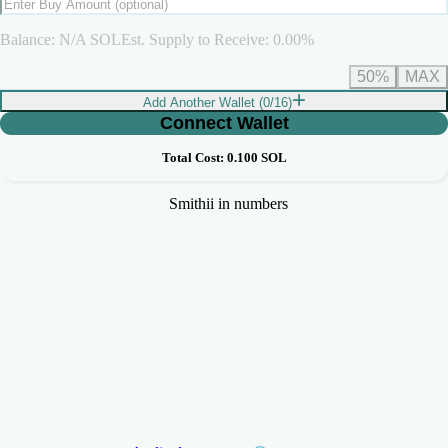
Balance:
N/A
SOL
Est. Supply to Receive:
0.00
%
50%
MAX
Add Another Wallet (
0
/
16
)
Connect Wallet
Total Cost:
0.100
SOL
Smithii in numbers
+3,360,000
+12,000
Makers Generated
Tokens Launched
+41,737
+9,000
Volume Generated (SOL)
Users Served