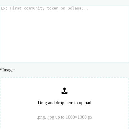
*
Image:
Drag and drop here to upload
.png, .jpg up to 1000×1000 px