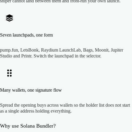
sniper cannot land between them and front-run your own launch.
Seven launchpads, one form
pump.fun, LetsBonk, Raydium LaunchLab, Bags, Moonit, Jupiter
Studio and Printr. Switch the launchpad in the selector.
Many wallets, one signature flow
Spread the opening buys across wallets so the holder list does not start
as a single address holding everything.
Why use
Solana Bundler
?