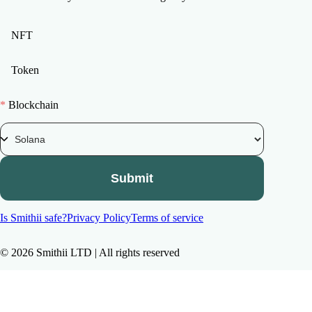
NFT
Token
*
Blockchain
Submit
Is Smithii safe?
Privacy Policy
Terms of service
©
2026
Smithii LTD | All rights reserved