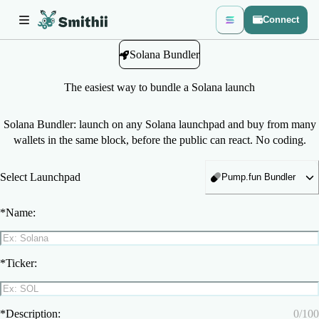
Connect
Solana Bundler
The easiest way to bundle a Solana launch
Solana Bundler: launch on any Solana launchpad and buy from many
wallets in the same block, before the public can react. No coding.
Select Launchpad
Pump.fun Bundler
*
Name:
*
Ticker:
*
Description:
0
/
100