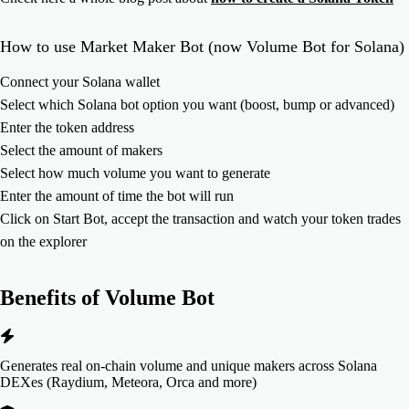
How to use Market Maker Bot (now Volume Bot for Solana)
Connect your Solana wallet
Select which Solana bot option you want (boost, bump or advanced)
Enter the token address
Select the amount of makers
Select how much volume you want to generate
Enter the amount of time the bot will run
Click on Start Bot, accept the transaction and watch your token trades
on the explorer
Benefits of
Volume Bot
Generates real on-chain volume and unique makers across Solana
DEXes (Raydium, Meteora, Orca and more)