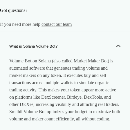
Got questions?
If you need more help
contact our team
What is Solana Volume Bot?
Volume Bot on Solana (also called Market Maker Bot) is
automated software that generates trading volume and
market makers on any token. It executes buy and sell
transactions across multiple wallets to simulate organic
trading activity. This makes your token appear more active
on platforms like DexScreener, Birdeye, DexTools, and
other DEXes, increasing visibility and attracting real traders.
Smithii Volume Bot optimizes your budget to maximize both
volume and maker count efficiently, all without coding.