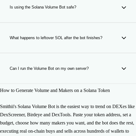
(bonding curve), PumpSwap, LaunchLab, and any other
Is using the Solana Volume Bot safe?
DEX or launchpad with virtual liquidity. Paste the contract
address and the bot works.
Yes. Smithii's bot uses your SOL to make real on-chain
trades. It doesn't access your tokens or wallet beyond what
you authorize. When the bot finishes, all remaining funds are
What happens to leftover SOL after the bot finishes?
sent back to your wallet.
When the Volume Bot completes its run, any leftover SOL
and tokens are automatically sent back to your connected
wallet. Nothing is lost. Exact amounts visible in the Logs
Can I run the Volume Bot on my own server?
tab. If interrupted or stopped manually, remaining funds are
still returned.
Yes: if you need a self-hosted solution for higher volume or
How to Generate Volume and Makers on a Solana Token
custom configurations, we offer the bot's source code for
private deployment. Contact us at
https://smithii.io/en/support to get access.
Smithii's Solana Volume Bot is the easiest way to trend on DEXes like
DexScreener, Birdeye and DexTools. Paste your token address, set a
budget, choose how many makers you want, and the bot does the rest,
executing real on-chain buys and sells across hundreds of wallets to