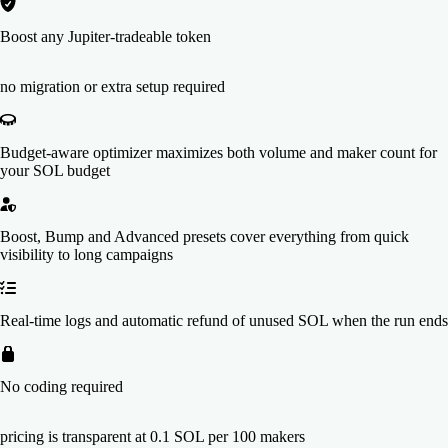
Boost any Jupiter-tradeable token
no migration or extra setup required
Budget-aware optimizer maximizes both volume and maker count for
your SOL budget
Boost, Bump and Advanced presets cover everything from quick
visibility to long campaigns
Real-time logs and automatic refund of unused SOL when the run ends
No coding required
pricing is transparent at 0.1 SOL per 100 makers