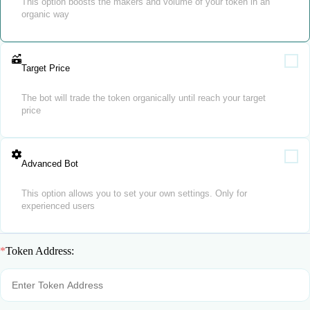
This option boosts the makers and volume of your token in an
organic way
Target Price
The bot will trade the token organically until reach your target
price
Advanced Bot
This option allows you to set your own settings. Only for
experienced users
*
Token Address: