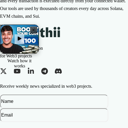
and every transaction is executed directly from your connected wallet.
Our tools are used by thousands of creators every day across Solana,
EVM chains, and Sui.
The All-in-one Solution
for Web3 projects
Watch how it
works
Receive weekly news specialized in web3 projects.