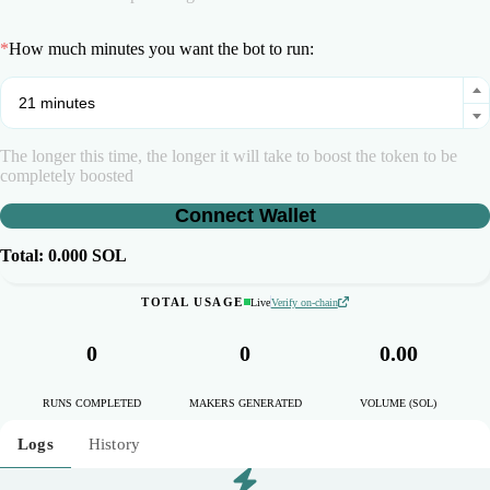
*
How much minutes you want the bot to run:
The longer this time, the longer it will take to boost the token to be
completely boosted
Connect Wallet
Total:
0.000
SOL
TOTAL USAGE
Live
Verify on-chain
0
0
0.00
RUNS COMPLETED
MAKERS GENERATED
VOLUME (SOL)
Logs
History