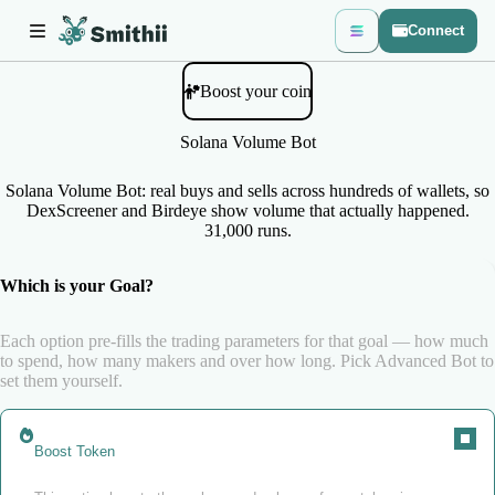
Connect
Boost your coin
Solana Volume Bot
Solana Volume Bot: real buys and sells across hundreds of wallets, so
DexScreener and Birdeye show volume that actually happened.
31,000 runs.
Which is your Goal?
Each option pre-fills the trading parameters for that goal — how much
to spend, how many makers and over how long. Pick Advanced Bot to
set them yourself.
Boost Token