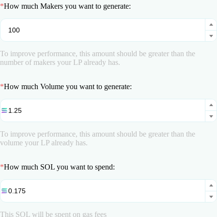
*
How much Makers you want to generate:
To improve performance, this amount should be greater than the
number of makers your LP already has.
*
How much Volume you want to generate:
To improve performance, this amount should be greater than the
volume your LP already has.
*
How much SOL you want to spend:
This SOL will be spent on gas fees