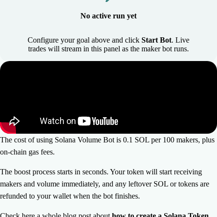
No active run yet
Configure your goal above and click
Start Bot
. Live
trades will stream in this panel as the maker bot runs.
The cost of using Solana Volume Bot is 0.1 SOL per 100 makers, plus
on-chain gas fees.
The boost process starts in seconds. Your token will start receiving
makers and volume immediately, and any leftover SOL or tokens are
refunded to your wallet when the bot finishes.
Check here a whole blog post about
how to create a Solana Token