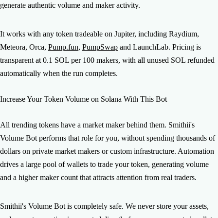
generate authentic volume and maker activity.
It works with any token tradeable on Jupiter, including Raydium,
Meteora, Orca,
Pump.fun
,
PumpSwap
and LaunchLab. Pricing is
transparent at 0.1 SOL per 100 makers, with all unused SOL refunded
automatically when the run completes.
Increase Your Token Volume on Solana With This Bot
All trending tokens have a market maker behind them. Smithii's
Volume Bot performs that role for you, without spending thousands of
dollars on private market makers or custom infrastructure. Automation
drives a large pool of wallets to trade your token, generating volume
and a higher maker count that attracts attention from real traders.
Smithii's Volume Bot is completely safe. We never store your assets,