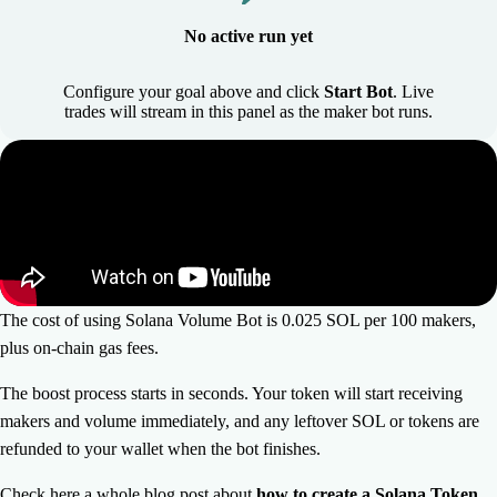
No active run yet
Configure your goal above and click
Start Bot
. Live
trades will stream in this panel as the maker bot runs.
The cost of using Solana Volume Bot is 0.025 SOL per 100 makers,
plus on-chain gas fees.
The boost process starts in seconds. Your token will start receiving
makers and volume immediately, and any leftover SOL or tokens are
refunded to your wallet when the bot finishes.
Check here a whole blog post about
how to create a Solana Token