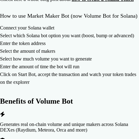
How to use Market Maker Bot (now Volume Bot for Solana)
Connect your Solana wallet
Select which Solana bot option you want (boost, bump or advanced)
Enter the token address
Select the amount of makers
Select how much volume you want to generate
Enter the amount of time the bot will run
Click on Start Bot, accept the transaction and watch your token trades
on the explorer
Benefits of
Volume Bot
Generates real on-chain volume and unique makers across Solana
DEXes (Raydium, Meteora, Orca and more)