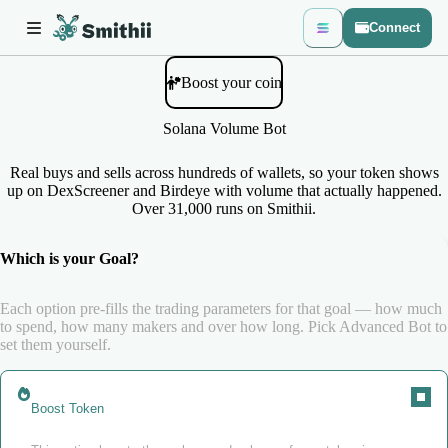
Connect
Boost your coin
Solana Volume Bot
Real buys and sells across hundreds of wallets, so your token shows
up on DexScreener and Birdeye with volume that actually happened.
Over 31,000 runs on Smithii.
Which is your Goal?
Each option pre-fills the trading parameters for that goal — how much
to spend, how many makers and over how long. Pick Advanced Bot to
set them yourself.
Boost Token