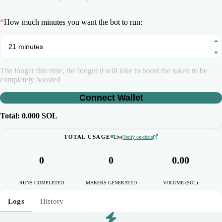
*
How much minutes you want the bot to run:
The longer this time, the longer it will take to boost the token to be
completely boosted
Connect Wallet
Total:
0.000
SOL
TOTAL USAGE
Live
Verify on-chain
0
0
0.00
RUNS COMPLETED
MAKERS GENERATED
VOLUME (SOL)
Logs
History