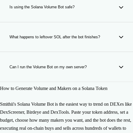
(bonding curve), PumpSwap, LaunchLab, and any other
Is using the Solana Volume Bot safe?
DEX or launchpad with virtual liquidity. Paste the contract
address and the bot works.
Yes. Smithii's bot uses your SOL to make real on-chain
trades. It doesn't access your tokens or wallet beyond what
you authorize. When the bot finishes, all remaining funds are
What happens to leftover SOL after the bot finishes?
sent back to your wallet.
When the Volume Bot completes its run, any leftover SOL
and tokens are automatically sent back to your connected
wallet. Nothing is lost. Exact amounts visible in the Logs
Can I run the Volume Bot on my own server?
tab. If interrupted or stopped manually, remaining funds are
still returned.
Yes: if you need a self-hosted solution for higher volume or
How to Generate Volume and Makers on a Solana Token
custom configurations, we offer the bot's source code for
private deployment. Contact us at
https://smithii.io/en/support to get access.
Smithii's Solana Volume Bot is the easiest way to trend on DEXes like
DexScreener, Birdeye and DexTools. Paste your token address, set a
budget, choose how many makers you want, and the bot does the rest,
executing real on-chain buys and sells across hundreds of wallets to