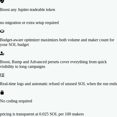
Boost any Jupiter-tradeable token
no migration or extra setup required
Budget-aware optimizer maximizes both volume and maker count for
your SOL budget
Boost, Bump and Advanced presets cover everything from quick
visibility to long campaigns
Real-time logs and automatic refund of unused SOL when the run ends
No coding required
pricing is transparent at 0.025 SOL per 100 makers