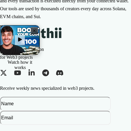
and every transaction is executed directly from your connected wallet.
Our tools are used by thousands of creators every day across Solana,
EVM chains, and Sui.
The All-in-one Solution
for Web3 projects
Watch how it
works
Receive weekly news specialized in web3 projects.