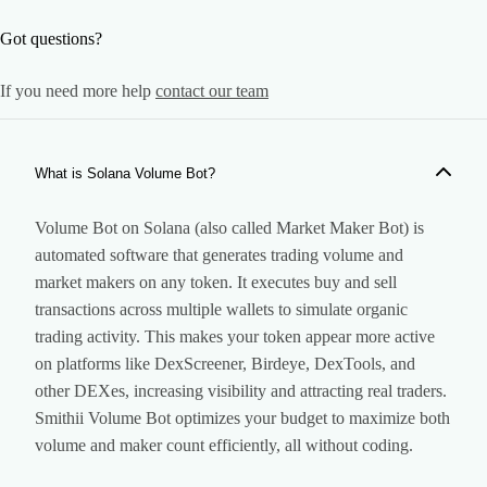
Got questions?
If you need more help
contact our team
What is Solana Volume Bot?
Volume Bot on Solana (also called Market Maker Bot) is
automated software that generates trading volume and
market makers on any token. It executes buy and sell
transactions across multiple wallets to simulate organic
trading activity. This makes your token appear more active
on platforms like DexScreener, Birdeye, DexTools, and
other DEXes, increasing visibility and attracting real traders.
Smithii Volume Bot optimizes your budget to maximize both
volume and maker count efficiently, all without coding.