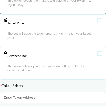
This option boosts the makers and volume of your token in an
organic way
Target Price
The bot will trade the token organically until reach your target
price
Advanced Bot
This option allows you to set your own settings. Only for
experienced users
*
Token Address: