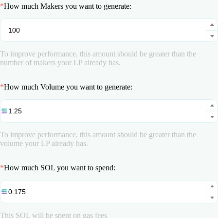
*
How much Makers you want to generate:
To improve performance, this amount should be greater than the
number of makers your LP already has.
*
How much Volume you want to generate:
To improve performance, this amount should be greater than the
volume your LP already has.
*
How much SOL you want to spend:
This SOL will be spent on gas fees