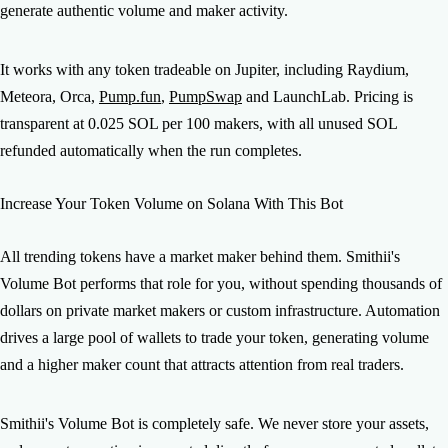
generate authentic volume and maker activity.
It works with any token tradeable on Jupiter, including Raydium,
Meteora, Orca,
Pump.fun
,
PumpSwap
and LaunchLab. Pricing is
transparent at 0.025 SOL per 100 makers, with all unused SOL
refunded automatically when the run completes.
Increase Your Token Volume on Solana With This Bot
All trending tokens have a market maker behind them. Smithii's
Volume Bot performs that role for you, without spending thousands of
dollars on private market makers or custom infrastructure. Automation
drives a large pool of wallets to trade your token, generating volume
and a higher maker count that attracts attention from real traders.
Smithii's Volume Bot is completely safe. We never store your assets,