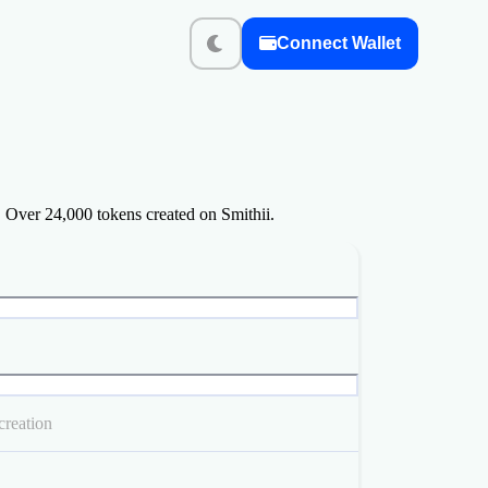
Connect Wallet
 Over 24,000 tokens created on Smithii.
creation