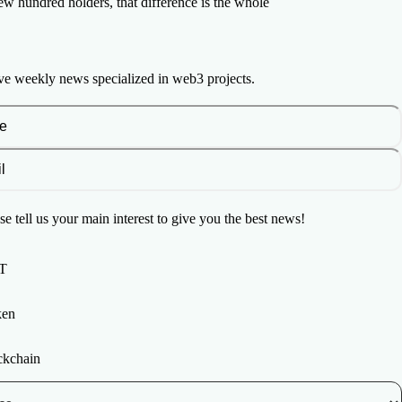
few hundred holders, that difference is the whole
ve weekly news specialized in web3 projects.
se tell us your main interest to give you the best news!
T
ken
ckchain