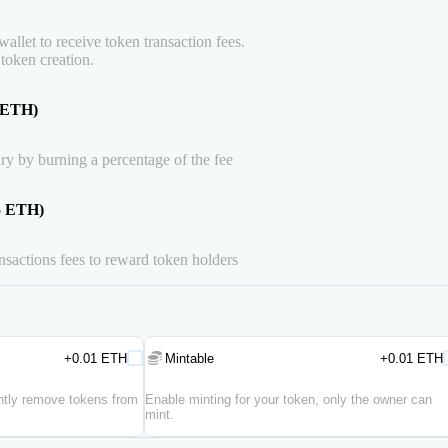
allet to receive token transaction fees.
 token creation.
5 ETH)
ry by burning a percentage of the fee
15 ETH)
ansactions fees to reward token holders
+0.01 ETH
Mintable
+0.01 ETH
ently remove tokens from
Enable minting for your token, only the owner can
mint.