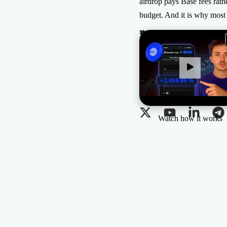
airdrop pays Base fees rath
budget. And it is why mos
The All-in-one Solution
for Web3 projects
Watch how it works