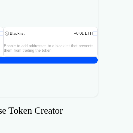
Blacklist
+0.01 ETH
Enable to add addresses to a blacklist that prevents
them from trading the token
se Token Creator