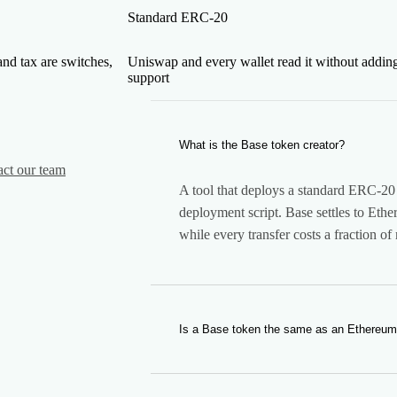
Standard ERC-20
and tax are switches,
Uniswap and every wallet read it without addin
support
What is the Base token creator?
act our team
A tool that deploys a standard ERC-20 
deployment script. Base settles to Ethe
while every transfer costs a fraction of
Is a Base token the same as an Ethereu
The same standard, a different networ
exactly, so Uniswap and every ERC-20 w