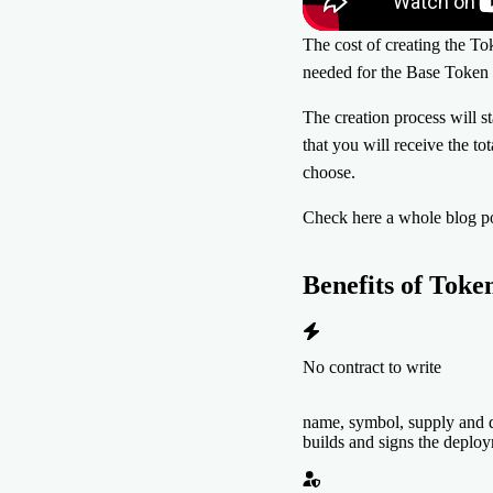
The cost of creating the Tok
needed for the Base Token 
The creation process will s
that you will receive the to
choose.
Check here a whole blog p
Benefits of
Toke
No contract to write
name, symbol, supply and d
builds and signs the deplo