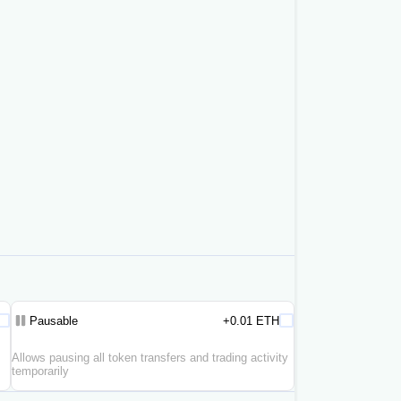
Pausable
+0.01 ETH
Allows pausing all token transfers and trading activity
temporarily