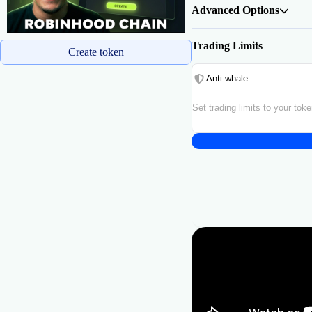
Advanced Options
Trading Limits
Create token
Anti whale
Set trading limits to your tok