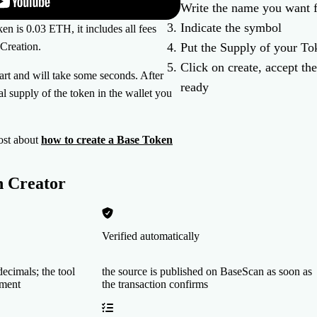
Write the name you want 
Indicate the symbol
en is 0.03 ETH, it includes all fees
Creation.
Put the Supply of your To
Click on create, accept the
tart and will take some seconds. After
ready
tal supply of the token in the wallet you
ost about
how to create a Base Token
n Creator
Verified automatically
ecimals; the tool
the source is published on BaseScan as soon as
yment
the transaction confirms