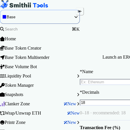
Base
⌘K
Home
Base Token Creator
Launch an ERC-
Base Token Multisender
Base Volume Bot
*
Name
Liquidity Pool
Token Manager
*
Decimals
Snapshots
Clanker Zone
New
0–18 · recommended: 18
Wrap/Unwrap ETH
New
Printr Zone
New
Transaction Fee (%)