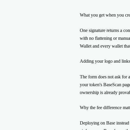
What you get when you cre
One signature returns a con
with no flattening or manu
Wallet and every wallet tha
Adding your logo and link
The form does not ask for a
your token's BaseScan page,
ownership is already prova
Why the fee difference matt
Deploying on Base instead 