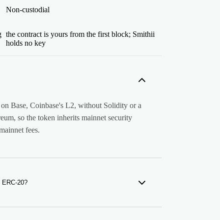
Non-custodial
g
the contract is yours from the first block; Smithii
holds no key
on Base, Coinbase's L2, without Solidity or a
reum, so the token inherits mainnet security
 mainnet fees.
m ERC-20?
k. Your token follows the ERC-20 interface
allet read it. But it lives on Base and holders