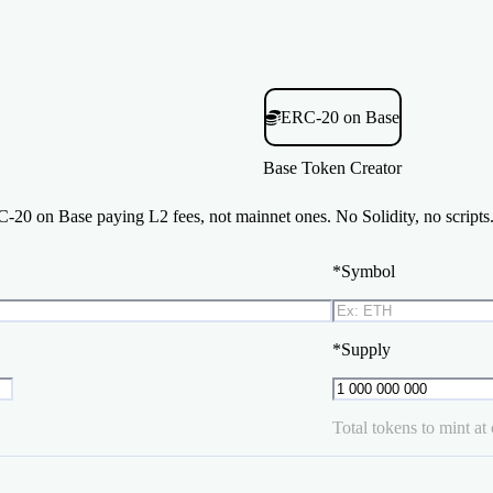
ERC-20 on Base
Base Token Creator
20 on Base paying L2 fees, not mainnet ones. No Solidity, no scripts.
*
Symbol
*
Supply
Total tokens to mint at 