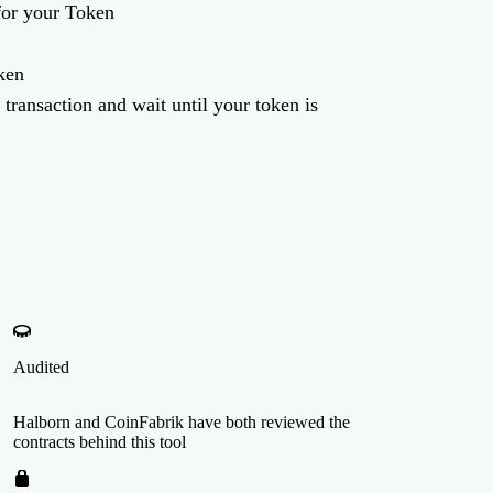
for your Token
ken
 transaction and wait until your token is
Audited
Halborn and CoinFabrik have both reviewed the
contracts behind this tool