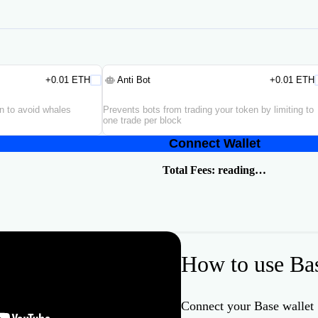
+0.01 ETH
Anti Bot
+0.01 ETH
en to avoid whales
Prevents bots from trading your token by limiting to
one trade per block
Connect Wallet
Total Fees:
reading…
How to use Ba
Connect your Base wallet