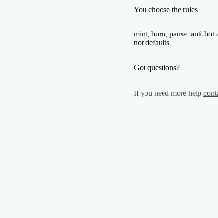
You choose the rules
mint, burn, pause, anti-bot 
not defaults
Got questions?
If you need more help
cont