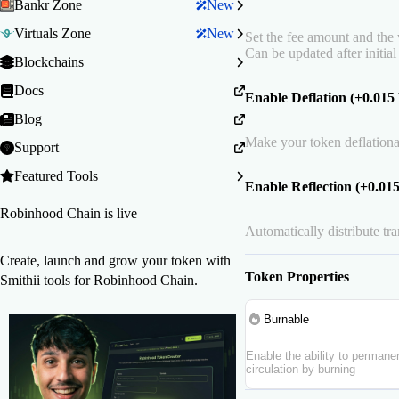
Bankr Zone
New
Virtuals Zone
New
Set the fee amount and the w
Can be updated after initial
Blockchains
Docs
Enable Deflation (+0.01
Blog
Make your token deflationa
Support
Featured Tools
Enable Reflection (+0.0
Robinhood Chain is live
Automatically distribute tr
Create, launch and grow your token with
Token Properties
Smithii tools for Robinhood Chain.
Burnable
Enable the ability to perman
circulation by burning