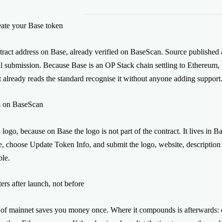
The contracts have been reviewed by H
ate your Base token
custodial: the deployment is signed fr
from the first block. Smithii never holds
tract address on Base, already verified on BaseScan. Source published
al submission. Because Base is an OP Stack chain settling to Ethereum
t already reads the standard recognise it without anyone adding support
s on BaseScan
 logo, because on Base the logo is not part of the contract. It lives in
 choose Update Token Info, and submit the logo, website, description an
ble.
ers after launch, not before
of mainnet saves you money once. Where it compounds is afterwards: ev