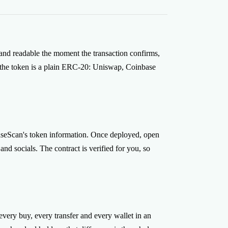
alborn and CoinFabrik, and Smithii is non-
om your wallet and the contract belongs to you
 a key to it.
 and readable the moment the transaction confirms,
, the token is a plain ERC-20: Uniswap, Coinbase
.
 BaseScan's token information. Once deployed, open
d socials. The contract is verified for you, so
ery buy, every transfer and every wallet in an