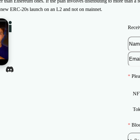
er than Ethereum ones. If the plan involves distributing to more than a 
t new ERC-20s launch on an L2 and not on mainnet.
Recei
*
Plea
NF
To
*
Blo