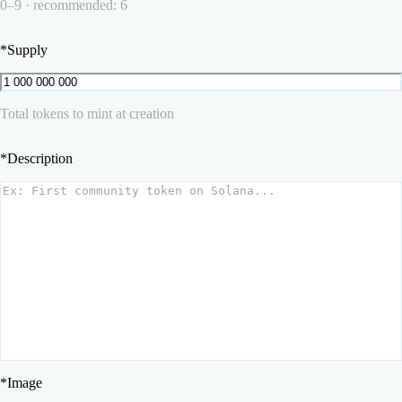
0–9 · recommended: 6
*
Supply
Total tokens to mint at creation
*
Description
*
Image