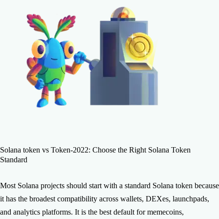
Solana token vs Token-2022: Choose the Right Solana Token
Standard
Most Solana projects should start with a standard Solana token because
it has the broadest compatibility across wallets, DEXes, launchpads,
and analytics platforms. It is the best default for memecoins,