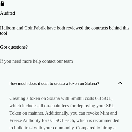
Audited
Halborn and CoinFabrik have both reviewed the contracts behind this
tool
Got questions?
If you need more help
contact our team
How much does it cost to create a token on Solana?
Creating a token on Solana with Smithii costs 0.3 SOL,
which includes all on-chain fees for deploying your SPL
Token on mainnet. Additionally, you can revoke Mint and
Freeze Authority for 0.1 SOL each, which is recommended
to build trust with your community. Compared to hiring a