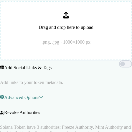
Drag and drop here to upload
.png, .jpg · 1000×1000 px
Add Social Links & Tags
Add links to your token metadata.
Advanced Options
Revoke Authorities
Solana Token have 3 authorities: Freeze Authority, Mint Authority and