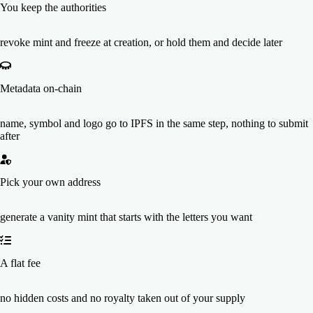
You keep the authorities
revoke mint and freeze at creation, or hold them and decide later
Metadata on-chain
name, symbol and logo go to IPFS in the same step, nothing to submit
after
Pick your own address
generate a vanity mint that starts with the letters you want
A flat fee
no hidden costs and no royalty taken out of your supply