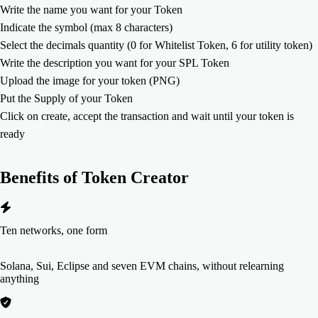
Write the name you want for your Token
Indicate the symbol (max 8 characters)
Select the decimals quantity (0 for Whitelist Token, 6 for utility token)
Write the description you want for your SPL Token
Upload the image for your token (PNG)
Put the Supply of your Token
Click on create, accept the transaction and wait until your token is
ready
Benefits of
Token Creator
Ten networks, one form
Solana, Sui, Eclipse and seven EVM chains, without relearning
anything