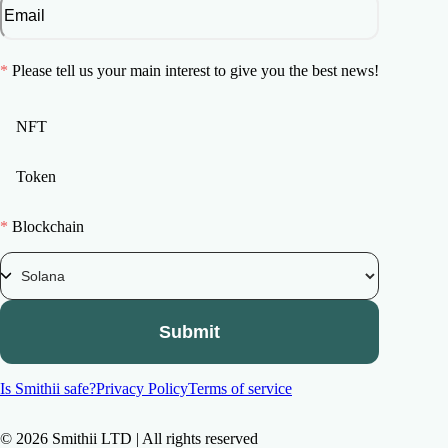
*
Please tell us your main interest to give you the best news!
NFT
Token
*
Blockchain
Submit
Is Smithii safe?
Privacy Policy
Terms of service
©
2026
Smithii LTD | All rights reserved