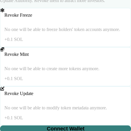
Update Authority. Revoke them to attract more investors.
Revoke Freeze
No one will be able to freeze holders' token accounts anymore.
+
0.1
SOL
Revoke Mint
No one will be able to create more tokens anymore.
+
0.1
SOL
Revoke Update
No one will be able to modify token metadata anymore.
+
0.1
SOL
Connect Wallet