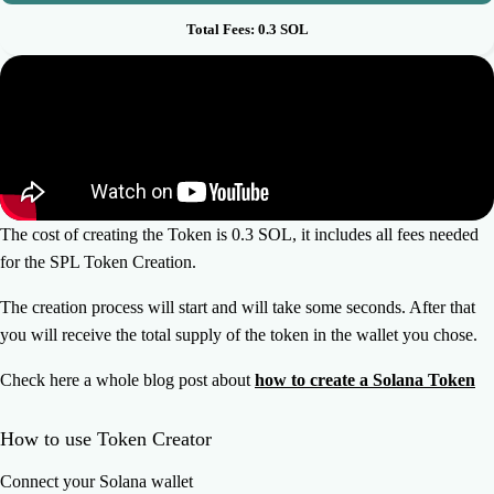
Total Fees:
0.3
SOL
The cost of creating the Token is 0.3 SOL, it includes all fees needed
for the SPL Token Creation.
The creation process will start and will take some seconds. After that
you will receive the total supply of the token in the wallet you chose.
Check here a whole blog post about
how to create a Solana Token
How to use Token Creator
Connect your Solana wallet