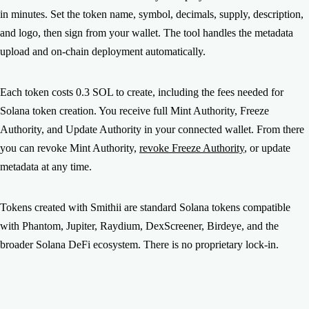
Generate volume — Use the Volume Bot to get visibility on
in minutes. Set the token name, symbol, decimals, supply, description,
DexScreener and Birdeye. 4) Airdrop to your community —
and logo, then sign from your wallet. The tool handles the metadata
Use the Multisender to distribute tokens. Smithii has all the
upload and on-chain deployment automatically.
tools you need to go from token creation to a full launch.
Each token costs 0.3 SOL to create, including the fees needed for
Solana token creation. You receive full Mint Authority, Freeze
Authority, and Update Authority in your connected wallet. From there
you can revoke Mint Authority,
revoke Freeze Authority
, or update
metadata at any time.
Tokens created with Smithii are standard Solana tokens compatible
with Phantom, Jupiter, Raydium, DexScreener, Birdeye, and the
broader Solana DeFi ecosystem. There is no proprietary lock-in.