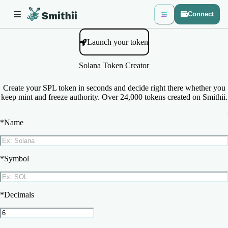
Connect
Launch your token
Solana Token Creator
Create your SPL token in seconds and decide right there whether you
keep mint and freeze authority. Over 24,000 tokens created on Smithii.
*
Name
*
Symbol
*
Decimals