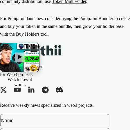
community distribution, use
Token Multisender
.
For Pump.fun launches, consider using the Pump.fun Bundler to create
and buy your token in the same bundle, then grow your holder base
with the Buy Holders tool.
The All-in-one Solution
for Web3 projects
Watch how it
works
Receive weekly news specialized in web3 projects.