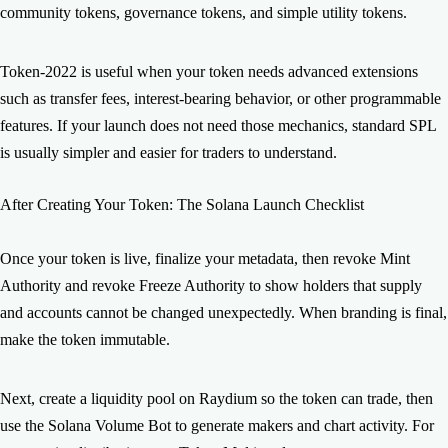
community tokens, governance tokens, and simple utility tokens.
Token-2022 is useful when your token needs advanced extensions
such as transfer fees, interest-bearing behavior, or other programmable
features. If your launch does not need those mechanics, standard SPL
is usually simpler and easier for traders to understand.
After Creating Your Token: The Solana Launch Checklist
Once your token is live, finalize your metadata, then revoke Mint
Authority and revoke Freeze Authority to show holders that supply
and accounts cannot be changed unexpectedly. When branding is final,
make the token immutable.
Next, create a liquidity pool on Raydium so the token can trade, then
use the Solana Volume Bot to generate makers and chart activity. For