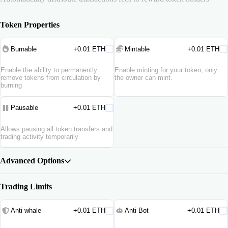
Token Properties
Burnable
+0.01 ETH
Mintable
+0.01 ETH
Enable the ability to permanently
Enable minting for your token, only
remove tokens from circulation by
the owner can mint.
burning
Pausable
+0.01 ETH
Allows pausing all token transfers and
trading activity temporarily
Advanced Options
Trading Limits
Anti whale
+0.01 ETH
Anti Bot
+0.01 ETH