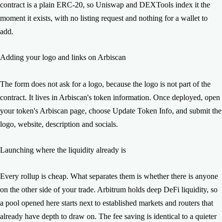
contract is a plain ERC-20, so Uniswap and DEXTools index it the
moment it exists, with no listing request and nothing for a wallet to
add.
Adding your logo and links on Arbiscan
The form does not ask for a logo, because the logo is not part of the
contract. It lives in Arbiscan's token information. Once deployed, open
your token's Arbiscan page, choose Update Token Info, and submit the
logo, website, description and socials.
Launching where the liquidity already is
Every rollup is cheap. What separates them is whether there is anyone
on the other side of your trade. Arbitrum holds deep DeFi liquidity, so
a pool opened here starts next to established markets and routers that
already have depth to draw on. The fee saving is identical to a quieter