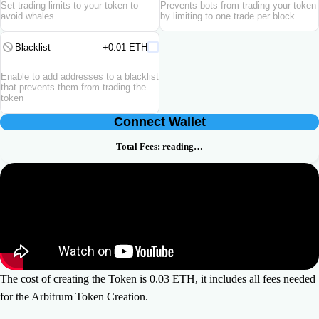
Set trading limits to your token to
Prevents bots from trading your token
avoid whales
by limiting to one trade per block
Blacklist
+0.01 ETH
Enable to add addresses to a blacklist
that prevents them from trading the
token
Connect Wallet
Total Fees:
reading…
The cost of creating the Token is 0.03 ETH, it includes all fees needed
for the Arbitrum Token Creation.