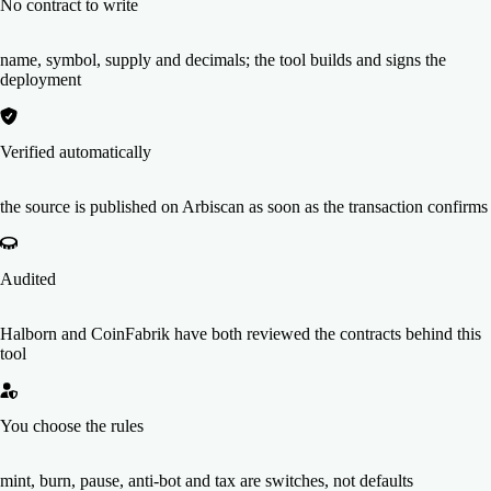
No contract to write
name, symbol, supply and decimals; the tool builds and signs the
deployment
Verified automatically
the source is published on Arbiscan as soon as the transaction confirms
Audited
Halborn and CoinFabrik have both reviewed the contracts behind this
tool
You choose the rules
mint, burn, pause, anti-bot and tax are switches, not defaults