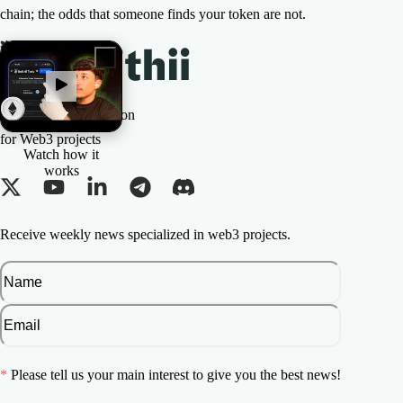
chain; the odds that someone finds your token are not.
The All-in-one Solution
for Web3 projects
Watch how it
works
Receive weekly news specialized in web3 projects.
*
Please tell us your main interest to give you the best news!