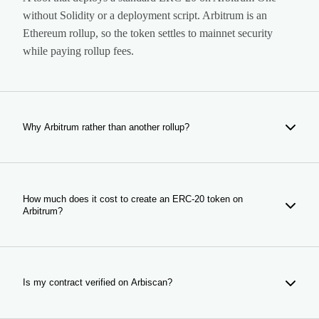
without Solidity or a deployment script. Arbitrum is an
Ethereum rollup, so the token settles to mainnet security
while paying rollup fees.
Why Arbitrum rather than another rollup?
Every rollup is cheap; what differs is whether anyone is on
the other side of your trade. Arbitrum holds deep DeFi
liquidity, so a pool opened here starts next to established
How much does it cost to create an ERC-20 token on
Arbitrum?
markets and routers with depth to draw on.
Creation costs 0.03 ETH plus network gas. Anti-bot
protection is an optional add-on at 0.01 ETH; everything
else in the form is included. The figures update from the
Is my contract verified on Arbiscan?
payment contract, so what you see is what is charged.
Yes, automatically. The source is published to Arbiscan as