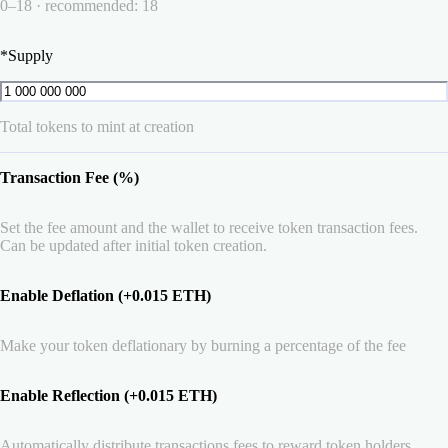
0–18 · recommended: 18
*
Supply
Total tokens to mint at creation
Transaction Fee (%)
Set the fee amount and the wallet to receive token transaction fees.
Can be updated after initial token creation.
Enable Deflation (+0.015 ETH)
Make your token deflationary by burning a percentage of the fee
Enable Reflection (+0.015 ETH)
Automatically distribute transactions fees to reward token holders