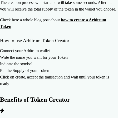
The creation process will start and will take some seconds. After that
you will receive the total supply of the token in the wallet you choose.
Check here a whole blog post about
how to create a Arbitrum
Token
How to use Arbitrum Token Creator
Connect your Arbitrum wallet
Write the name you want for your Token
Indicate the symbol
Put the Supply of your Token
Click on create, accept the transaction and wait until your token is
ready
Benefits of
Token Creator