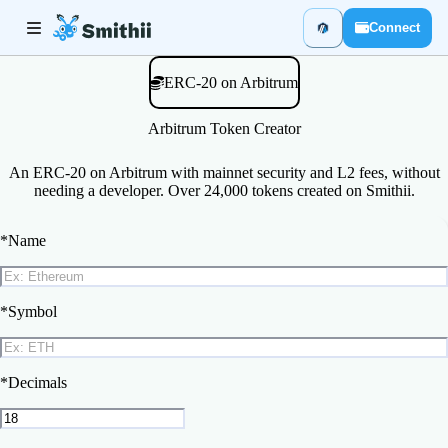
Connect
ERC-20 on Arbitrum
Arbitrum Token Creator
An ERC-20 on Arbitrum with mainnet security and L2 fees, without
needing a developer. Over 24,000 tokens created on Smithii.
*
Name
*
Symbol
*
Decimals