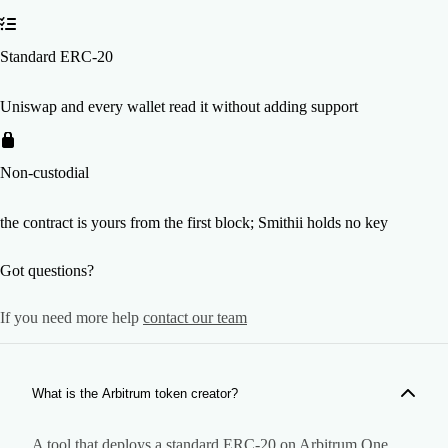
Standard ERC-20
Uniswap and every wallet read it without adding support
Non-custodial
the contract is yours from the first block; Smithii holds no key
Got questions?
If you need more help
contact our team
What is the Arbitrum token creator?
A tool that deploys a standard ERC-20 on Arbitrum One