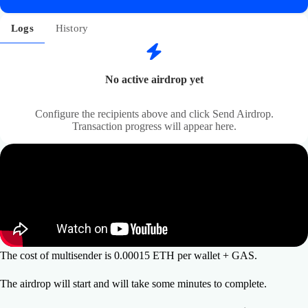
Logs
History
No active airdrop yet
Configure the recipients above and click Send Airdrop.
Transaction progress will appear here.
The cost of multisender is 0.00015 ETH per wallet + GAS.
The airdrop will start and will take some minutes to complete.