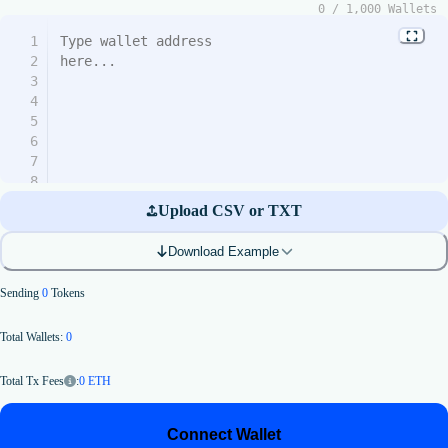
0
/
1,000
Wallets
1
2
3
4
5
6
7
8
9
Upload CSV or TXT
10
11
Download Example
12
13
Sending
0
Tokens
14
15
Total Wallets:
0
16
17
18
:
0
ETH
Total Tx Fees
19
20
Connect Wallet
21