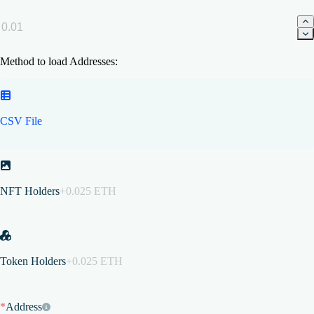
Method to load Addresses:
CSV File
NFT Holders
+0.025 ETH
Token Holders
+0.025 ETH
*
Address