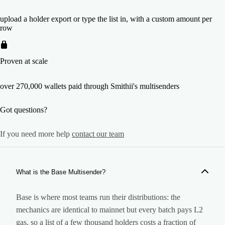
upload a holder export or type the list in, with a custom amount per
row
Proven at scale
over 270,000 wallets paid through Smithii's multisenders
Got questions?
If you need more help
contact our team
What is the Base Multisender?
Base is where most teams run their distributions: the
mechanics are identical to mainnet but every batch pays L2
gas, so a list of a few thousand holders costs a fraction of