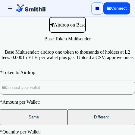
Connect
Airdrop on Base
Base Token Multisender
Base Multisender: airdrop one token to thousands of holders at L2
fees. 0.00015 ETH per wallet plus gas. Upload a CSV, approve once.
*
Token to Airdrop:
Connect your wallet
*
Amount per Wallet:
Same
Different
*
Quantity per Wallet: