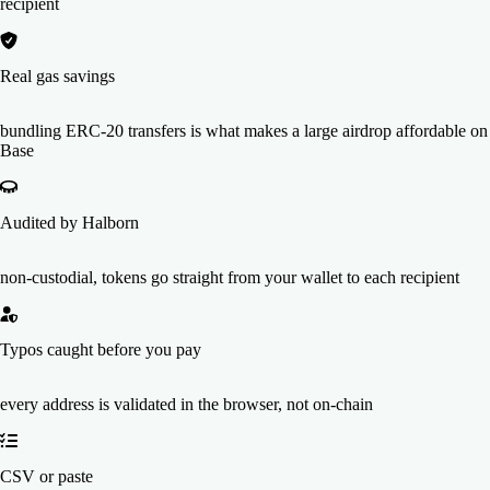
recipient
Real gas savings
bundling ERC-20 transfers is what makes a large airdrop affordable on
Base
Audited by Halborn
non-custodial, tokens go straight from your wallet to each recipient
Typos caught before you pay
every address is validated in the browser, not on-chain
CSV or paste