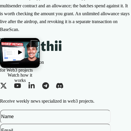
multisender contract and an allowance; the batches spend against it. It
is worth checking the amount you grant. An unlimited allowance stays
live after the airdrop, and revoking it is a separate transaction on
BaseScan.
The All-in-one Solution
for Web3 projects
Watch how it
works
Receive weekly news specialized in web3 projects.