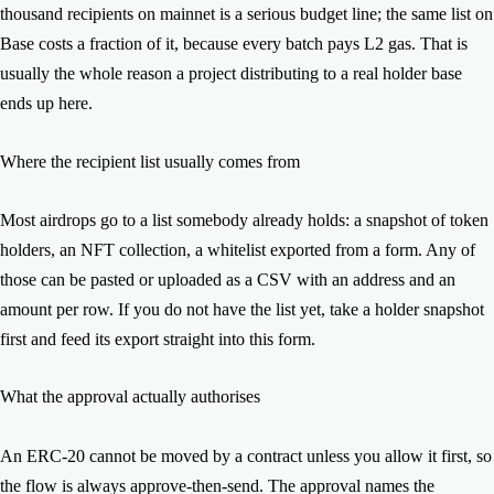
remainder.
thousand recipients on mainnet is a serious budget line; the same list on
Base costs a fraction of it, because every batch pays L2 gas. That is
usually the whole reason a project distributing to a real holder base
ends up here.
Where the recipient list usually comes from
Most airdrops go to a list somebody already holds: a snapshot of token
holders, an NFT collection, a whitelist exported from a form. Any of
those can be pasted or uploaded as a CSV with an address and an
amount per row. If you do not have the list yet, take a holder snapshot
first and feed its export straight into this form.
What the approval actually authorises
An ERC-20 cannot be moved by a contract unless you allow it first, so
the flow is always approve-then-send. The approval names the