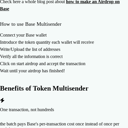
Check here a whole blog post about
how to make an Airdrop on
Base
How to use Base Multisender
Connect your Base wallet
Introduce the token quantity each wallet will receive
Write/Upload the list of addresses
Verify all the information is correct
Click on start airdrop and accept the transaction
Wait until your airdrop has finished!
Benefits of
Token Multisender
One transaction, not hundreds
the batch pays Base's per-transaction cost once instead of once per