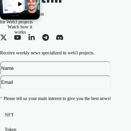
The All-in-one Solution
for Web3 projects
Watch how it
works
Receive weekly news specialized in web3 projects.
*
Please tell us your main interest to give you the best news!
NFT
Token