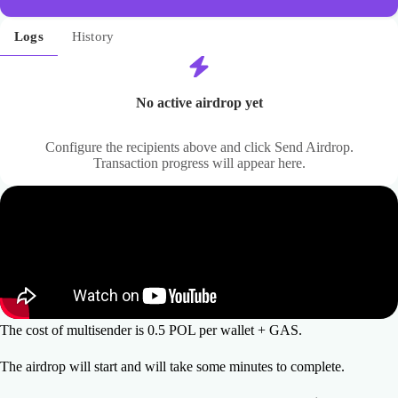
Logs
History
No active airdrop yet
Configure the recipients above and click Send Airdrop.
Transaction progress will appear here.
The cost of multisender is 0.5 POL per wallet + GAS.
The airdrop will start and will take some minutes to complete.