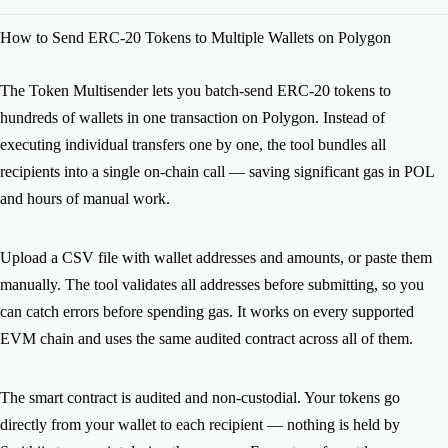
Invalid addresses are flagged and skipped before submission,
How to Send ERC-20 Tokens to Multiple Wallets on Polygon
so you never spend gas on broken entries. Successful
transfers settle on-chain and are visible on PolygonScan.
The Token Multisender lets you batch-send ERC-20 tokens to
hundreds of wallets in one transaction on Polygon. Instead of
executing individual transfers one by one, the tool bundles all
recipients into a single on-chain call — saving significant gas in POL
and hours of manual work.
Upload a CSV file with wallet addresses and amounts, or paste them
manually. The tool validates all addresses before submitting, so you
can catch errors before spending gas. It works on every supported
EVM chain and uses the same audited contract across all of them.
The smart contract is audited and non-custodial. Your tokens go
directly from your wallet to each recipient — nothing is held by