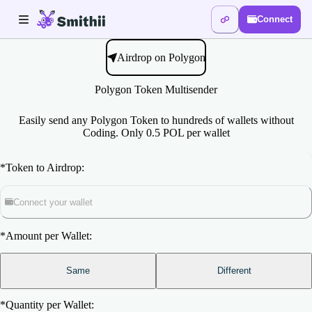
Connect
Airdrop on Polygon
Polygon Token Multisender
Easily send any Polygon Token to hundreds of wallets without
Coding. Only 0.5 POL per wallet
*
Token to Airdrop:
Connect your wallet
*
Amount per Wallet:
Same
Different
*
Quantity per Wallet: