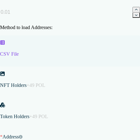
Method to load Addresses:
CSV File
NFT Holders
+49 POL
Token Holders
+49 POL
*
Address