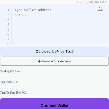
0
/
1,000
Wallets
1
2
3
4
5
6
7
8
9
Upload CSV or TXT
10
11
Download Example
12
13
Sending
0
Tokens
14
15
Total Wallets:
0
16
17
18
:
0
POL
Total Tx Fees
19
20
Connect Wallet
21