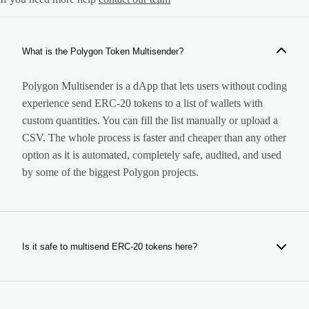
What is the Polygon Token Multisender?
Polygon Multisender is a dApp that lets users without coding
experience send ERC-20 tokens to a list of wallets with
custom quantities. You can fill the list manually or upload a
CSV. The whole process is faster and cheaper than any other
option as it is automated, completely safe, audited, and used
by some of the biggest Polygon projects.
Is it safe to multisend ERC-20 tokens here?
Yes. Our tool is completely safe. It is a dApp that performs
the airdrop to the wallets you specify, so it does not have any