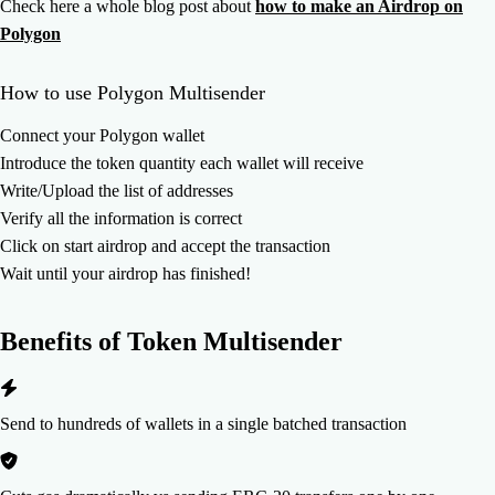
Check here a whole blog post about
how to make an Airdrop on
Polygon
How to use Polygon Multisender
Connect your Polygon wallet
Introduce the token quantity each wallet will receive
Write/Upload the list of addresses
Verify all the information is correct
Click on start airdrop and accept the transaction
Wait until your airdrop has finished!
Benefits of
Token Multisender
Send to hundreds of wallets in a single batched transaction