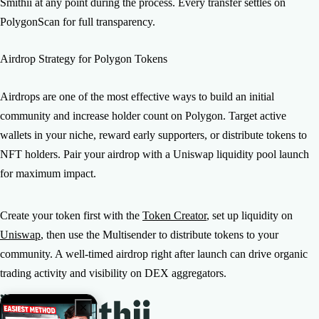
Smithii at any point during the process. Every transfer settles on
PolygonScan for full transparency.
Airdrop Strategy for Polygon Tokens
Airdrops are one of the most effective ways to build an initial
community and increase holder count on Polygon. Target active
wallets in your niche, reward early supporters, or distribute tokens to
NFT holders. Pair your airdrop with a Uniswap liquidity pool launch
for maximum impact.
Create your token first with the
Token Creator
, set up liquidity on
Uniswap
, then use the Multisender to distribute tokens to your
community. A well-timed airdrop right after launch can drive organic
trading activity and visibility on DEX aggregators.