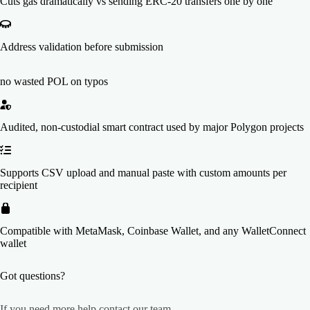
Cuts gas dramatically vs sending ERC-20 transfers one by one
Address validation before submission
no wasted POL on typos
Audited, non-custodial smart contract used by major Polygon projects
Supports CSV upload and manual paste with custom amounts per
recipient
Compatible with MetaMask, Coinbase Wallet, and any WalletConnect
wallet
Got questions?
If you need more help
contact our team