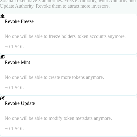
Solana Token have 3 authorities: Freeze Authority, Mint Authority and
Update Authority. Revoke them to attract more investors.
Revoke Freeze
No one will be able to freeze holders' token accounts anymore.
+
0.1
SOL
Revoke Mint
No one will be able to create more tokens anymore.
+
0.1
SOL
Revoke Update
No one will be able to modify token metadata anymore.
+
0.1
SOL