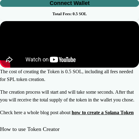
Connect Wallet
Total Fees:
0.5
SOL
The cost of creating the Token is 0.5 SOL, including all fees needed
for SPL token creation.
The creation process will start and will take some seconds. After that
you will receive the total supply of the token in the wallet you chose.
Check here a whole blog post about
how to create a Solana Token
How to use Token Creator