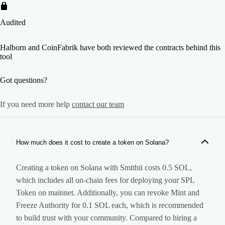
Audited
Halborn and CoinFabrik have both reviewed the contracts behind this
tool
Got questions?
If you need more help
contact our team
How much does it cost to create a token on Solana?
Creating a token on Solana with Smithii costs 0.5 SOL,
which includes all on-chain fees for deploying your SPL
Token on mainnet. Additionally, you can revoke Mint and
Freeze Authority for 0.1 SOL each, which is recommended
to build trust with your community. Compared to hiring a