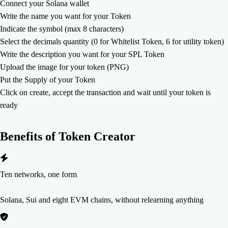
Connect your Solana wallet
Write the name you want for your Token
Indicate the symbol (max 8 characters)
Select the decimals quantity (0 for Whitelist Token, 6 for utility token)
Write the description you want for your SPL Token
Upload the image for your token (PNG)
Put the Supply of your Token
Click on create, accept the transaction and wait until your token is
ready
Benefits of
Token Creator
Ten networks, one form
Solana, Sui and eight EVM chains, without relearning anything