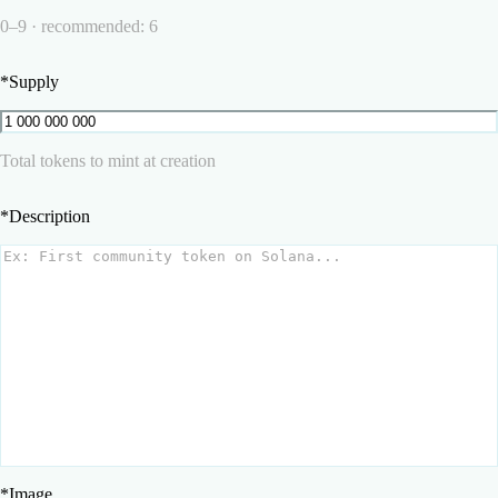
0–9 · recommended: 6
*
Supply
Total tokens to mint at creation
*
Description
*
Image