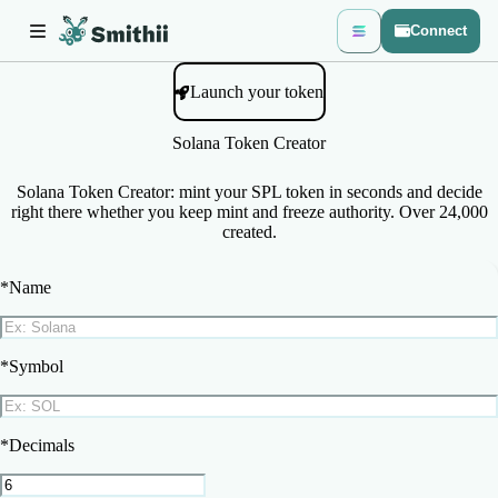
Connect
Launch your token
Solana Token Creator
Solana Token Creator: mint your SPL token in seconds and decide
right there whether you keep mint and freeze authority. Over 24,000
created.
*
Name
*
Symbol
*
Decimals