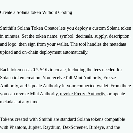
contracts are audited by independent development teams and
After creating your token, here's the typical launch path: 1)
Create a Solana token Without Coding
used by 7,000+ creators across Solana, Ethereum, BNB
Revoke authorities: Mint and Freeze, to build trust. 2) Create
Chain, and other networks. Every transaction is verifiable
a liquidity pool: our Liquidity Pool Creator on Raydium
on-chain.
makes your token tradeable. 3) Generate volume: the
Smithii's Solana Token Creator lets you deploy a custom Solana token
Volume Bot gets you visibility on DexScreener and Birdeye.
in minutes. Set the token name, symbol, decimals, supply, description,
4) Airdrop to your community: the Multisender distributes
and logo, then sign from your wallet. The tool handles the metadata
tokens at scale. Smithii has all the tools you need to go from
upload and on-chain deployment automatically.
token creation to a full launch.
Each token costs 0.5 SOL to create, including the fees needed for
Solana token creation. You receive full Mint Authority, Freeze
Authority, and Update Authority in your connected wallet. From there
you can revoke Mint Authority,
revoke Freeze Authority
, or update
metadata at any time.
Tokens created with Smithii are standard Solana tokens compatible
with Phantom, Jupiter, Raydium, DexScreener, Birdeye, and the