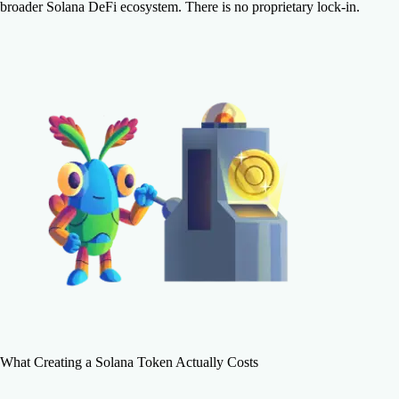
broader Solana DeFi ecosystem. There is no proprietary lock-in.
What Creating a Solana Token Actually Costs