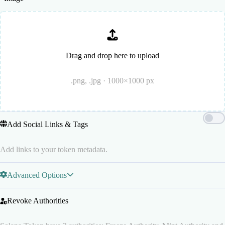
Drag and drop here to upload
.png, .jpg · 1000×1000 px
Add Social Links & Tags
Add links to your token metadata.
Advanced Options
Revoke Authorities