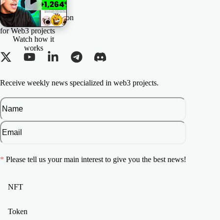
The All-in-one Solution
for Web3 projects
Watch how it
works
Receive weekly news specialized in web3 projects.
*
Please tell us your main interest to give you the best news!
NFT
Token