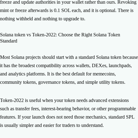
freeze and update authorities in your wallet rather than ours. Revoking
mint or freeze afterwards is 0.1 SOL each, and it is optional. There is
nothing withheld and nothing to upgrade to.
Solana token vs Token-2022: Choose the Right Solana Token
Standard
Most Solana projects should start with a standard Solana token because
it has the broadest compatibility across wallets, DEXes, launchpads,
and analytics platforms. It is the best default for memecoins,
community tokens, governance tokens, and simple utility tokens.
Token-2022 is useful when your token needs advanced extensions
such as transfer fees, interest-bearing behavior, or other programmable
features. If your launch does not need those mechanics, standard SPL
is usually simpler and easier for traders to understand.