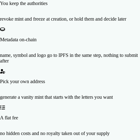
You keep the authorities
revoke mint and freeze at creation, or hold them and decide later
Metadata on-chain
name, symbol and logo go to IPFS in the same step, nothing to submit
after
Pick your own address
generate a vanity mint that starts with the letters you want
A flat fee
no hidden costs and no royalty taken out of your supply