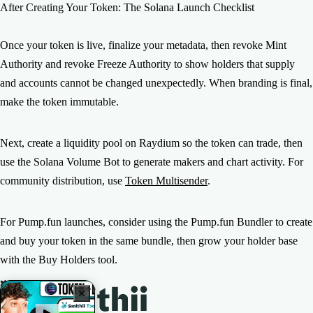
After Creating Your Token: The Solana Launch Checklist
Once your token is live, finalize your metadata, then revoke Mint
Authority and revoke Freeze Authority to show holders that supply
and accounts cannot be changed unexpectedly. When branding is final,
make the token immutable.
Next, create a liquidity pool on Raydium so the token can trade, then
use the Solana Volume Bot to generate makers and chart activity. For
community distribution, use
Token Multisender
.
For Pump.fun launches, consider using the Pump.fun Bundler to create
and buy your token in the same bundle, then grow your holder base
with the Buy Holders tool.