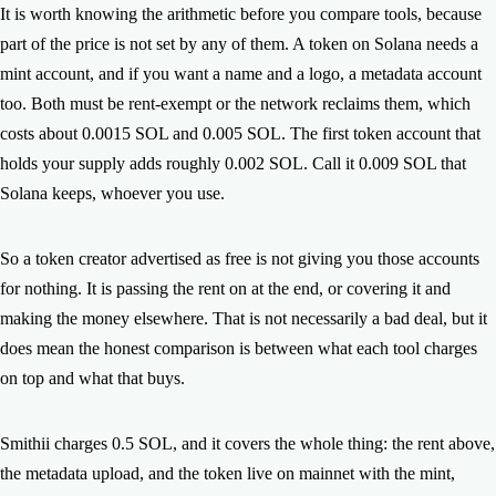
It is worth knowing the arithmetic before you compare tools, because
part of the price is not set by any of them. A token on Solana needs a
mint account, and if you want a name and a logo, a metadata account
too. Both must be rent-exempt or the network reclaims them, which
costs about 0.0015 SOL and 0.005 SOL. The first token account that
holds your supply adds roughly 0.002 SOL. Call it 0.009 SOL that
Solana keeps, whoever you use.
So a token creator advertised as free is not giving you those accounts
for nothing. It is passing the rent on at the end, or covering it and
making the money elsewhere. That is not necessarily a bad deal, but it
does mean the honest comparison is between what each tool charges
on top and what that buys.
Smithii charges 0.5 SOL, and it covers the whole thing: the rent above,
the metadata upload, and the token live on mainnet with the mint,