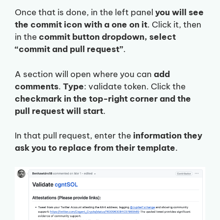
Once that is done, in the left panel
you will see
the commit icon with a one on it
. Click it, then
in the
commit button dropdown, select
“commit and pull request”
.
A section will open where you can
add
comments
.
Type
: validate token. Click the
checkmark in the top-right corner and the
pull request will start
.
In that pull request, enter the
information they
ask you to replace from their template
.