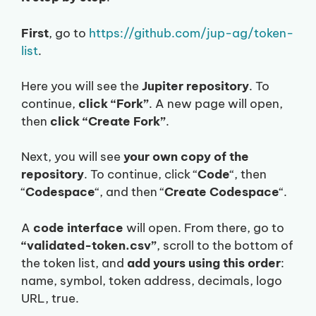
First
, go to
https://github.com/jup-ag/token-
list
.
Here you will see the
Jupiter repository
. To
continue,
click “Fork”
. A new page will open,
then
click “Create Fork”
.
Next, you will see
your own copy of the
repository
. To continue, click “
Code
“, then
“
Codespace
“, and then “
Create Codespace
“.
A
code interface
will open. From there, go to
“validated-token.csv”
, scroll to the bottom of
the token list, and
add yours using this order
:
name, symbol, token address, decimals, logo
URL, true.