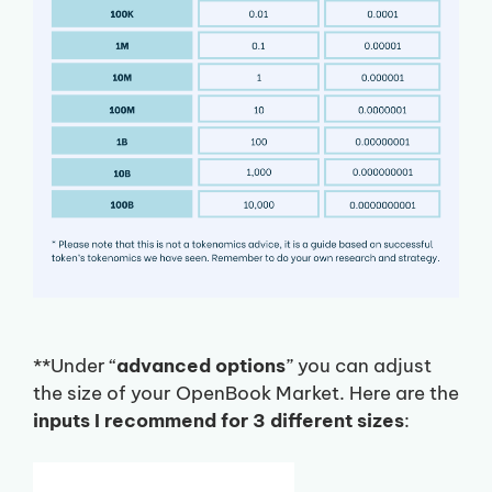
**Under “
advanced options
” you can adjust
the size of your OpenBook Market. Here are the
inputs I recommend for 3 different sizes
: