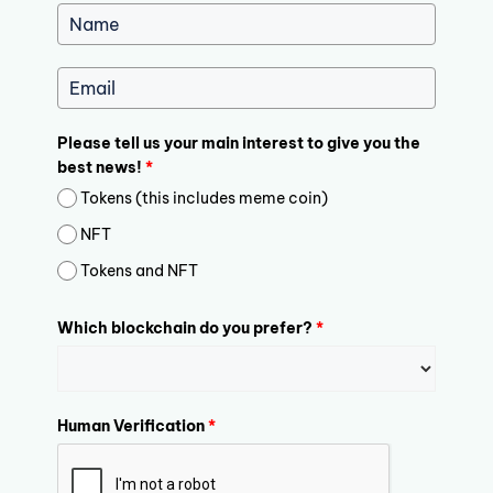
Please tell us your main interest to give you the
best news!
*
Tokens (this includes meme coin)
NFT
Tokens and NFT
Which blockchain do you prefer?
*
Human Verification
*