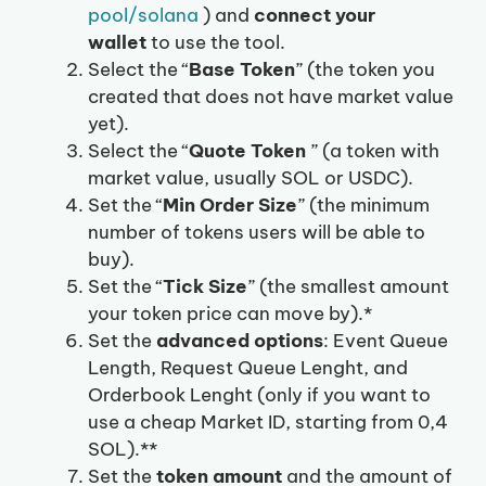
pool/solana
) and
connect your
wallet
to use the tool.
Select the “
Base Token
” (the token you
created that does not have market value
yet).
Select the “
Quote Token
” (a token with
market value, usually SOL or USDC).
Set the “
Min Order Size
” (the minimum
number of tokens users will be able to
buy).
Set the “
Tick Size
” (the smallest amount
your token price can move by).*
Set the
advanced options
: Event Queue
Length, Request Queue Lenght, and
Orderbook Lenght (only if you want to
use a cheap Market ID, starting from 0,4
SOL).**
Set the
token amount
and the amount of