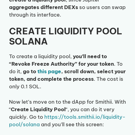
aggregates different DEXs
so users can swap
through its interface.
CREATE LIQUIDITY POOL
SOLANA
To create a liquidity pool,
you’ll need to
“Revoke Freeze Authority” for your token
. To
do it,
go to
this page
, scroll down, select your
token, and complete the process
. The cost is
only 0.1 SOL.
Now let’s move on to the dApp for Smithii. With
“
Create Liquidity Pool
“, you can do it very
quickly. Go to
https://tools.smithii.io/liquidity-
pool/solana
and you’ll see this screen: