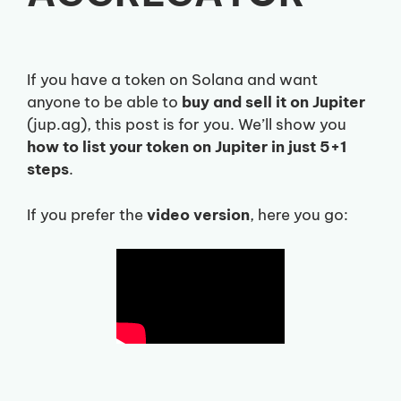
If you have a token on Solana and want
anyone to be able to
buy and sell it on Jupiter
(jup.ag), this post is for you. We’ll show you
how to list your token on Jupiter in just 5+1
steps
.
If you prefer the
video version
, here you go: