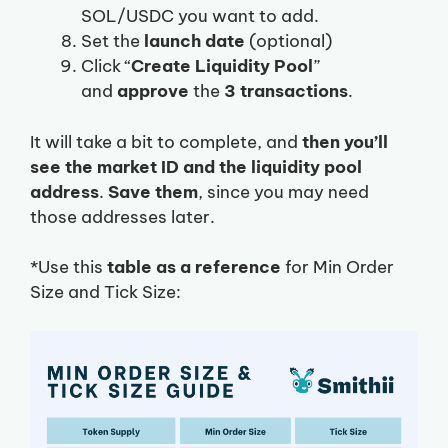
SOL/USDC you want to add.
Set the
launch date
(optional)
Click “
Create Liquidity Pool
”
and
approve
the
3 transactions
.
It will take a bit to complete, and
then you’ll
see the market ID and the liquidity pool
address
.
Save them
, since you may need
those addresses later.
*Use this
table as a reference
for Min Order
Size and Tick Size: