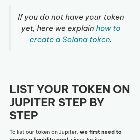
If you do not have your token
yet, here we explain
how to
create a Solana token
.
LIST YOUR TOKEN ON
JUPITER STEP BY
STEP
To list our token on Jupiter,
we first need to
create a liquidity pool
, since Jupiter