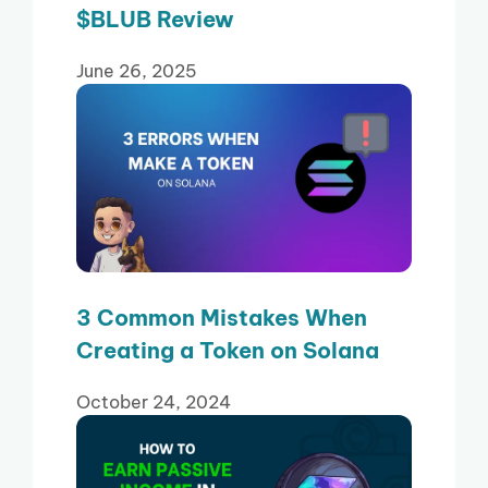
$BLUB Review
June 26, 2025
3 Common Mistakes When
Creating a Token on Solana
October 24, 2024