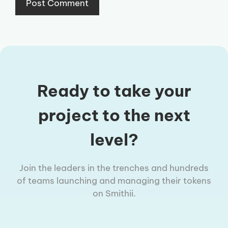
Ready to take your
project to the next
level?
Join the leaders in the trenches and hundreds
of teams launching and managing their tokens
on Smithii.