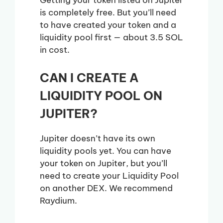
is completely free. But you’ll need
to have created your token and a
liquidity pool first — about 3.5 SOL
in cost.
CAN I CREATE A
LIQUIDITY POOL ON
JUPITER?
Jupiter doesn’t have its own
liquidity pools yet. You can have
your token on Jupiter, but you’ll
need to create your Liquidity Pool
on another DEX. We recommend
Raydium.