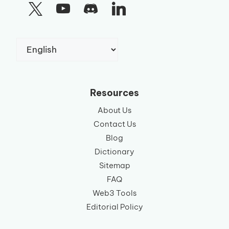
Choose
a
language
Resources
About Us
Contact Us
Blog
Dictionary
Sitemap
FAQ
Web3 Tools
Editorial Policy