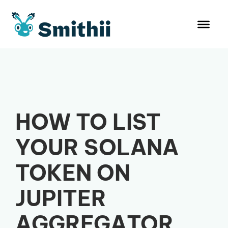
Skip
to
content
HOW TO LIST
YOUR SOLANA
TOKEN ON
JUPITER
AGGREGATOR