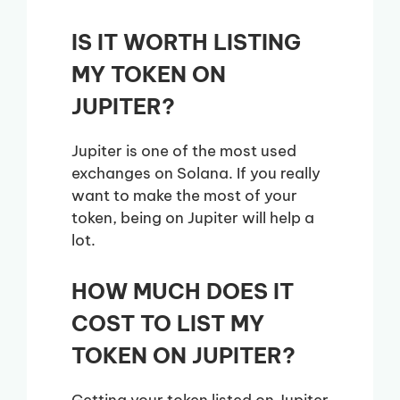
IS IT WORTH LISTING
MY TOKEN ON
JUPITER?
Jupiter is one of the most used
exchanges on Solana. If you really
want to make the most of your
token, being on Jupiter will help a
lot.
HOW MUCH DOES IT
COST TO LIST MY
TOKEN ON JUPITER?
Getting your token listed on Jupiter