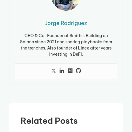
Jorge Rodriguez
CEO & Co-Founder at Smithii. Building on
Solana since 2021 and sharing playbooks from
the trenches. Also founder of Lince after years
investing in DeFi.
Related Posts