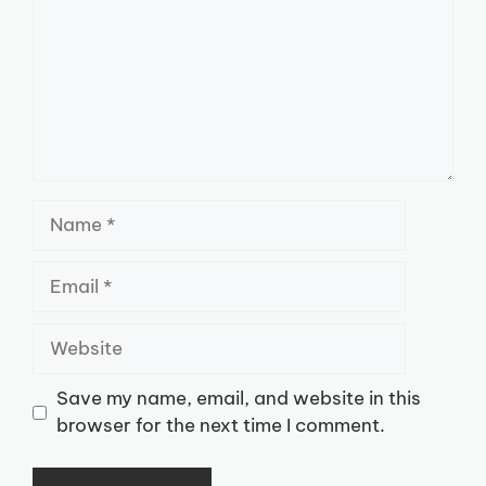
Name
Email
Website
Save my name, email, and website in this
browser for the next time I comment.