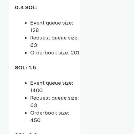
0.4 SOL:
Event queue size:
128
Request queue size:
63
Orderbook size: 201
SOL: 1.5
Event queue size:
1400
Request queue size:
63
Orderbook size:
450