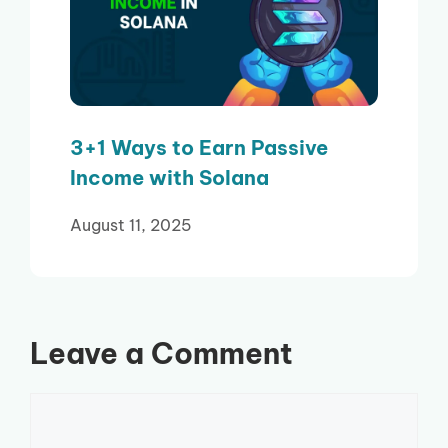
3+1 Ways to Earn Passive
Income with Solana
August 11, 2025
Leave a Comment
Comment