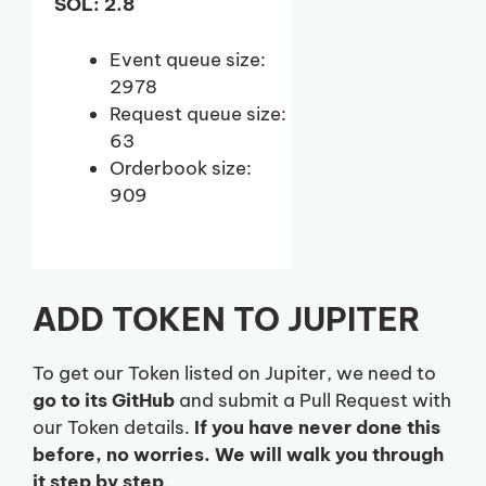
SOL: 2.8
Event queue size:
2978
Request queue size:
63
Orderbook size:
909
ADD TOKEN TO JUPITER
To get our Token listed on Jupiter, we need to
go to its GitHub
and submit a Pull Request with
our Token details.
If you have never done this
before, no worries. We will walk you through
it step by step
.