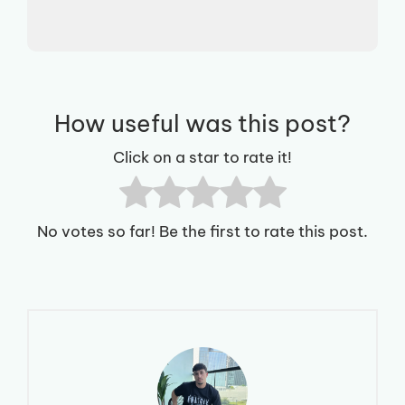
How useful was this post?
Click on a star to rate it!
No votes so far! Be the first to rate this post.