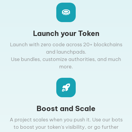
Launch your Token
Launch with zero code across 20+ blockchains
and launchpads.
Use bundles, customize authorities, and much
more.
Boost and Scale
A project scales when you push it. Use our bots
to boost your token's visibility, or go further