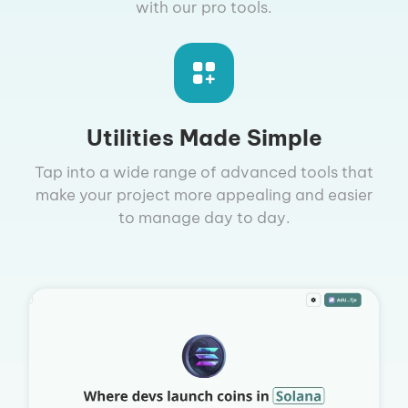
with our pro tools.
Utilities Made Simple
Tap into a wide range of advanced tools that
make your project more appealing and easier
to manage day to day.