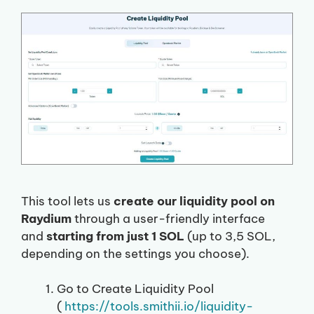
This tool lets us
create our liquidity pool on
Raydium
through a user-friendly interface
and
starting from just 1 SOL
(up to 3,5 SOL,
depending on the settings you choose).
Go to Create Liquidity Pool
(
https://tools.smithii.io/liquidity-