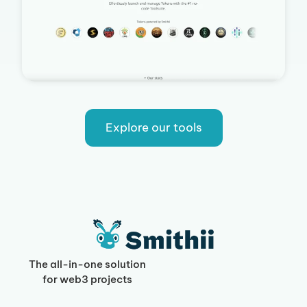
Explore our tools
The all-in-one solution
for web3 projects