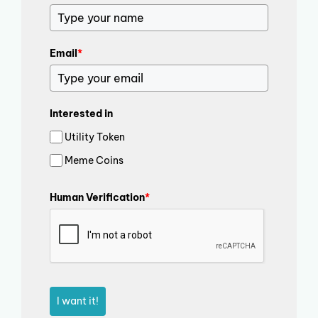
Email
*
Interested in
Utility Token
Meme Coins
Human Verification
*
I want it!