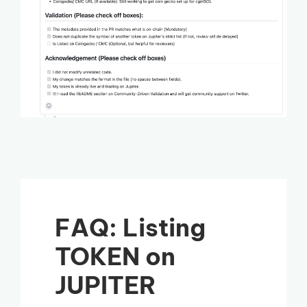
FAQ: Listing
TOKEN on
JUPITER