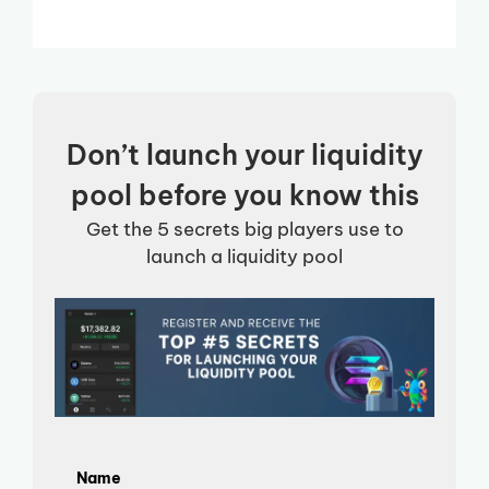
Don’t launch your liquidity
pool before you know this
Get the 5 secrets big players use to
launch a liquidity pool
Name