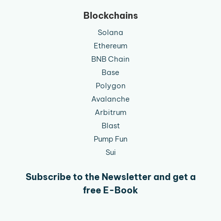
Blockchains
Solana
Ethereum
BNB Chain
Base
Polygon
Avalanche
Arbitrum
Blast
Pump Fun
Sui
Subscribe to the Newsletter and get a
free E-Book