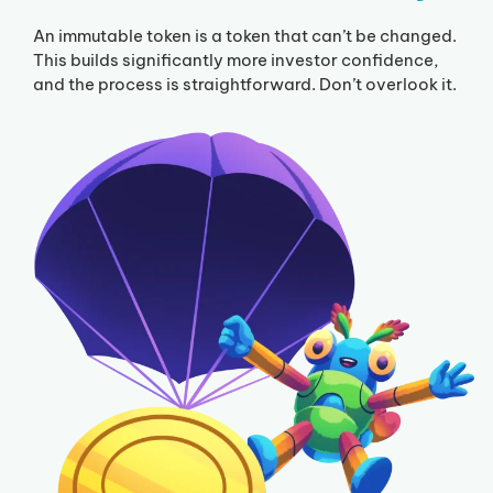
An immutable token is a token that can’t be changed.
This builds significantly more investor confidence,
and the process is straightforward. Don’t overlook it.