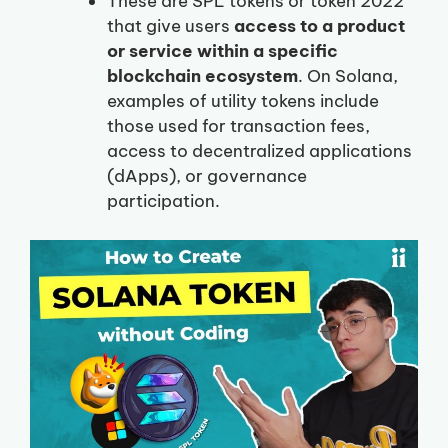
These are SPL tokens or token 2022
that give users
access to a product
or service within a specific
blockchain ecosystem
. On Solana,
examples of utility tokens include
those used for transaction fees,
access to decentralized applications
(dApps), or governance
participation.