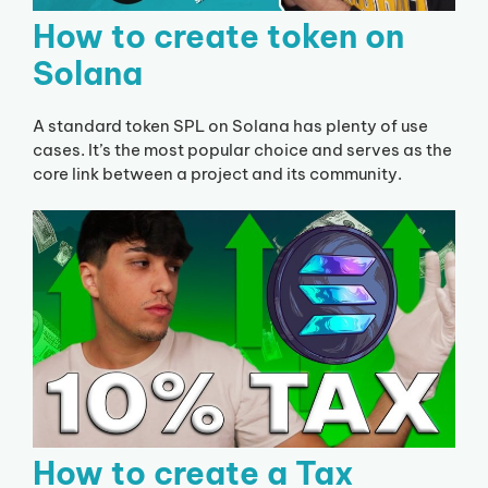
How to create token on
Solana
A standard token SPL on Solana has plenty of use
cases. It’s the most popular choice and serves as the
core link between a project and its community.
How to create a Tax