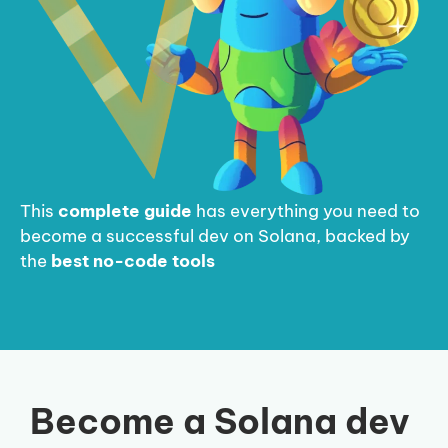
This
complete guide
has everything you need to
become a successful dev on Solana, backed by
the
best no-code tools
Become a Solana dev