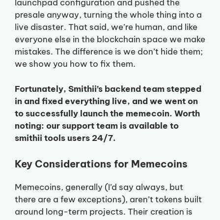
launchpad configuration and pushed the
presale anyway, turning the whole thing into a
live disaster. That said, we’re human, and like
everyone else in the blockchain space we make
mistakes. The difference is we don’t hide them;
we show you how to fix them.
Fortunately, Smithii’s backend team stepped
in and fixed everything live, and we went on
to successfully launch the memecoin. Worth
noting: our support team is available to
smithii tools users 24/7.
Key Considerations for Memecoins
Memecoins, generally (I’d say always, but
there are a few exceptions), aren’t tokens built
around long-term projects. Their creation is