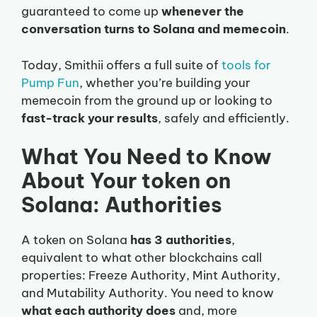
guaranteed to come up
whenever the
conversation turns to Solana and memecoin
.
Today, Smithii offers a full suite of
tools for
Pump Fun
, whether you’re building your
memecoin from the ground up or looking to
fast-track your results
, safely and efficiently.
What You Need to Know
About Your token on
Solana: Authorities
A token on Solana
has 3 authorities
,
equivalent to what other blockchains call
properties: Freeze Authority, Mint Authority,
and Mutability Authority. You need to know
what each authority does
and, more