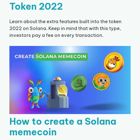
Token 2022
Learn about the extra features built into the token
2022 on Solana. Keep in mind that with this type,
investors pay a fee on every transaction.
How to create a Solana
memecoin