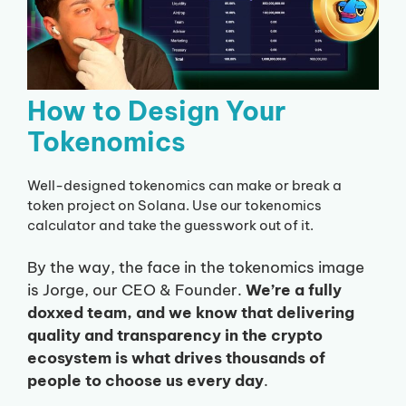
How to Design Your
Tokenomics
Well-designed tokenomics can make or break a
token project on Solana. Use our tokenomics
calculator and take the guesswork out of it.
By the way, the face in the tokenomics image
is Jorge, our CEO & Founder.
We’re a fully
doxxed team, and we know that delivering
quality and transparency in the crypto
ecosystem is what drives thousands of
people to choose us every day
.