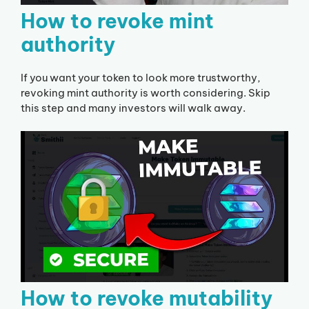
How to revoke mint
authority
If you want your token to look more trustworthy,
revoking mint authority is worth considering. Skip
this step and many investors will walk away.
How to revoke mutability