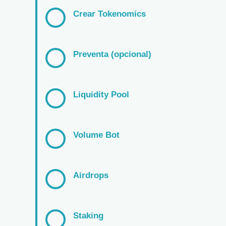
Crear Tokenomics
Preventa (opcional)
Liquidity Pool
Volume Bot
Airdrops
Staking