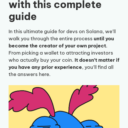
with this complete
guide
In this ultimate guide for devs on Solana, we’ll
walk you through the entire process
until you
become the creator of your own project
.
From picking a wallet to attracting investors
who actually buy your coin.
It doesn’t matter if
you have any prior experience
, you’ll find all
the answers here.