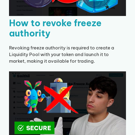
How to revoke freeze
authority
Revoking freeze authority is required to create a
Liquidity Pool with your token and launch it to
market, making it available for trading.