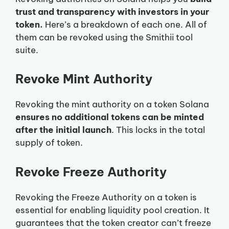
trust and transparency with investors in your
token.
Here’s a breakdown of each one. All of
them can be revoked using the Smithii tool
suite.
Revoke Mint Authority
Revoking the mint authority on a token Solana
ensures no additional tokens can be minted
after the initial launch
. This locks in the total
supply of token.
Revoke Freeze Authority
Revoking the Freeze Authority on a token is
essential for enabling liquidity pool creation. It
guarantees that the token creator can’t freeze