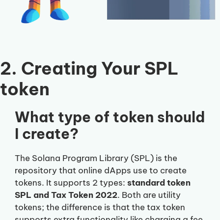
2. Creating Your SPL
token
What type of token should
I create?
The Solana Program Library (SPL) is the
repository that online dApps use to create
tokens. It supports 2 types:
standard token
SPL and Tax Token 2022
. Both are utility
tokens; the difference is that the tax token
supports extra functionality like charging a fee