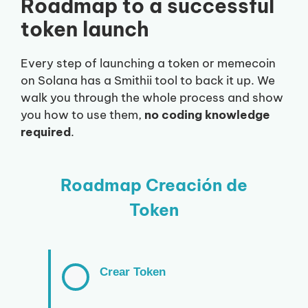
Roadmap to a successful
token launch
Every step of launching a token or memecoin
on Solana has a Smithii tool to back it up. We
walk you through the whole process and show
you how to use them,
no coding knowledge
required
.
Roadmap Creación de
Token
Crear Token