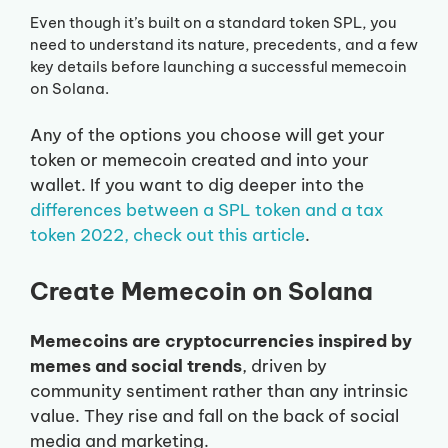
Even though it’s built on a standard token SPL, you
need to understand its nature, precedents, and a few
key details before launching a successful memecoin
on Solana.
Any of the options you choose will get your
token or memecoin created and into your
wallet. If you want to dig deeper into the
differences between a SPL token and a tax
token 2022, check out this article
.
Create Memecoin on Solana
Memecoins are cryptocurrencies inspired by
memes and social trends
, driven by
community sentiment rather than any intrinsic
value. They rise and fall on the back of social
media and marketing.