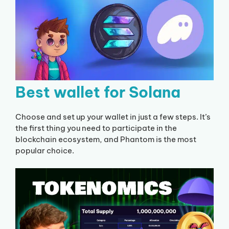
Best wallet for Solana
Choose and set up your wallet in just a few steps. It’s
the first thing you need to participate in the
blockchain ecosystem, and Phantom is the most
popular choice.