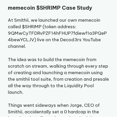
memecoin $SHRIMP Case Study
At Smithii, we launched our own memecoin
called $SHRIMP (token address:
9QMwCyTFDRvPZF14hFHUP7fdiewf1a3PQeP
4bewYCLJV) live on the Decod3rs YouTube
channel.
The idea was to build the memecoin from
scratch on stream, walking through every step
of creating and launching a memecoin using
the smithii tool suite, from creation and presale
all the way through to the Liquidity Pool
launch.
Things went sideways when Jorge, CEO of
Smithii, accidentally set a 0 hardcap in the