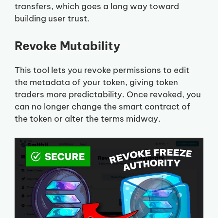
transfers, which goes a long way toward
building user trust.
Revoke Mutability
This tool lets you revoke permissions to edit
the metadata of your token, giving token
traders more predictability. Once revoked, you
can no longer change the smart contract of
the token or alter the terms midway.