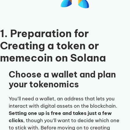
1. Preparation for
Creating a token or
memecoin on Solana
Choose a wallet and plan
your tokenomics
You’ll need a wallet, an address that lets you
interact with digital assets on the blockchain.
Setting one up is free and takes just a few
clicks
, though you’ll want to decide which one
to stick with. Before moving on to creating