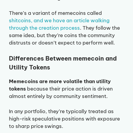
There’s a variant of memecoins called
shitcoins, and we have an article walking
through the creation process
. They follow the
same idea, but they’re coins the community
distrusts or doesn’t expect to perform well.
Differences Between memecoin and
Utility Tokens
Memecoins are more volatile than utility
tokens
because their price action is driven
almost entirely by community sentiment.
In any portfolio, they’re typically treated as
high-risk speculative positions with exposure
to sharp price swings.