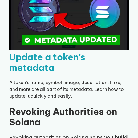
Update a token’s
metadata
A token’s name, symbol, image, description, links,
and more are all part of its metadata. Learn how to
update it quickly and easily.
Revoking Authorities on
Solana
Revoking authorities on Solana helps you
build