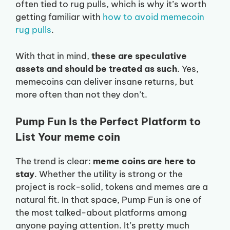
often tied to rug pulls, which is why it’s worth
getting familiar with
how to avoid memecoin
rug pulls
.
With that in mind,
these are speculative
assets and should be treated as such
. Yes,
memecoins can deliver insane returns, but
more often than not they don’t.
Pump Fun Is the Perfect Platform to
List Your meme coin
The trend is clear:
meme coins are here to
stay
. Whether the utility is strong or the
project is rock-solid, tokens and memes are a
natural fit. In that space, Pump Fun is one of
the most talked-about platforms among
anyone paying attention. It’s pretty much