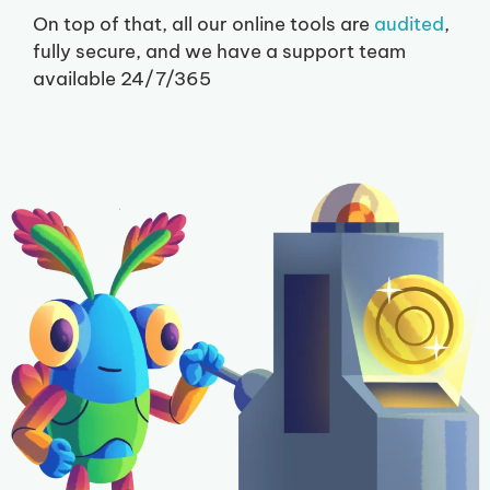
On top of that, all our online tools are
audited
,
fully secure, and we have a support team
available 24/7/365