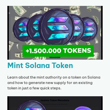
Mint Solana Token
Learn about the mint authority on a token on Solana
and how to generate new supply for an existing
token in just a few quick steps.