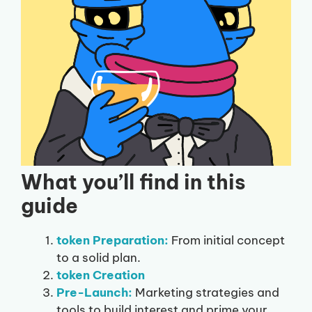
What you’ll find in this
guide
token Preparation:
From initial concept
to a solid plan.
token Creation
Pre-Launch:
Marketing strategies and
tools to build interest and prime your