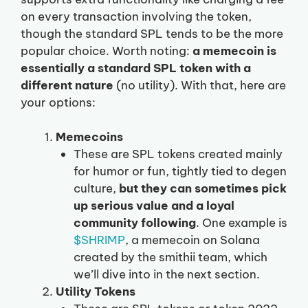
on every transaction involving the token,
though the standard SPL tends to be the more
popular choice. Worth noting:
a memecoin is
essentially a standard SPL token with a
different nature
(no utility). With that, here are
your options:
Memecoins
These are SPL tokens created mainly
for humor or fun, tightly tied to degen
culture,
but they can sometimes pick
up serious value and a loyal
community following
. One example is
$SHRIMP
, a memecoin on Solana
created by the smithii team, which
we’ll dive into in the next section.
Utility Tokens