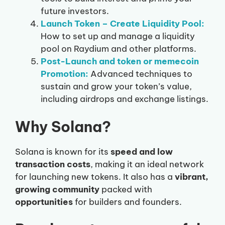
future investors.
Launch Token – Create Liquidity Pool:
How to set up and manage a liquidity
pool on Raydium and other platforms.
Post-Launch and token or memecoin
Promotion:
Advanced techniques to
sustain and grow your token’s value,
including airdrops and exchange listings.
Why Solana?
Solana is known for its
speed and low
transaction costs
, making it an ideal network
for launching new tokens. It also has a
vibrant,
growing community
packed with
opportunities
for builders and founders.