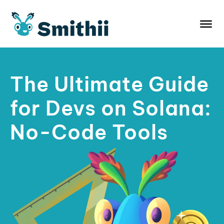
Skip
to
content
The Ultimate Guide
for Devs on Solana:
No-Code Tools