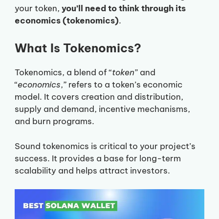
your token,
you’ll need to think through its
economics (tokenomics)
.
What Is Tokenomics?
Tokenomics, a blend of “
token
” and
“
economics
,” refers to a token’s economic
model. It covers creation and distribution,
supply and demand, incentive mechanisms,
and burn programs.
Sound tokenomics is critical to your project’s
success. It provides a base for long-term
scalability and helps attract investors.