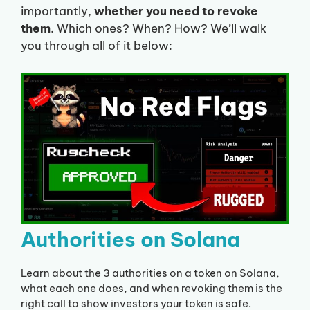
importantly,
whether you need to revoke
them
. Which ones? When? How? We’ll walk
you through all of it below:
Authorities on Solana
Learn about the 3 authorities on a token on Solana,
what each one does, and when revoking them is the
right call to show investors your token is safe.