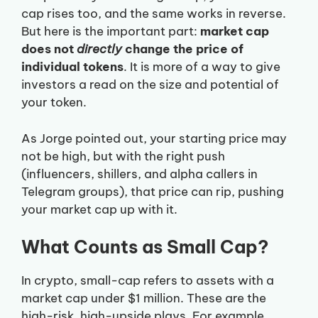
cap rises too, and the same works in reverse.
But here is the important part:
market cap
does not
directly
change the price of
individual tokens
. It is more of a way to give
investors a read on the size and potential of
your token.
As Jorge pointed out, your starting price may
not be high, but with the right push
(influencers, shillers, and alpha callers in
Telegram groups), that price can rip, pushing
your market cap up with it.
What Counts as Small Cap?
In crypto, small-cap refers to assets with a
market cap under $1 million. These are the
high-risk, high-upside plays. For example,