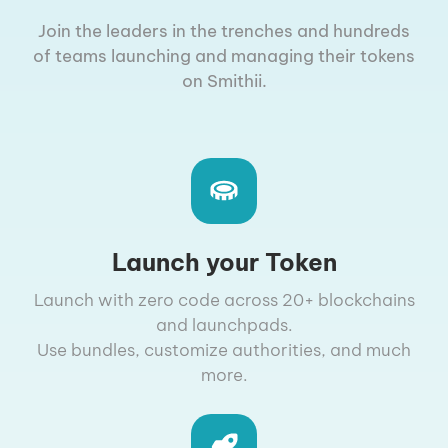
Join the leaders in the trenches and hundreds
of teams launching and managing their tokens
on Smithii.
Launch your Token
Launch with zero code across 20+ blockchains
and launchpads.
Use bundles, customize authorities, and much
more.