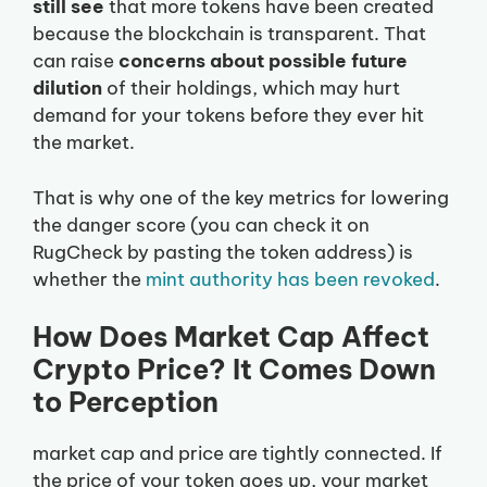
still see
that more tokens have been created
because the blockchain is transparent. That
can raise
concerns about possible future
dilution
of their holdings, which may hurt
demand for your tokens before they ever hit
the market.
That is why one of the key metrics for lowering
the danger score (you can check it on
RugCheck by pasting the token address) is
whether the
mint authority has been revoked
.
How Does Market Cap Affect
Crypto Price? It Comes Down
to Perception
market cap and price are tightly connected. If
the price of your token goes up, your market