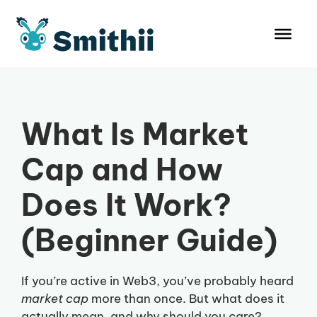
Skip
to
content
What Is Market
Cap and How
Does It Work?
(Beginner Guide)
If you’re active in Web3, you’ve probably heard
market cap
more than once. But what does it
actually mean, and why should you care?