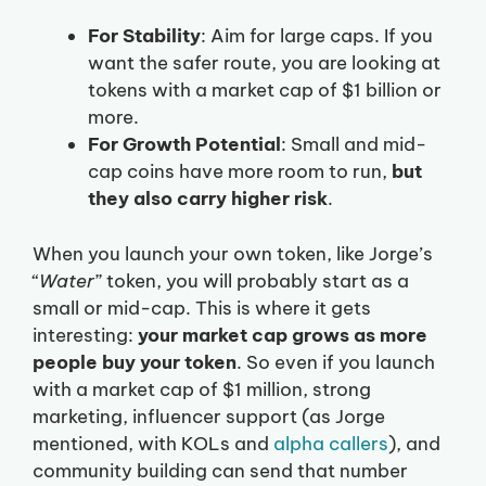
For Stability
: Aim for large caps. If you
want the safer route, you are looking at
tokens with a market cap of $1 billion or
more.
For Growth Potential
: Small and mid-
cap coins have more room to run,
but
they also carry higher risk
.
When you launch your own token, like Jorge’s
“
Water
” token, you will probably start as a
small or mid-cap. This is where it gets
interesting:
your market cap grows as more
people buy your token
. So even if you launch
with a market cap of $1 million, strong
marketing, influencer support (as Jorge
mentioned, with KOLs and
alpha callers
), and
community building can send that number