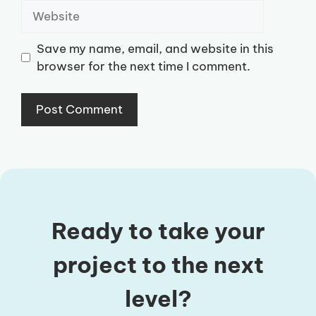
Website
Save my name, email, and website in this
browser for the next time I comment.
Ready to take your
project to the next
level?