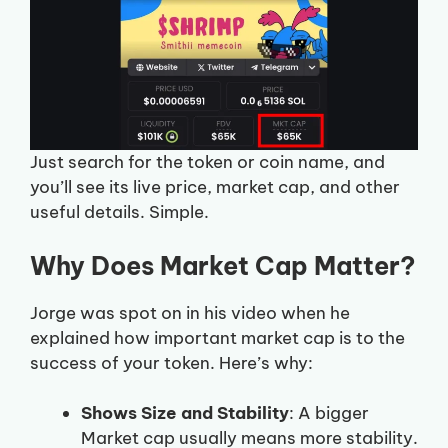
Just search for the token or coin name, and
you’ll see its live price, market cap, and other
useful details. Simple.
Why Does Market Cap Matter?
Jorge was spot on in his video when he
explained how important market cap is to the
success of your token. Here’s why:
Shows Size and Stability
: A bigger
Market cap usually means more stability.