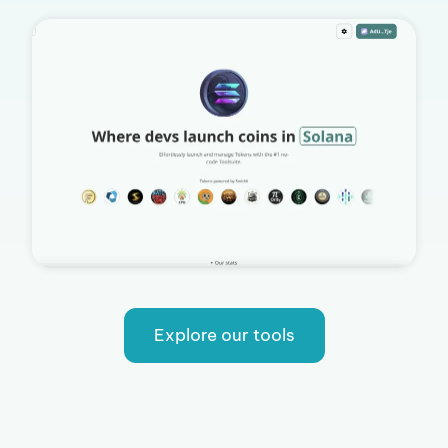
Explore our tools