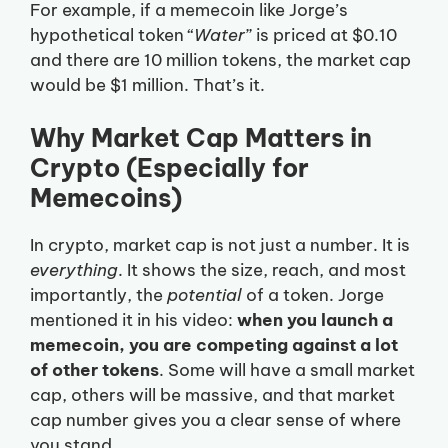
For example, if a memecoin like Jorge’s
hypothetical token “
Water
” is priced at $0.10
and there are 10 million tokens, the market cap
would be $1 million. That’s it.
Why Market Cap Matters in
Crypto (Especially for
Memecoins)
In crypto, market cap is not just a number. It is
everything
. It shows the size, reach, and most
importantly, the
potential
of a token. Jorge
mentioned it in his video:
when you launch a
memecoin, you are competing against a lot
of other tokens
. Some will have a small market
cap, others will be massive, and that market
cap number gives you a clear sense of where
you stand.