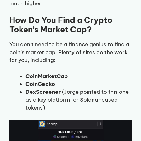
much higher.
How Do You Find a Crypto
Token’s Market Cap?
You don’t need to be a finance genius to find a
coin’s market cap. Plenty of sites do the work
for you, including:
CoinMarketCap
CoinGecko
DexScreener
(Jorge pointed to this one
as a key platform for Solana-based
tokens)