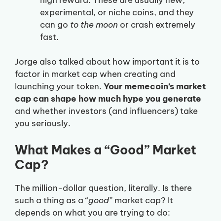
experimental, or niche coins, and they
can go
to the moon
or crash extremely
fast.
Jorge also talked about how important it is to
factor in market cap when creating and
launching your token.
Your memecoin’s market
cap can shape how much hype you generate
and whether investors (and influencers) take
you seriously.
What Makes a “Good” Market
Cap?
The million-dollar question, literally. Is there
such a thing as a “
good
” market cap? It
depends on what you are trying to do: