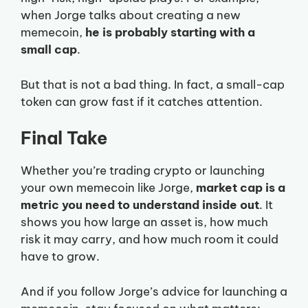
when Jorge talks about creating a new
memecoin,
he is probably starting with a
small cap
.
But that is not a bad thing. In fact, a small-cap
token can grow fast if it catches attention.
Final Take
Whether you’re trading crypto or launching
your own memecoin like Jorge,
market cap is a
metric you need to understand inside out
. It
shows you how large an asset is, how much
risk it may carry, and how much room it could
have to grow.
And if you follow Jorge’s advice for launching a