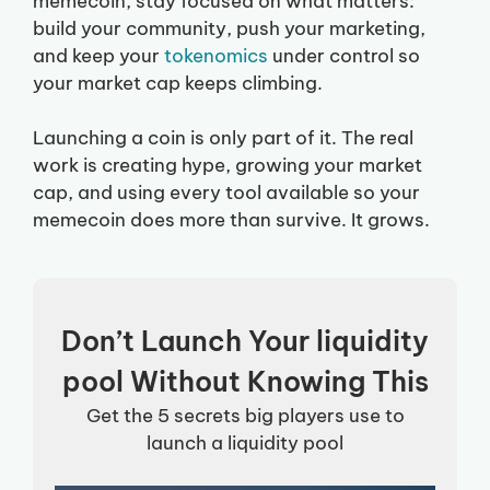
memecoin, stay focused on what matters:
build your community, push your marketing,
and keep your
tokenomics
under control so
your market cap keeps climbing.
Launching a coin is only part of it. The real
work is creating hype, growing your market
cap, and using every tool available so your
memecoin does more than survive. It grows.
Don’t Launch Your liquidity
pool Without Knowing This
Get the 5 secrets big players use to
launch a liquidity pool