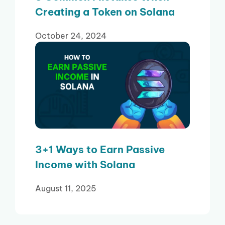
Creating a Token on Solana
October 24, 2024
3+1 Ways to Earn Passive
Income with Solana
August 11, 2025