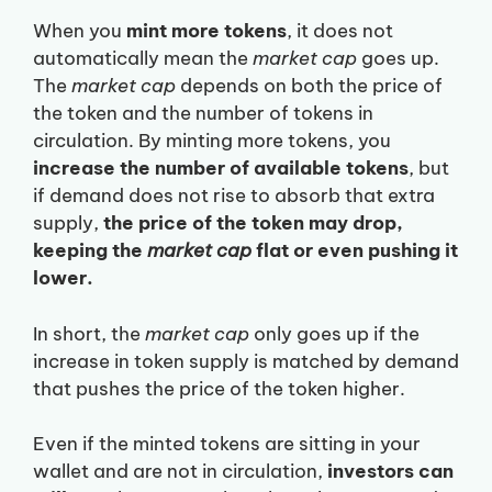
When you
mint more tokens
, it does not
automatically mean the
market cap
goes up.
The
market cap
depends on both the price of
the token and the number of tokens in
circulation. By minting more tokens, you
increase the number of available tokens
, but
if demand does not rise to absorb that extra
supply,
the price of the token may drop,
keeping the
market cap
flat or even pushing it
lower.
In short, the
market cap
only goes up if the
increase in token supply is matched by demand
that pushes the price of the token higher.
Even if the minted tokens are sitting in your
wallet and are not in circulation,
investors can