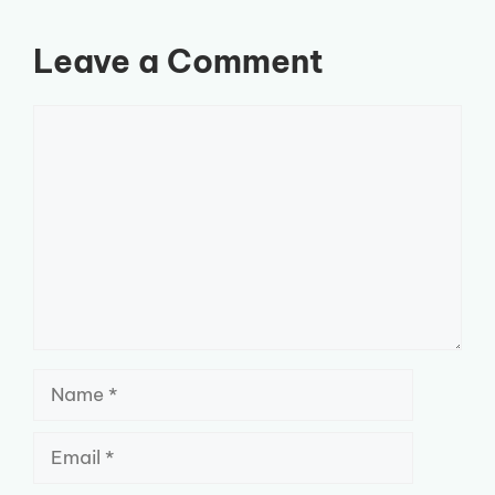
Leave a Comment
Comment
Name
Email