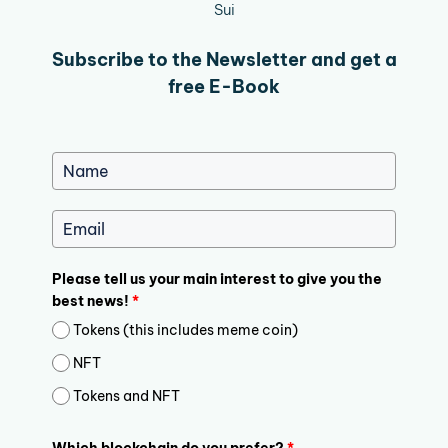
Sui
Subscribe to the Newsletter and get a
free E-Book
Please tell us your main interest to give you the
best news!
*
Tokens (this includes meme coin)
NFT
Tokens and NFT
Which blockchain do you prefer?
*