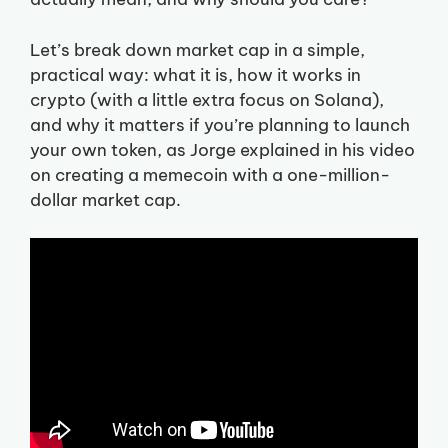
Let’s break down market cap in a simple,
practical way: what it is, how it works in
crypto (with a little extra focus on Solana),
and why it matters if you’re planning to launch
your own token, as Jorge explained in his video
on creating a memecoin with a one-million-
dollar market cap.