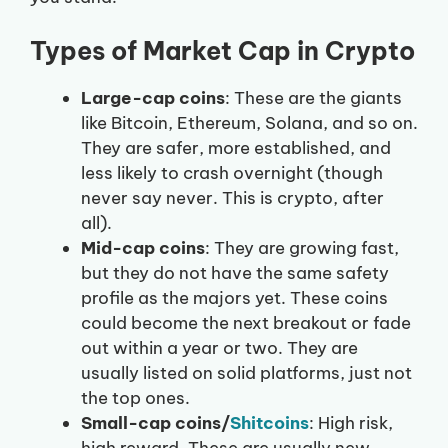
Types of Market Cap in Crypto
Large-cap coins
: These are the giants
like Bitcoin, Ethereum, Solana, and so on.
They are safer, more established, and
less likely to crash overnight (though
never say never. This is crypto, after
all).
Mid-cap coins
: They are growing fast,
but they do not have the same safety
profile as the majors yet. These coins
could become the next breakout or fade
out within a year or two. They are
usually listed on solid platforms, just not
the top ones.
Small-cap coins/
Shitcoins
: High risk,
high reward. These are usually new,