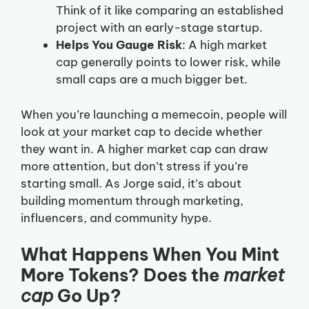
Think of it like comparing an established
project with an early-stage startup.
Helps You Gauge Risk
: A high market
cap generally points to lower risk, while
small caps are a much bigger bet.
When you’re launching a memecoin, people will
look at your market cap to decide whether
they want in. A higher market cap can draw
more attention, but don’t stress if you’re
starting small. As Jorge said, it’s about
building momentum through marketing,
influencers, and community hype.
What Happens When You Mint
More Tokens? Does the
market
cap
Go Up?