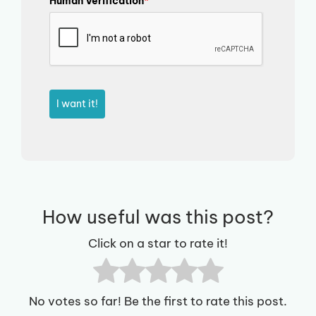
Human Verification
*
I want it!
How useful was this post?
Click on a star to rate it!
No votes so far! Be the first to rate this post.