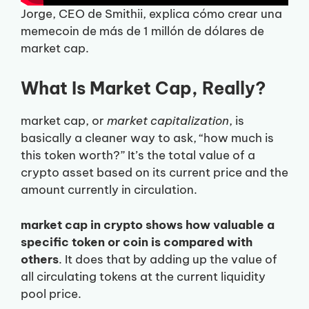
Jorge, CEO de Smithii, explica cómo crear una
memecoin de más de 1 millón de dólares de
market cap.
What Is Market Cap, Really?
market cap, or
market capitalization
, is
basically a cleaner way to ask, “how much is
this token worth?” It’s the total value of a
crypto asset based on its current price and the
amount currently in circulation.
market cap in crypto shows how valuable a
specific token or coin is compared with
others
. It does that by adding up the value of
all circulating tokens at the current liquidity
pool price.