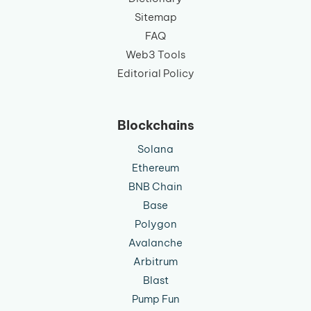
Sitemap
FAQ
Web3 Tools
Editorial Policy
Blockchains
Solana
Ethereum
BNB Chain
Base
Polygon
Avalanche
Arbitrum
Blast
Pump Fun