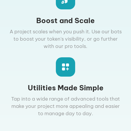
Boost and Scale
A project scales when you push it. Use our bots
to boost your token's visibility, or go further
with our pro tools.
Utilities Made Simple
Tap into a wide range of advanced tools that
make your project more appealing and easier
to manage day to day.