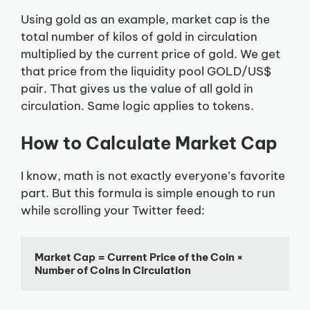
Using gold as an example, market cap is the
total number of kilos of gold in circulation
multiplied by the current price of gold. We get
that price from the liquidity pool GOLD/US$
pair. That gives us the value of all gold in
circulation. Same logic applies to tokens.
How to Calculate Market Cap
I know, math is not exactly everyone’s favorite
part. But this formula is simple enough to run
while scrolling your Twitter feed:
Market Cap = Current Price of the Coin × 
Number of Coins in Circulation