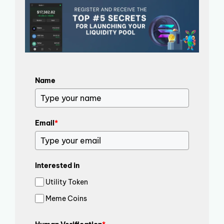
Name
Email
*
Interested in
Utility Token
Meme Coins