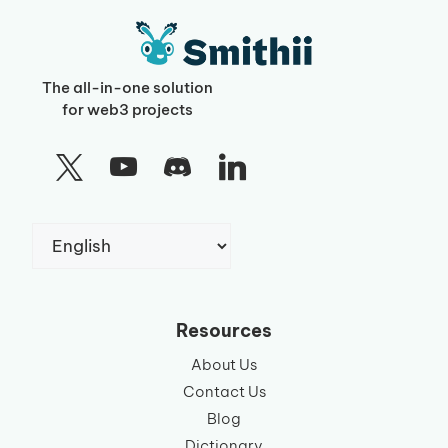
The all-in-one solution
for web3 projects
Choose
a
language
Resources
About Us
Contact Us
Blog
Dictionary