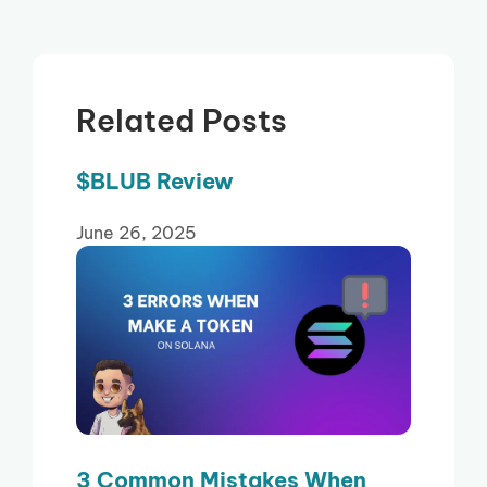
Related Posts
$BLUB Review
June 26, 2025
3 Common Mistakes When