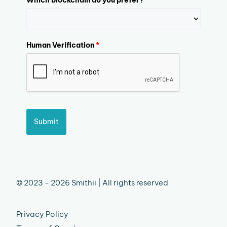
Human Verification
*
Submit
© 2023 - 2026 Smithii | All rights reserved
Privacy Policy