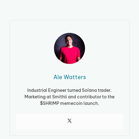
Ale Watters
Industrial Engineer turned Solana trader.
Marketing at Smithii and contributor to the
$SHRIMP memecoin launch.