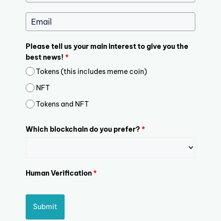
Please tell us your main interest to give you the
best news!
*
Tokens (this includes meme coin)
NFT
Tokens and NFT
Which blockchain do you prefer?
*
Human Verification
*
Submit