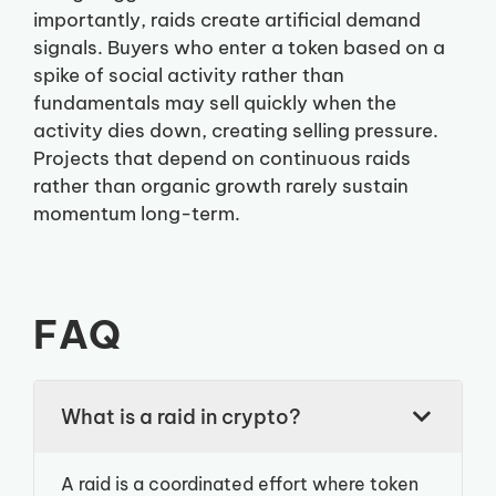
importantly, raids create artificial demand
signals. Buyers who enter a token based on a
spike of social activity rather than
fundamentals may sell quickly when the
activity dies down, creating selling pressure.
Projects that depend on continuous raids
rather than organic growth rarely sustain
momentum long-term.
FAQ
What is a raid in crypto?
A raid is a coordinated effort where token