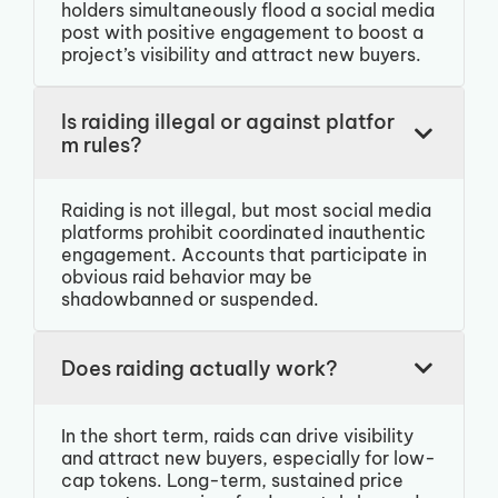
holders simultaneously flood a social media
post with positive engagement to boost a
project’s visibility and attract new buyers.
Is raiding illegal or against platfor
m rules?
Raiding is not illegal, but most social media
platforms prohibit coordinated inauthentic
engagement. Accounts that participate in
obvious raid behavior may be
shadowbanned or suspended.
Does raiding actually work?
In the short term, raids can drive visibility
and attract new buyers, especially for low-
cap tokens. Long-term, sustained price