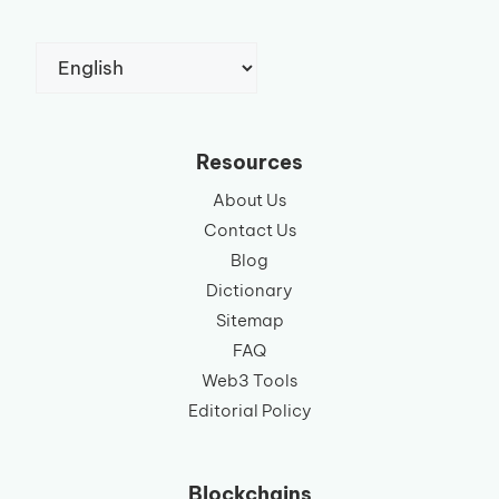
Choose
a
language
Resources
About Us
Contact Us
Blog
Dictionary
Sitemap
FAQ
Web3 Tools
Editorial Policy
Blockchains