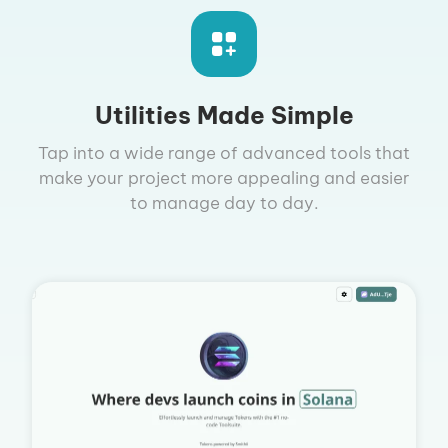
Utilities Made Simple
Tap into a wide range of advanced tools that
make your project more appealing and easier
to manage day to day.