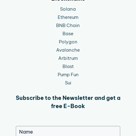
Solana
Ethereum
BNB Chain
Base
Polygon
Avalanche
Arbitrum
Blast
Pump Fun
Sui
Subscribe to the Newsletter and get a
free E-Book