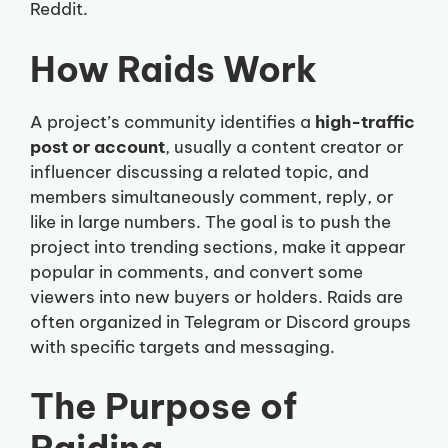
Reddit.
How Raids Work
A project’s community identifies a
high-traffic
post or account
, usually a content creator or
influencer discussing a related topic, and
members simultaneously comment, reply, or
like in large numbers. The goal is to push the
project into trending sections, make it appear
popular in comments, and convert some
viewers into new buyers or holders. Raids are
often organized in Telegram or Discord groups
with specific targets and messaging.
The Purpose of