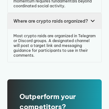
momentum requires fundamentals beyond
coordinated social activity.
Where are crypto raids organized?
Most crypto raids are organized in Telegram
or Discord groups. A designated channel
will post a target link and messaging
guidance for participants to use in their
comments.
Outperform your
competitors?