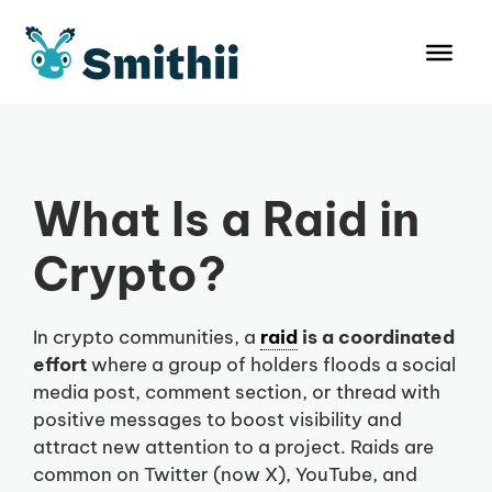
Skip
to
content
What Is a Raid in
Crypto?
In crypto communities, a
raid
is a coordinated
effort
where a group of holders floods a social
media post, comment section, or thread with
positive messages to boost visibility and
attract new attention to a project. Raids are
common on Twitter (now X), YouTube, and