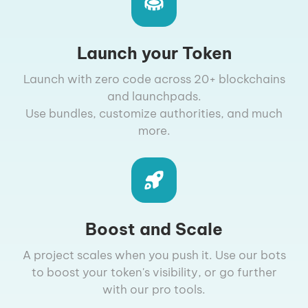
Launch your Token
Launch with zero code across 20+ blockchains
and launchpads.
Use bundles, customize authorities, and much
more.
Boost and Scale
A project scales when you push it. Use our bots
to boost your token's visibility, or go further
with our pro tools.