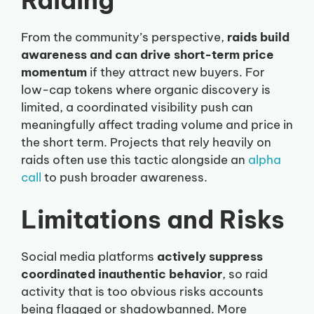
Raiding
From the community’s perspective,
raids build
awareness and can drive short-term price
momentum
if they attract new buyers. For
low-cap tokens where organic discovery is
limited, a coordinated visibility push can
meaningfully affect trading volume and price in
the short term. Projects that rely heavily on
raids often use this tactic alongside an
alpha
call
to push broader awareness.
Limitations and Risks
Social media platforms
actively suppress
coordinated inauthentic behavior
, so raid
activity that is too obvious risks accounts
being flagged or shadowbanned. More