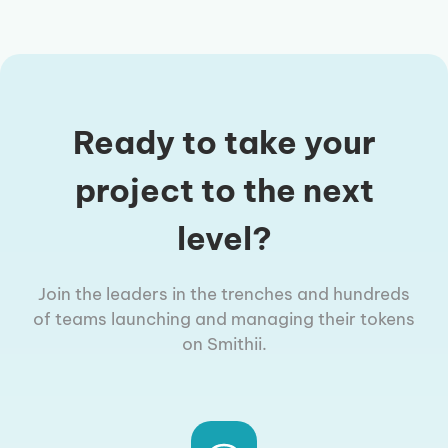
Ready to take your
project to the next
level?
Join the leaders in the trenches and hundreds
of teams launching and managing their tokens
on Smithii.