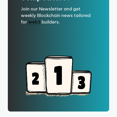
Join our Newsletter and get
weekly Blockchain news tailored
for
web3
builders.