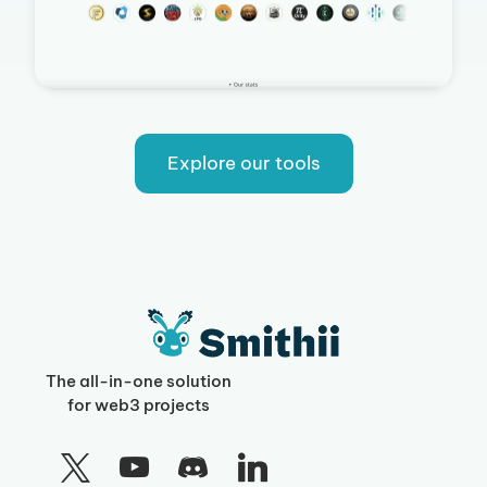
Explore our tools
The all-in-one solution
for web3 projects