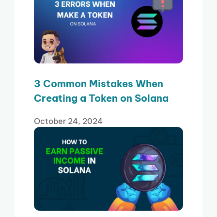
3 Common Mistakes When
Creating a Token on Solana
October 24, 2024