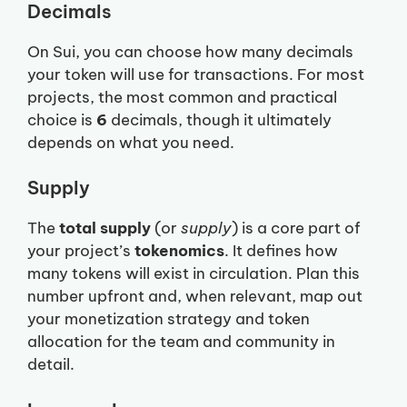
Decimals
On Sui, you can choose how many decimals
your token will use for transactions. For most
projects, the most common and practical
choice is
6
decimals, though it ultimately
depends on what you need.
Supply
The
total supply
(or
supply
) is a core part of
your project’s
tokenomics
. It defines how
many tokens will exist in circulation. Plan this
number upfront and, when relevant, map out
your monetization strategy and token
allocation for the team and community in
detail.