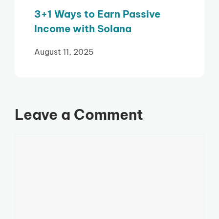
3+1 Ways to Earn Passive
Income with Solana
August 11, 2025
Leave a Comment
Comment