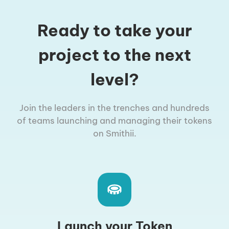
Ready to take your
project to the next
level?
Join the leaders in the trenches and hundreds
of teams launching and managing their tokens
on Smithii.
Launch your Token