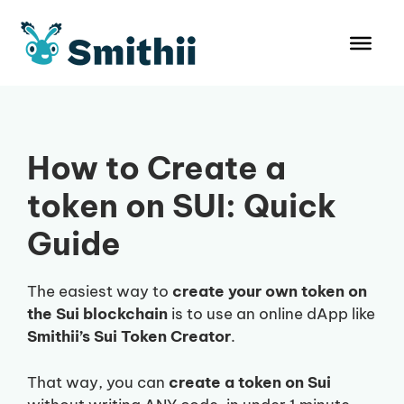
Skip
to
content
How to Create a
token on SUI: Quick
Guide
The easiest way to
create your own token on
the Sui blockchain
is to use an online dApp like
Smithii’s Sui Token Creator
.
That way, you can
create a token on Sui