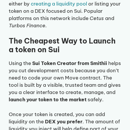
either by
creating a liquidity pool
or listing your
token on a DEX focused on Sui. Popular
platforms on this network include
Cetus
and
Turbos Finance
.
The Cheapest Way to Launch
a token on Sui
Using the
Sui Token Creator from Smithii
helps
you cut development costs because you don’t
need to code your own Move contract. The
tool is built by a visible, trusted team and gives
you a clear interface to create, manage, and
launch your token to the market
safely.
Once your token is created, you can add
liquidity on the
DEX you prefer
. The amount of
liquidity you inject will help define part of your