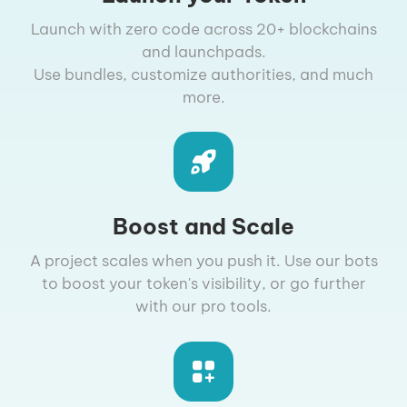
Launch with zero code across 20+ blockchains
and launchpads.
Use bundles, customize authorities, and much
more.
Boost and Scale
A project scales when you push it. Use our bots
to boost your token's visibility, or go further
with our pro tools.