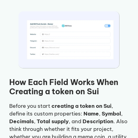
How Each Field Works When
Creating a token on Sui
Before you start
creating a token on Sui
,
define its custom properties:
Name
,
Symbol
,
Decimals
,
Total supply
, and
Description
. Also
think through whether it fits your project,
whether you are building a meme coin, a utility