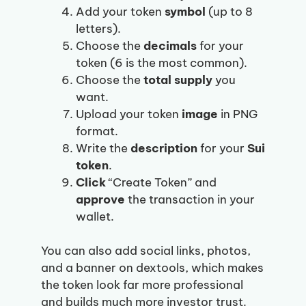
Add your token
symbol
(up to 8
letters).
Choose the
decimals
for your
token (6 is the most common).
Choose the
total supply
you
want.
Upload your token
image
in PNG
format.
Write the
description
for your
Sui
token
.
Click
“Create Token” and
approve
the transaction in your
wallet.
You can also add social links, photos,
and a banner on dextools, which makes
the token look far more professional
and builds much more investor trust.