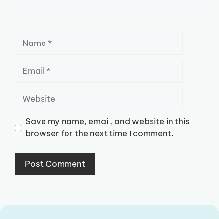
Name
Email
Website
Save my name, email, and website in this
browser for the next time I comment.