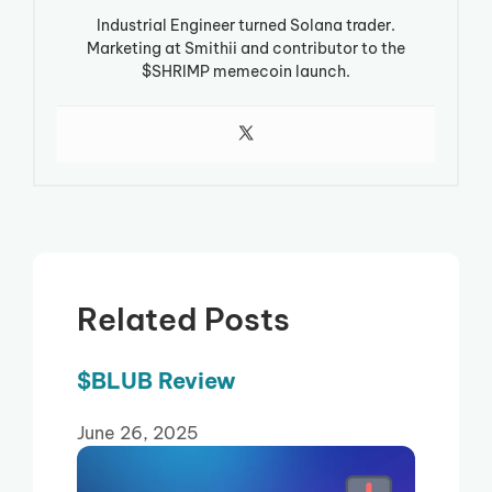
Industrial Engineer turned Solana trader.
Marketing at Smithii and contributor to the
$SHRIMP memecoin launch.
Related Posts
$BLUB Review
June 26, 2025