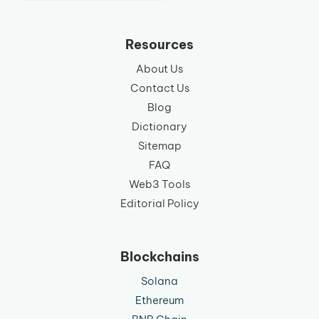
language
Resources
About Us
Contact Us
Blog
Dictionary
Sitemap
FAQ
Web3 Tools
Editorial Policy
Blockchains
Solana
Ethereum