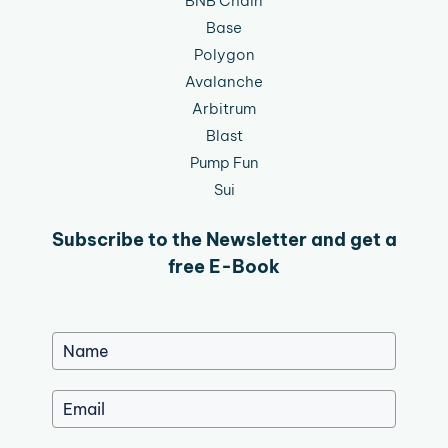
BNB Chain
Base
Polygon
Avalanche
Arbitrum
Blast
Pump Fun
Sui
Subscribe to the Newsletter and get a
free E-Book