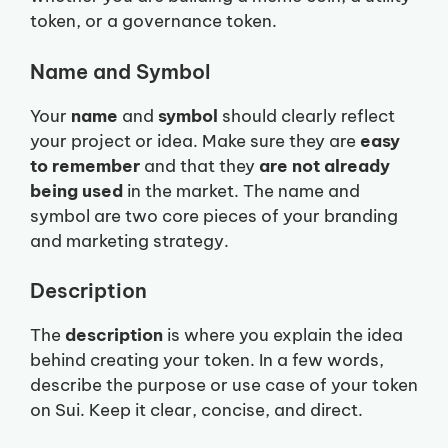
token, or a governance token.
Name and Symbol
Your
name
and
symbol
should clearly reflect
your project or idea. Make sure they are
easy
to remember
and that they
are not already
being used
in the market. The name and
symbol are two core pieces of your branding
and marketing strategy.
Description
The
description
is where you explain the idea
behind creating your token. In a few words,
describe the purpose or use case of your token
on Sui. Keep it clear, concise, and direct.