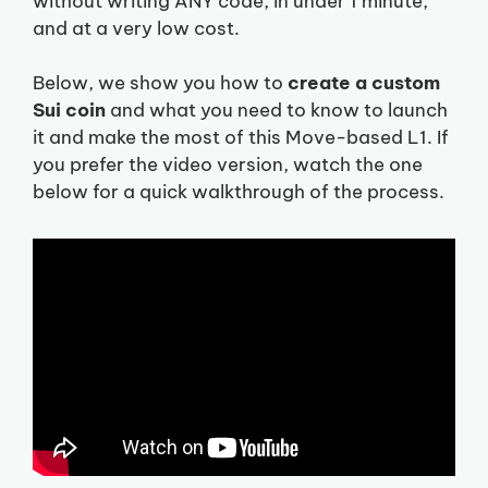
without writing ANY code, in under 1 minute,
and at a very low cost.
Below, we show you how to
create a custom
Sui coin
and what you need to know to launch
it and make the most of this Move-based L1. If
you prefer the video version, watch the one
below for a quick walkthrough of the process.