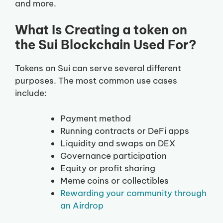
and more.
What Is Creating a token on
the Sui Blockchain Used For?
Tokens on Sui can serve several different
purposes. The most common use cases
include:
Payment method
Running contracts or DeFi apps
Liquidity and swaps on DEX
Governance participation
Equity or profit sharing
Meme coins or collectibles
Rewarding your community through
an Airdrop