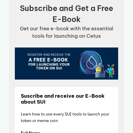
Subscribe and Get a Free
E-Book
Get our free e-book with the essential
tools for launching on Cetus
Suscribe and receive our E-Book
about SUI
Learn how to use every SUI tools to launch your
token or meme coin