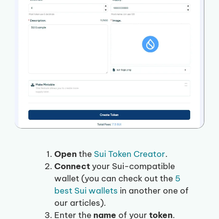
Open
the
Sui Token Creator
.
Connect
your Sui-compatible
wallet (you can check out the
5
best Sui wallets
in another one of
our articles).
Enter the
name
of your
token
.