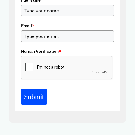
Full Name
Email
*
Human Verification
*
Submit