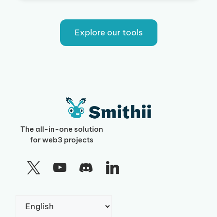
Explore our tools
The all-in-one solution
for web3 projects
Choose
a