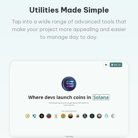
Utilities Made Simple
Tap into a wide range of advanced tools that
make your project more appealing and easier
to manage day to day.