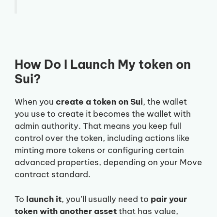
How Do I Launch My token on
Sui?
When you
create a token on Sui
, the wallet
you use to create it becomes the wallet with
admin authority. That means you keep full
control over the token, including actions like
minting more tokens or configuring certain
advanced properties, depending on your Move
contract standard.
To
launch it
, you’ll usually need to
pair your
token with another asset
that has value,