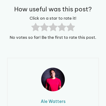
How useful was this post?
Click on a star to rate it!
No votes so far! Be the first to rate this post.
Ale Watters