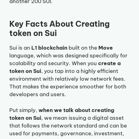
another 200 SUI.
Key Facts About Creating
token on Sui
Sui is an
L1 blockchain
built on the
Move
language, which was designed specifically for
scalability and security. When you
create a
token on Sui
, you tap into a highly efficient
environment with relatively low network fees.
That makes the experience smoother for both
developers and users.
Put simply,
when we talk about creating
token on Sui
, we mean issuing a digital asset
that follows the network standard and can be
used for payments, governance, investment,