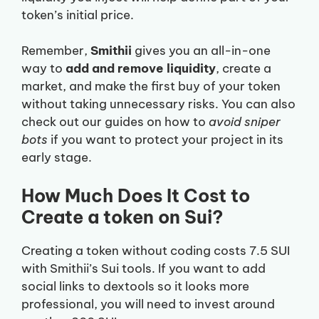
token’s initial price.
Remember,
Smithii
gives you an all-in-one
way to
add and remove liquidity
, create a
market, and make the first buy of your token
without taking unnecessary risks. You can also
check out our guides on how to
avoid sniper
bots
if you want to protect your project in its
early stage.
How Much Does It Cost to
Create a token on Sui?
Creating a token without coding costs 7.5 SUI
with Smithii’s Sui tools. If you want to add
social links to dextools so it looks more
professional, you will need to invest around