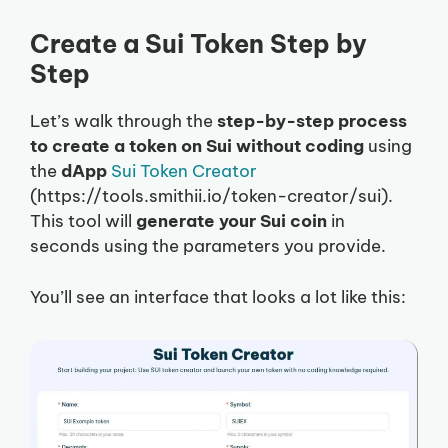
Create a Sui Token Step by
Step
Let’s walk through the
step-by-step process
to create a token on Sui without coding
using
the
dApp
Sui Token Creator
(https://tools.smithii.io/token-creator/sui).
This tool will
generate your Sui coin
in
seconds using the parameters you provide.
You’ll see an interface that looks a lot like this: