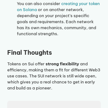
You can also consider
creating your token
on Solana
or on another network,
depending on your project’s specific
goals and requirements. Each network
has its own mechanics, community, and
functional strengths.
Final Thoughts
Tokens on Sui offer
strong flexibility
and
efficiency, making them a fit for different Web3
use cases. The SUI network is still wide open,
which gives you a real chance to get in early
and build as a pioneer.