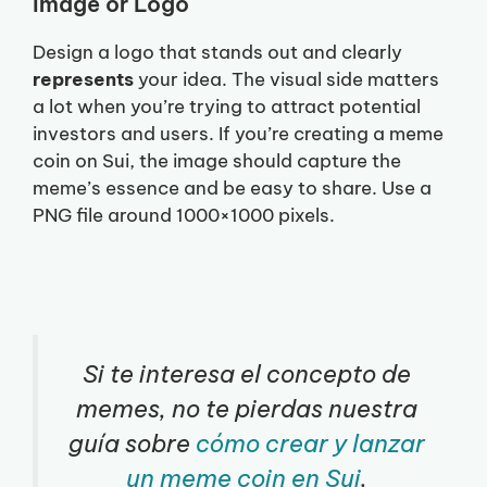
Image or Logo
Design a logo that stands out and clearly
represents
your idea. The visual side matters
a lot when you’re trying to attract potential
investors and users. If you’re creating a meme
coin on Sui, the image should capture the
meme’s essence and be easy to share. Use a
PNG file around 1000×1000 pixels.
Si te interesa el concepto de
memes, no te pierdas nuestra
guía sobre
cómo crear y lanzar
un meme coin en Sui
.