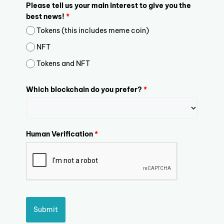
Please tell us your main interest to give you the
best news!
*
Tokens (this includes meme coin)
NFT
Tokens and NFT
Which blockchain do you prefer?
*
Human Verification
*
Submit