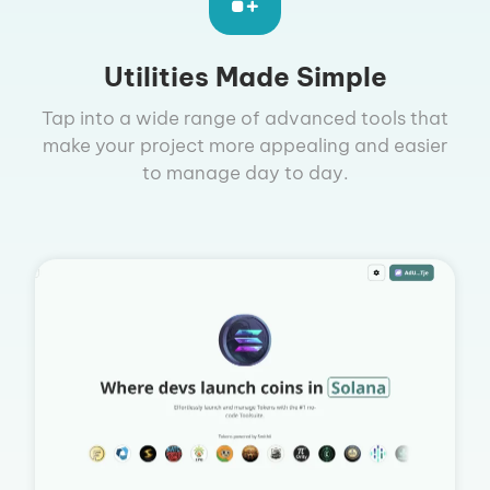
Utilities Made Simple
Tap into a wide range of advanced tools that
make your project more appealing and easier
to manage day to day.