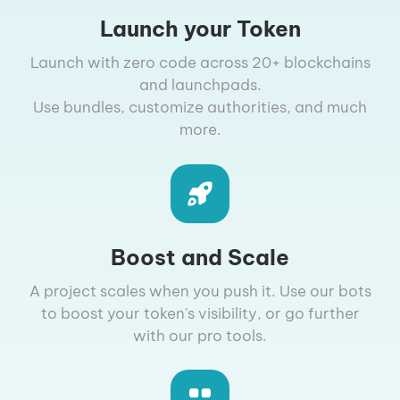
Launch your Token
Launch with zero code across 20+ blockchains
and launchpads.
Use bundles, customize authorities, and much
more.
Boost and Scale
A project scales when you push it. Use our bots
to boost your token's visibility, or go further
with our pro tools.