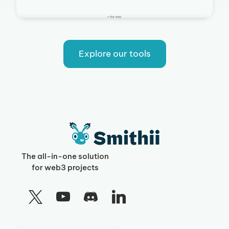
Explore our tools
The all-in-one solution
for web3 projects