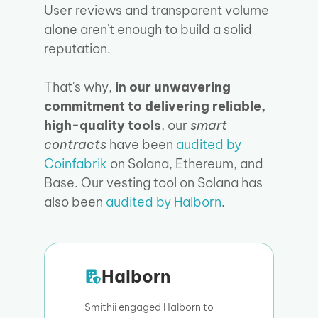
User reviews and transparent volume
alone aren't enough to build a solid
reputation.
That's why,
in our unwavering
commitment to delivering reliable,
high-quality tools
, our
smart
contracts
have been
audited by
Coinfabrik
on Solana, Ethereum, and
Base. Our vesting tool on Solana has
also been
audited by Halborn
.
Halborn
Smithii engaged Halborn to