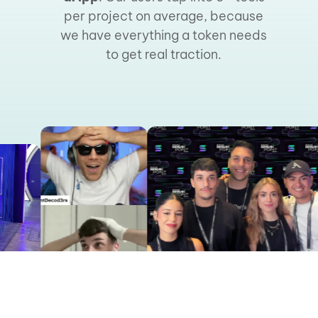
per project on average, because
we have everything a token needs
to get real traction.