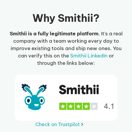
Why Smithii?
Smithii is a fully legitimate platform
. It's a real
company with a team working every day to
improve existing tools and ship new ones. You
can verify this on the
Smithii LinkedIn
or
through the links below:
Check on Trustpilot