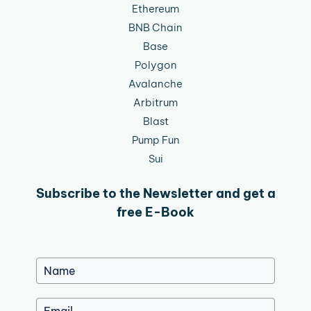
Ethereum
BNB Chain
Base
Polygon
Avalanche
Arbitrum
Blast
Pump Fun
Sui
Subscribe to the Newsletter and get a
free E-Book