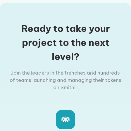
Ready to take your
project to the next
level?
Join the leaders in the trenches and hundreds
of teams launching and managing their tokens
on Smithii.