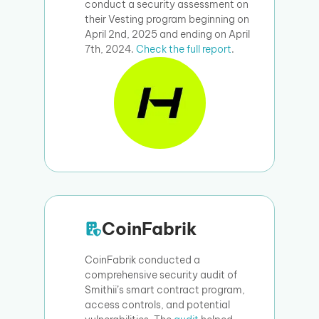
conduct a security assessment on
their Vesting program beginning on
April 2nd, 2025 and ending on April
7th, 2024.
Check the full report
.
CoinFabrik
CoinFabrik conducted a
comprehensive security audit of
Smithii’s smart contract program,
access controls, and potential