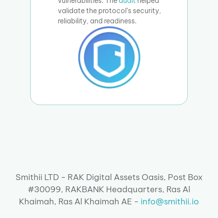
vulnerabilities. The
audit
helped
validate the protocol’s security,
reliability, and readiness.
Smithii LTD - RAK Digital Assets Oasis, Post Box
#30099, RAKBANK Headquarters, Ras Al
Khaimah, Ras Al Khaimah AE -
info@smithii.io