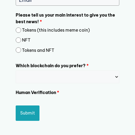
Please tell us your main interest to give you the
best news!
*
Tokens (this includes meme coin)
NFT
Tokens and NFT
Which blockchain do you prefer?
*
Human Verification
*
Submit