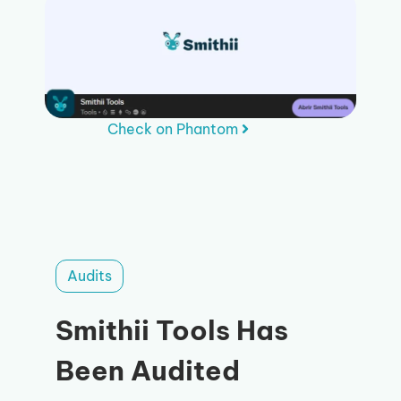
Check on Phantom
Audits
Smithii Tools Has
Been Audited