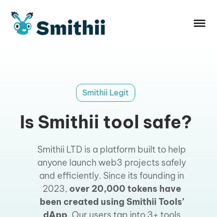
Skip
to
content
Smithii Legit
Is Smithii tool safe?
Smithii LTD is a platform built to help
anyone launch web3 projects safely
and efficiently. Since its founding in
2023,
over 20,000 tokens have
been created using Smithii Tools’
dApp
. Our users tap into 3+ tools