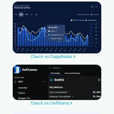
Check on DappRadar
Check on Defillama