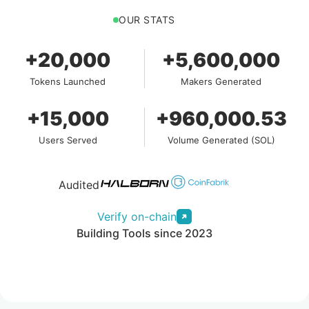
OUR STATS
+20,000
+5,600,000
Tokens Launched
Makers Generated
+15,000
+960,000.53
Users Served
Volume Generated (SOL)
Audited
Verify on-chain
Building Tools since 2023