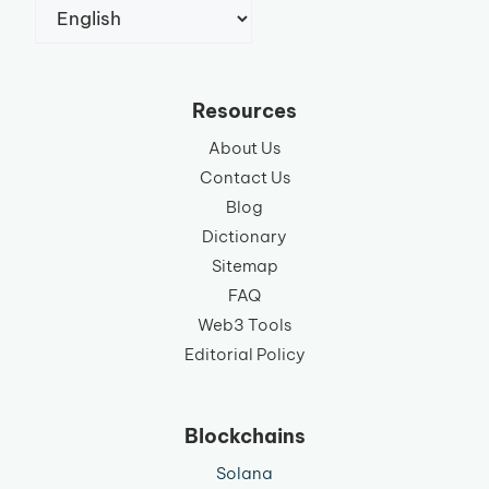
Choose
a
language
Resources
About Us
Contact Us
Blog
Dictionary
Sitemap
FAQ
Web3 Tools
Editorial Policy
Blockchains
Solana