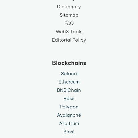
Dictionary
Sitemap
FAQ
Web3 Tools
Editorial Policy
Blockchains
Solana
Ethereum
BNB Chain
Base
Polygon
Avalanche
Arbitrum
Blast