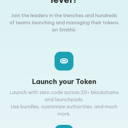
Join the leaders in the trenches and hundreds
of teams launching and managing their tokens
on Smithii.
Launch your Token
Launch with zero code across 20+ blockchains
and launchpads.
Use bundles, customize authorities, and much
more.