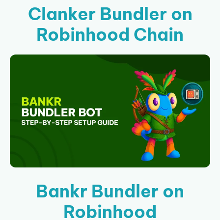
Clanker Bundler on
Robinhood Chain
Bankr Bundler on
Robinhood