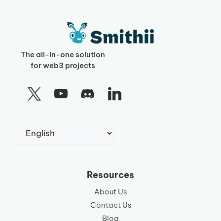
The all-in-one solution
for web3 projects
Choose
a
language
Resources
About Us
Contact Us
Blog