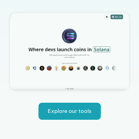
Explore our tools