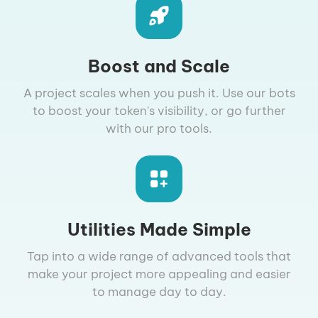
Boost and Scale
A project scales when you push it. Use our bots
to boost your token's visibility, or go further
with our pro tools.
Utilities Made Simple
Tap into a wide range of advanced tools that
make your project more appealing and easier
to manage day to day.