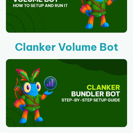
Clanker Volume Bot