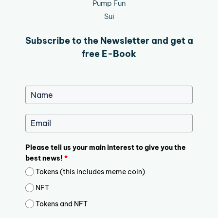
Pump Fun
Sui
Subscribe to the Newsletter and get a
free E-Book
Please tell us your main interest to give you the
best news!
*
Tokens (this includes meme coin)
NFT
Tokens and NFT