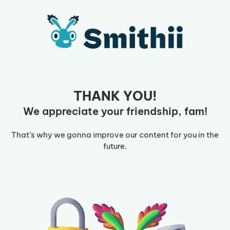
Skip
to
content
THANK YOU!
We appreciate your friendship, fam!
That’s why we gonna improve our content for you in the
future.