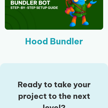
Hood Bundler
Ready to take your
project to the next
level?