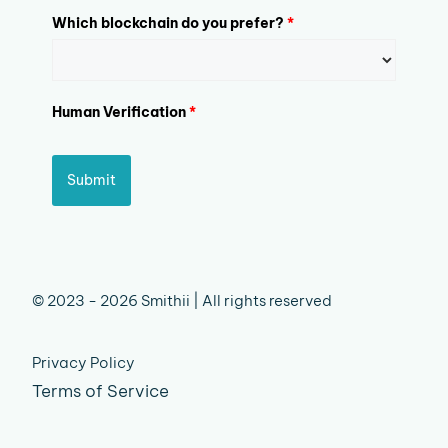
Which blockchain do you prefer?
*
Human Verification
*
Submit
© 2023 - 2026 Smithii | All rights reserved
Privacy Policy
Terms of Service