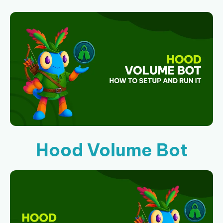
Hood Volume Bot