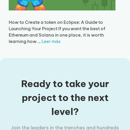
How to Create a token on Eclipse: A Guide to
Launching Your Project If you want the best of
Ethereum and Solana in one place, it is worth
learning how …
Leer más
Ready to take your
project to the next
level?
Join the leaders in the trenches and hundreds