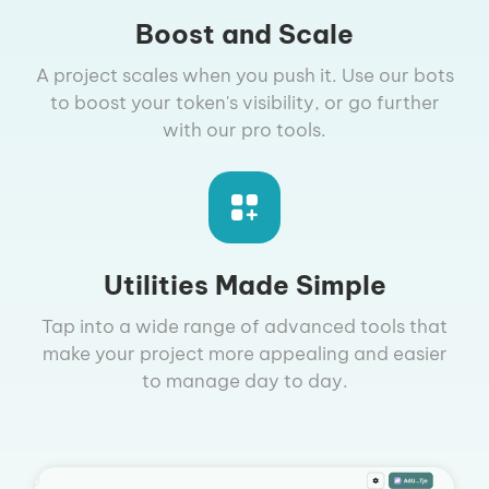
Boost and Scale
A project scales when you push it. Use our bots
to boost your token's visibility, or go further
with our pro tools.
Utilities Made Simple
Tap into a wide range of advanced tools that
make your project more appealing and easier
to manage day to day.