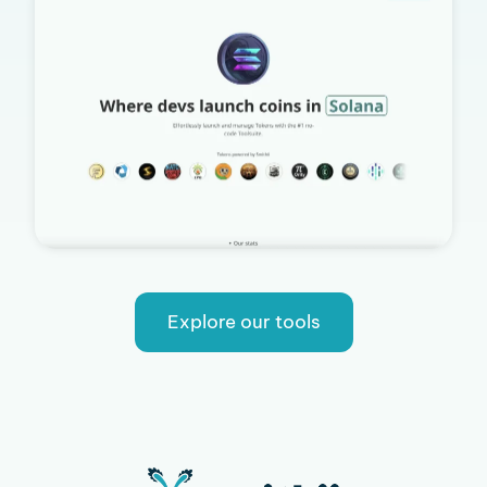
Explore our tools