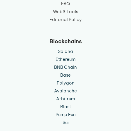
FAQ
Web3 Tools
Editorial Policy
Blockchains
Solana
Ethereum
BNB Chain
Base
Polygon
Avalanche
Arbitrum
Blast
Pump Fun
Sui