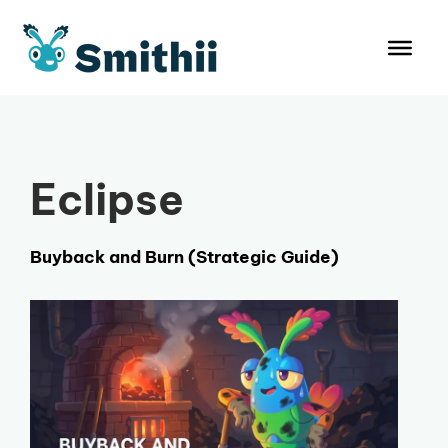
Skip
to
content
Eclipse
Buyback and Burn (Strategic Guide)