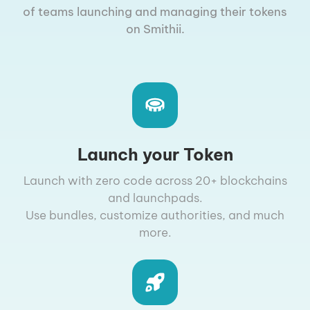
of teams launching and managing their tokens
on Smithii.
Launch your Token
Launch with zero code across 20+ blockchains
and launchpads.
Use bundles, customize authorities, and much
more.