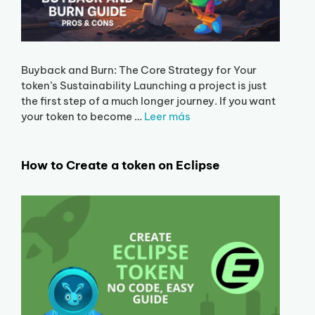
Buyback and Burn: The Core Strategy for Your
token’s Sustainability Launching a project is just
the first step of a much longer journey. If you want
your token to become …
Leer más
How to Create a token on Eclipse