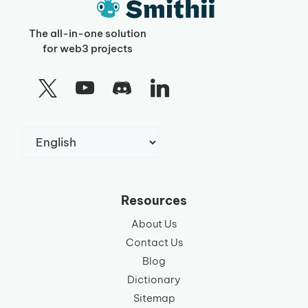
The all-in-one solution
for web3 projects
Choose
a
language
Resources
About Us
Contact Us
Blog
Dictionary
Sitemap