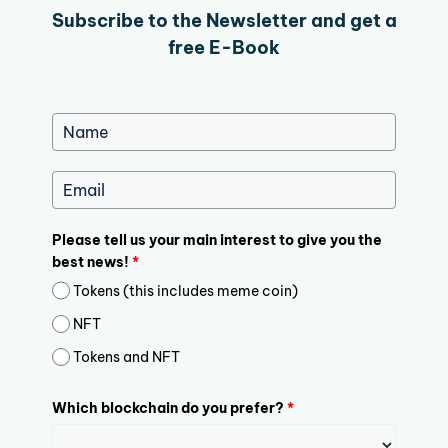
Subscribe to the Newsletter and get a
free E-Book
Please tell us your main interest to give you the
best news!
*
Tokens (this includes meme coin)
NFT
Tokens and NFT
Which blockchain do you prefer?
*