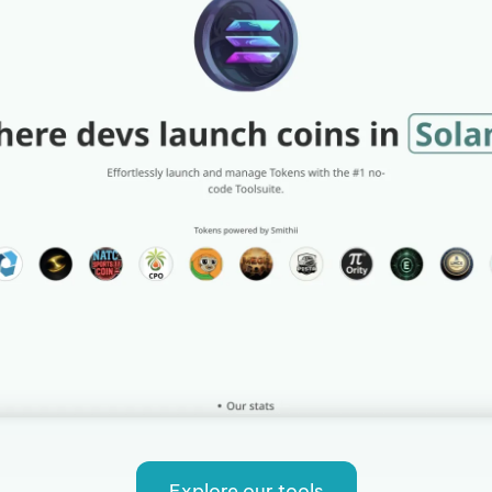
Explore our tools