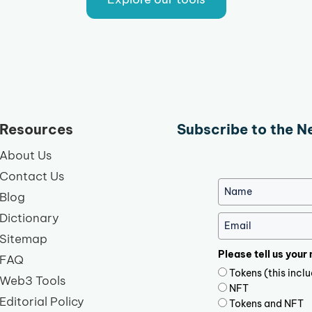
Resources
Subscribe to the N
About Us
Contact Us
Blog
Dictionary
Sitemap
Please tell us your
FAQ
Tokens (this inc
Web3 Tools
NFT
Editorial Policy
Tokens and NFT