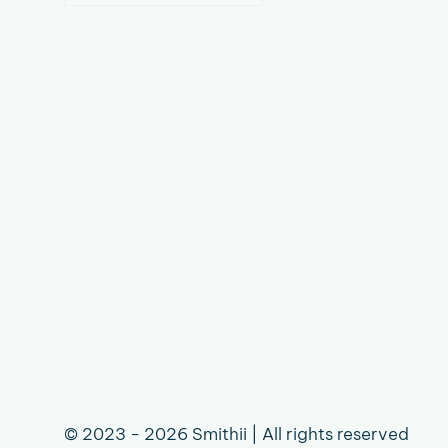
language
© 2023 - 2026 Smithii | All rights reserved