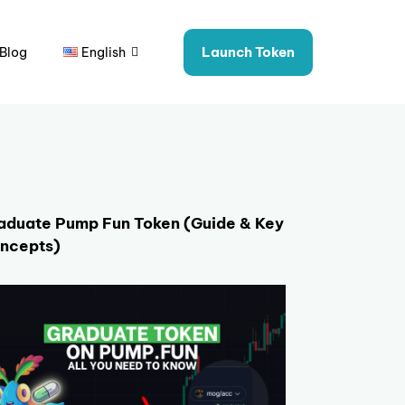
Launch Token
Blog
English
aduate Pump Fun Token (Guide & Key
ncepts)