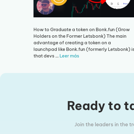
How to Graduate a token on Bonk.fun (Grow
Holders on the Former Letsbonk) The main
advantage of creating a token on a
launchpad like Bonk.fun (formerly Letsbonk) i
that devs …
Leer más
Ready to ta
Join the leaders in the 