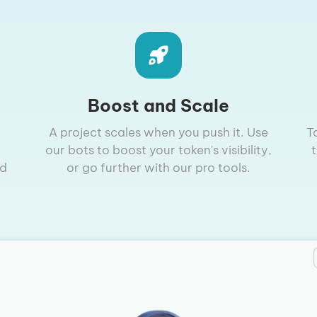
Boost and Scale
A project scales when you push it. Use
T
our bots to boost your token's visibility,
nd
or go further with our pro tools.