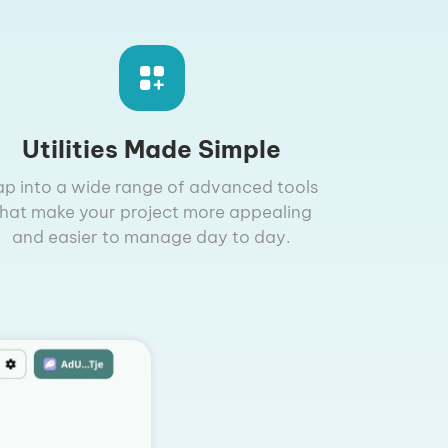
Utilities Made Simple
ap into a wide range of advanced tools
that make your project more appealing
and easier to manage day to day.