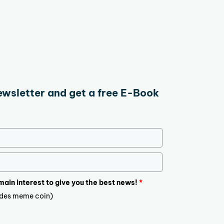
ewsletter and get a free E-Book
 main interest to give you the best news!
*
ludes meme coin)