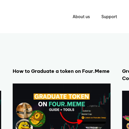
About us
Support
How to Graduate a token on Four.Meme
Gr
Co