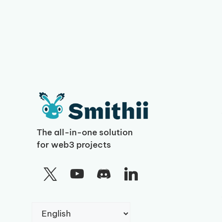
The all-in-one solution
for web3 projects
Choose
a