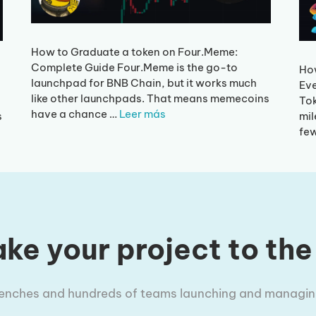
How to Graduate a token on Four.Meme:
Complete Guide Four.Meme is the go-to
Ho
launchpad for BNB Chain, but it works much
Eve
like other launchpads. That means memecoins
Tok
have a chance …
Leer más
s
mil
fe
ke your project to the
trenches and hundreds of teams launching and managing