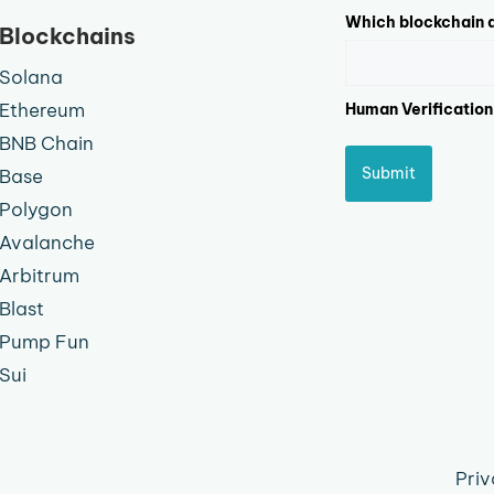
Which blockchain d
Blockchains
Solana
Ethereum
Human Verification
BNB Chain
Submit
Base
Polygon
Avalanche
Arbitrum
Blast
Pump Fun
Sui
Priv