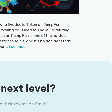
w to Graduate Token on PumpFun:
rything You Need to Know Graduating
en on Pump Fun is one of the hardest
estones to hit, and it’s no accident that
wer …
Leer más
 next level?
 their tokens on Smithii.