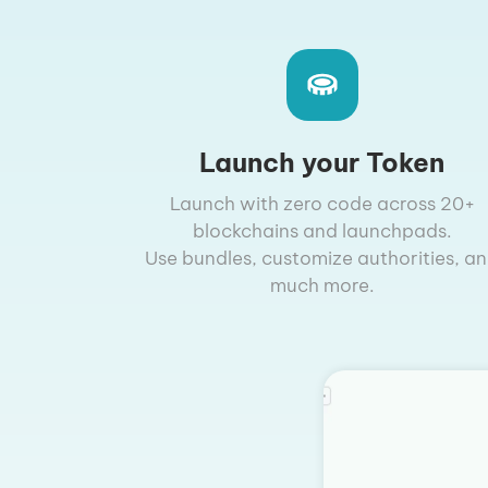
Launch your Token
Launch with zero code across 20+
blockchains and launchpads.
Use bundles, customize authorities, a
much more.