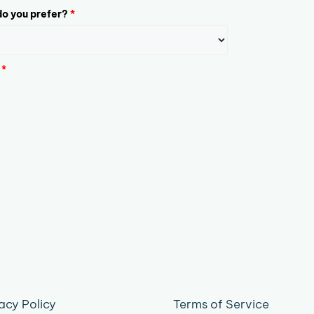
o you prefer?
*
*
acy Policy
Terms of Service