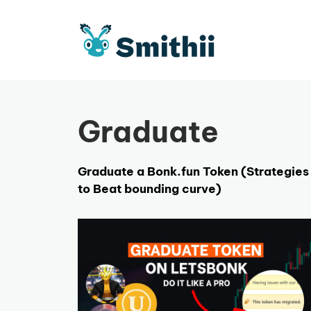
Skip
to
content
Graduate
Graduate a Bonk.fun Token (Strategies
to Beat bounding curve)