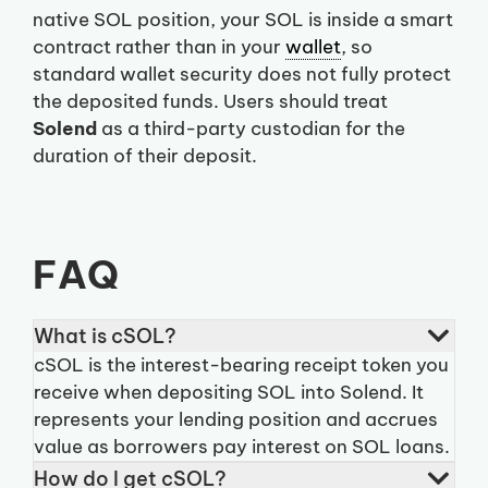
native SOL position, your SOL is inside a smart
contract rather than in your
wallet
, so
standard wallet security does not fully protect
the deposited funds. Users should treat
Solend
as a third-party custodian for the
duration of their deposit.
FAQ
What is cSOL?
cSOL is the interest-bearing receipt token you
receive when depositing SOL into Solend. It
represents your lending position and accrues
value as borrowers pay interest on SOL loans.
How do I get cSOL?