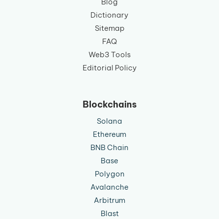
Blog
Dictionary
Sitemap
FAQ
Web3 Tools
Editorial Policy
Blockchains
Solana
Ethereum
BNB Chain
Base
Polygon
Avalanche
Arbitrum
Blast