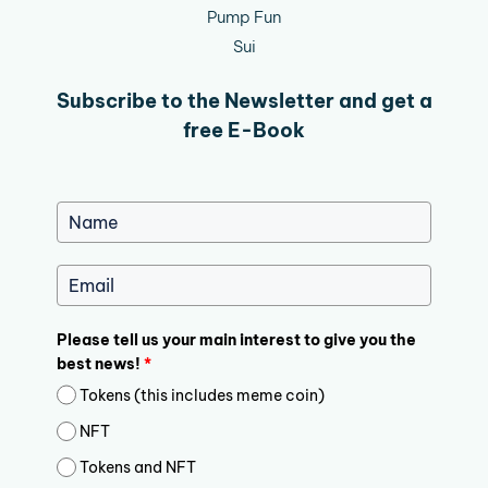
Pump Fun
Sui
Subscribe to the Newsletter and get a
free E-Book
Please tell us your main interest to give you the
best news!
*
Tokens (this includes meme coin)
NFT
Tokens and NFT