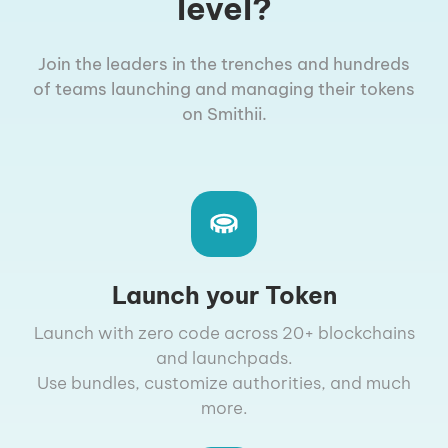
level?
Join the leaders in the trenches and hundreds
of teams launching and managing their tokens
on Smithii.
Launch your Token
Launch with zero code across 20+ blockchains
and launchpads.
Use bundles, customize authorities, and much
more.