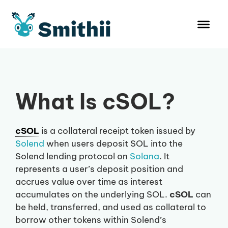
Skip
to
content
What Is cSOL?
cSOL
is a collateral receipt token issued by
Solend
when users deposit SOL into the
Solend lending protocol on
Solana
. It
represents a user’s deposit position and
accrues value over time as interest
accumulates on the underlying SOL.
cSOL
can
be held, transferred, and used as collateral to
borrow other tokens within Solend’s