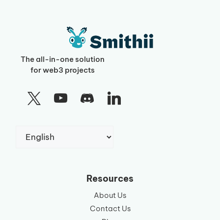
The all-in-one solution
for web3 projects
Choose
a
language
Resources
About Us
Contact Us