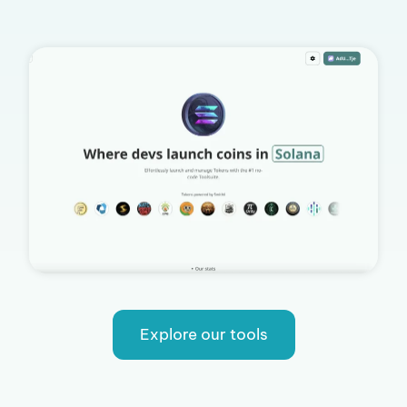
Explore our tools