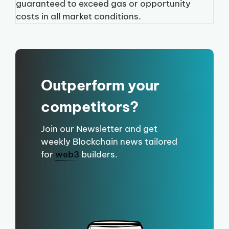
guaranteed to exceed gas or opportunity
costs in all market conditions.
Outperform your
competitors?
Join our Newsletter and get
weekly Blockchain news tailored
for
web3
builders.