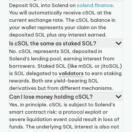
Deposit SOL into Solend on
solend.finance
.
You will automatically receive cSOL at the
current exchange rate. The cSOL balance in
your wallet represents your claim on the
deposited SOL plus any interest earned.
Is cSOL the same as staked SOL?
No. cSOL represents SOL deposited in
Solend’s lending pool, earning interest from
borrowers. Staked SOL (like mSOL or jitoSOL)
is SOL delegated to
validators
to earn staking
rewards. Both are yield-bearing SOL
derivatives but from different mechanisms.
Can I lose money holding cSOL?
Yes, in principle. cSOL is subject to Solend’s
smart contract risk: a protocol exploit or
severe liquidation event could result in loss of
funds. The underlying SOL interest is also not