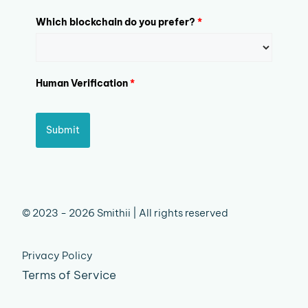
Which blockchain do you prefer?
*
Human Verification
*
Submit
© 2023 - 2026 Smithii | All rights reserved
Privacy Policy
Terms of Service