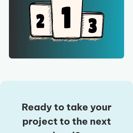
Ready to take your
project to the next