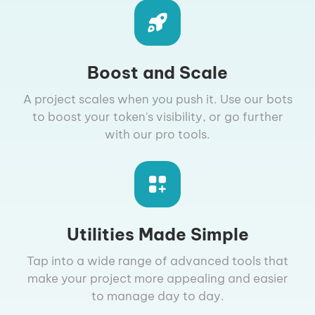
Boost and Scale
A project scales when you push it. Use our bots
to boost your token's visibility, or go further
with our pro tools.
Utilities Made Simple
Tap into a wide range of advanced tools that
make your project more appealing and easier
to manage day to day.