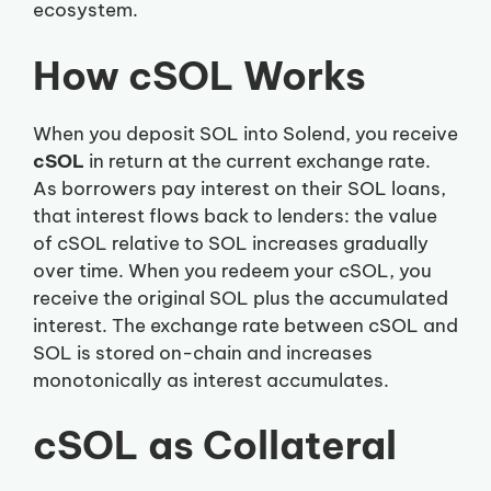
ecosystem.
How cSOL Works
When you deposit SOL into Solend, you receive
cSOL
in return at the current exchange rate.
As borrowers pay interest on their SOL loans,
that interest flows back to lenders: the value
of cSOL relative to SOL increases gradually
over time. When you redeem your cSOL, you
receive the original SOL plus the accumulated
interest. The exchange rate between cSOL and
SOL is stored on-chain and increases
monotonically as interest accumulates.
cSOL as Collateral