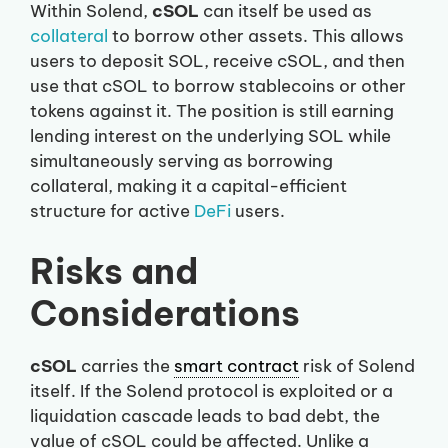
Within Solend,
cSOL
can itself be used as
collateral
to borrow other assets. This allows
users to deposit SOL, receive cSOL, and then
use that cSOL to borrow stablecoins or other
tokens against it. The position is still earning
lending interest on the underlying SOL while
simultaneously serving as borrowing
collateral, making it a capital-efficient
structure for active
DeFi
users.
Risks and
Considerations
cSOL
carries the
smart contract
risk of Solend
itself. If the Solend protocol is exploited or a
liquidation cascade leads to bad debt, the
value of cSOL could be affected. Unlike a