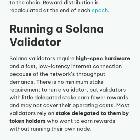
to the chain. Reward distribution is
recalculated at the end of each
epoch
.
Running a Solana
Validator
Solana validators require
high-spec hardware
and a fast, low-latency internet connection
because of the network’s throughput
demands. There is no minimum stake
requirement to run a validator, but validators
with little delegated stake earn fewer rewards
and may not cover their operating costs. Most
validators rely on
stake delegated to them by
token holders
who want to earn rewards
without running their own node.