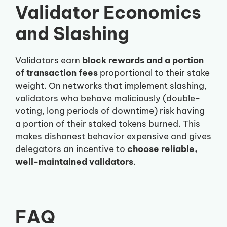
Validator Economics
and Slashing
Validators earn
block rewards and a portion
of transaction fees
proportional to their stake
weight. On networks that implement slashing,
validators who behave maliciously (double-
voting, long periods of downtime) risk having
a portion of their staked tokens burned. This
makes dishonest behavior expensive and gives
delegators an incentive to
choose reliable,
well-maintained validators
.
FAQ