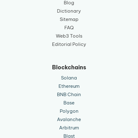
Blog
Dictionary
Sitemap
FAQ
Web3 Tools
Editorial Policy
Blockchains
Solana
Ethereum
BNB Chain
Base
Polygon
Avalanche
Arbitrum
Blast