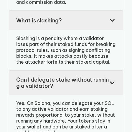
and commission data.
What is slashing?
Slashing is a penalty where a validator
loses part of their staked funds for breaking
protocol rules, such as signing conflicting
blocks. It makes attacks costly because
the attacker forfeits their staked capital.
Can I delegate stake without runnin
g a validator?
Yes. On Solana, you can delegate your SOL
to any active validator and earn staking
rewards proportional to your stake, without
running any hardware. Your tokens stay in
your
wallet
and can be unstaked after a