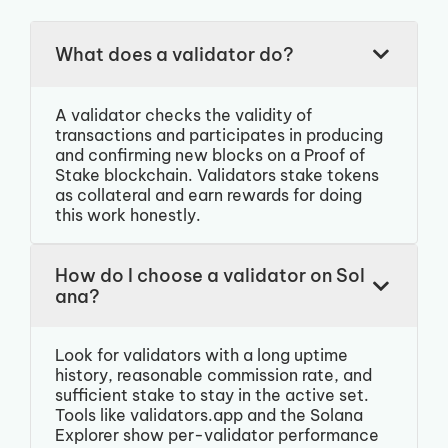
What does a validator do?
A validator checks the validity of
transactions and participates in producing
and confirming new blocks on a Proof of
Stake blockchain. Validators stake tokens
as collateral and earn rewards for doing
this work honestly.
How do I choose a validator on Sol
ana?
Look for validators with a long uptime
history, reasonable commission rate, and
sufficient stake to stay in the active set.
Tools like validators.app and the Solana
Explorer show per-validator performance