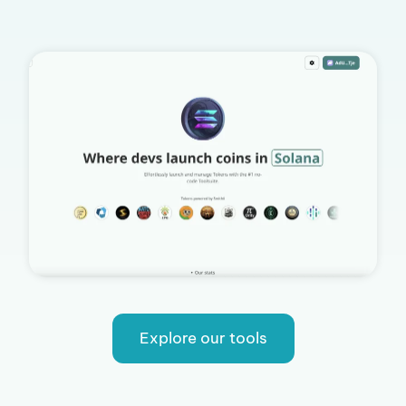
Explore our tools