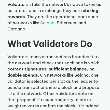
Validators
stake the network’s native token as
collateral, and in exchange they earn
staking
rewards
. They are the operational backbone
of networks like
Solana
, Ethereum, and
Cardano.
What Validators Do
Validators receive transactions broadcast to
the network and check that each one is valid:
correct signatures, sufficient balance, no
double spends
. On networks like
Solana
, one
validator is selected per slot as the leader to
bundle transactions into a block and propose
it to the network. Other validators vote on
that proposal. If a supermajority of stake-
weighted votes confirm the block, it is added