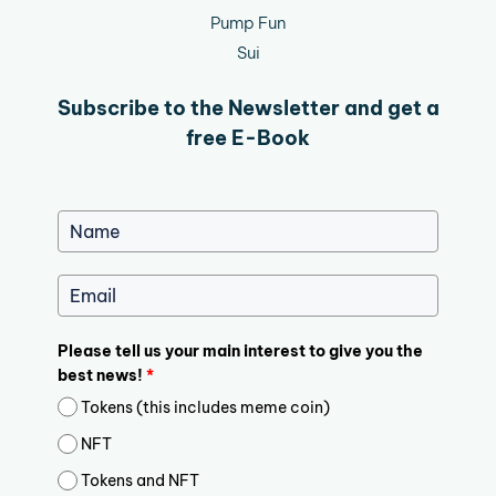
Pump Fun
Sui
Subscribe to the Newsletter and get a
free E-Book
Please tell us your main interest to give you the
best news!
*
Tokens (this includes meme coin)
NFT
Tokens and NFT