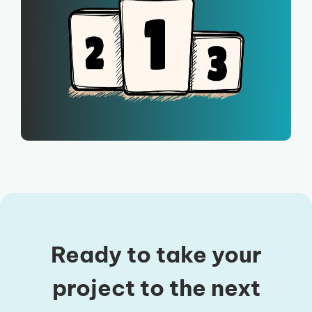
Ready to take your
project to the next