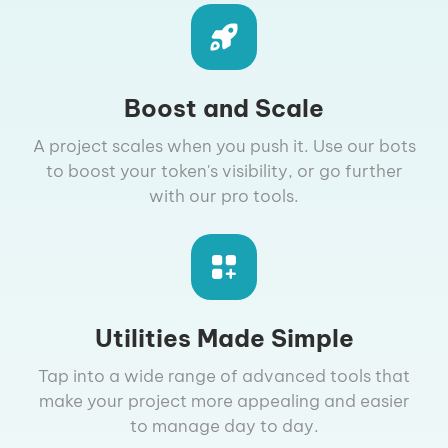
Boost and Scale
A project scales when you push it. Use our bots
to boost your token's visibility, or go further
with our pro tools.
Utilities Made Simple
Tap into a wide range of advanced tools that
make your project more appealing and easier
to manage day to day.