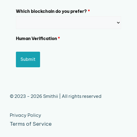
Which blockchain do you prefer?
*
Human Verification
*
Submit
© 2023 - 2026 Smithii | All rights reserved
Privacy Policy
Terms of Service