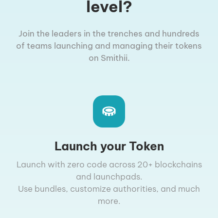
level?
Join the leaders in the trenches and hundreds
of teams launching and managing their tokens
on Smithii.
Launch your Token
Launch with zero code across 20+ blockchains
and launchpads.
Use bundles, customize authorities, and much
more.