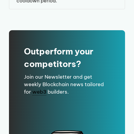
cooldown period.
Outperform your
competitors?
Join our Newsletter and get
weekly Blockchain news tailored
for
web3
builders.