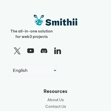
The all-in-one solution
for web3 projects
Choose
a
language
Resources
About Us
Contact Us