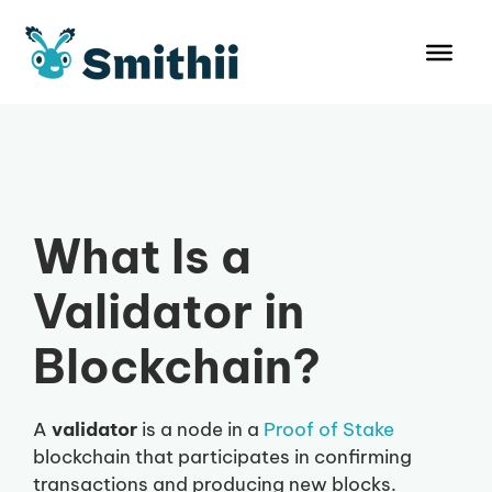
Skip
to
content
What Is a
Validator in
Blockchain?
A
validator
is a node in a
Proof of Stake
blockchain that participates in confirming
transactions and producing new blocks.