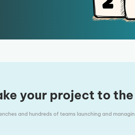
ke your project to the
trenches and hundreds of teams launching and managing