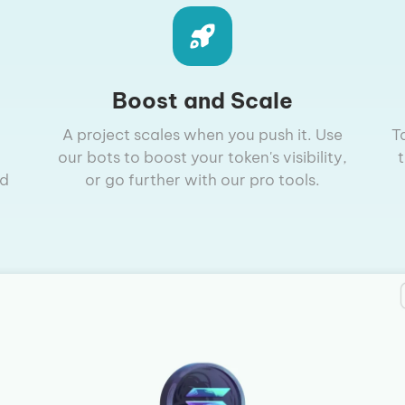
Boost and Scale
A project scales when you push it. Use
T
our bots to boost your token's visibility,
nd
or go further with our pro tools.