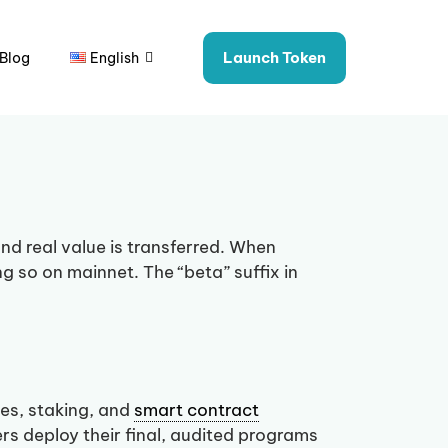
Launch Token
Blog
English
nd real value is transferred. When
ng so on mainnet. The “beta” suffix in
es, staking, and
smart contract
s deploy their final, audited programs