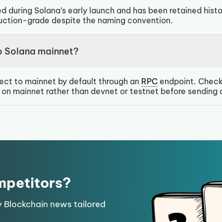
d during Solana’s early launch and has been retained histo
duction-grade despite the naming convention.
o Solana mainnet?
ect to mainnet by default through an
RPC
endpoint. Check
e on mainnet rather than devnet or testnet before sending 
mpetitors?
y Blockchain news tailored