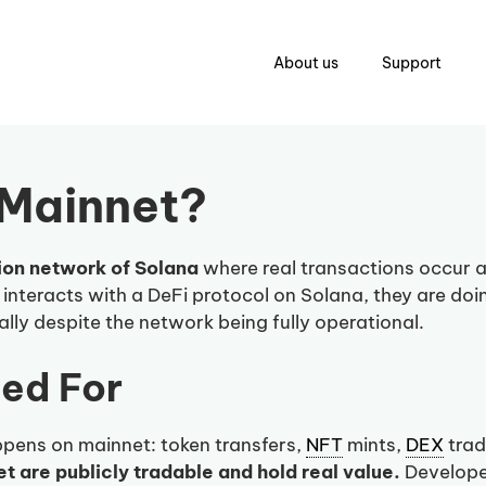
About us
Support
 Mainnet?
ion network of Solana
where real transactions occur a
r interacts with a DeFi protocol on Solana, they are doi
lly despite the network being fully operational.
sed For
pens on mainnet: token transfers,
NFT
mints,
DEX
trad
 are publicly tradable and hold real value.
Developer