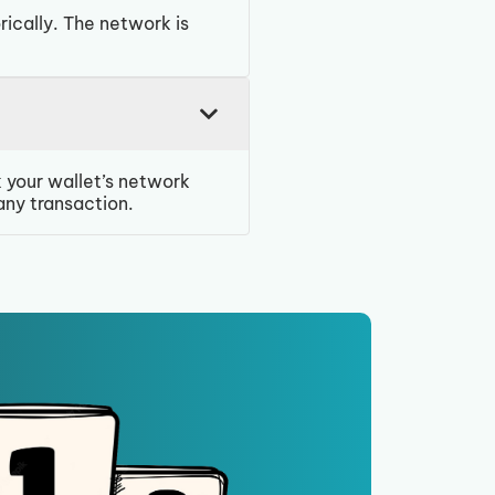
rically. The network is
 your wallet’s network
any transaction.