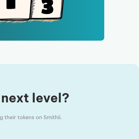
 next level?
 their tokens on Smithii.