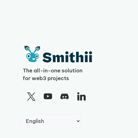
The all-in-one solution
for web3 projects
Choose
a
language