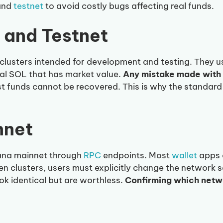
and
testnet
to avoid costly bugs affecting real funds.
 and Testnet
clusters intended for development and testing. They 
eal SOL that has market value.
Any mistake made with 
t funds cannot be recovered. This is why the standard
nnet
lana mainnet through
RPC
endpoints. Most
wallet
apps d
n clusters, users must explicitly change the network se
ok identical but are worthless.
Confirming which netw