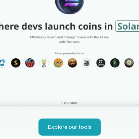
Explore our tools