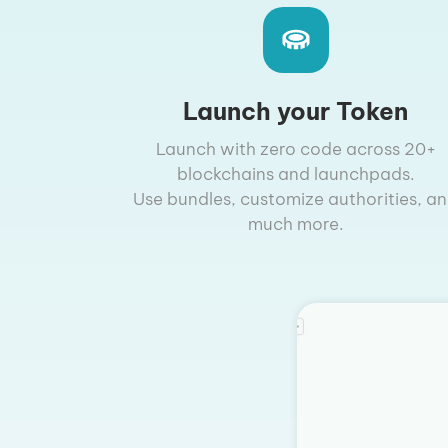
Launch your Token
Launch with zero code across 20+
blockchains and launchpads.
Use bundles, customize authorities, a
much more.