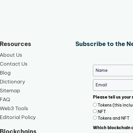
Resources
Subscribe to the N
About Us
Contact Us
Blog
Dictionary
Sitemap
Please tell us your
FAQ
Tokens (this inc
Web3 Tools
NFT
Editorial Policy
Tokens and NFT
Which blockchain d
Blockchains