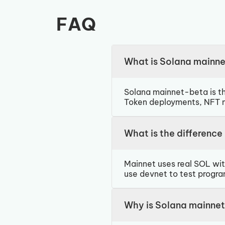
FAQ
What is Solana mainn
Solana mainnet-beta is th
Token deployments, NFT mi
What is the differenc
Mainnet uses real SOL wit
use devnet to test progra
Why is Solana mainnet