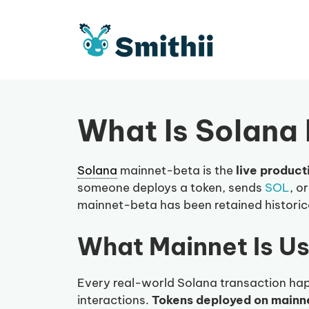
Skip
to
content
What Is Solana
Solana
mainnet-beta is the
live product
someone deploys a token, sends
SOL
, o
mainnet-beta has been retained historica
What Mainnet Is U
Every real-world Solana transaction hap
interactions.
Tokens deployed on mainnet