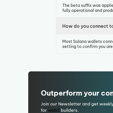
The beta suffix was applie
fully operational and pro
How do you connect t
Most Solana wallets conn
setting to confirm you ar
Outperform your co
Join our Newsletter and get weekl
for
web3
builders.