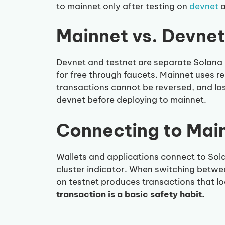
to mainnet only after testing on
devnet
Mainnet vs. Devnet
Devnet and testnet are separate Solana 
for free through faucets. Mainnet uses r
transactions cannot be reversed, and los
devnet before deploying to mainnet.
Connecting to Mai
Wallets and applications connect to So
cluster indicator. When switching betwee
on testnet produces transactions that lo
transaction is a basic safety habit.