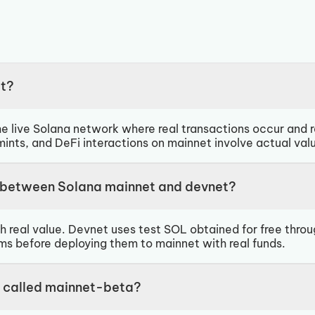
et?
e live Solana network where real transactions occur and re
nts, and DeFi interactions on mainnet involve actual val
e between Solana mainnet and devnet?
h real value. Devnet uses test SOL obtained for free thro
ms before deploying them to mainnet with real funds.
 called mainnet-beta?