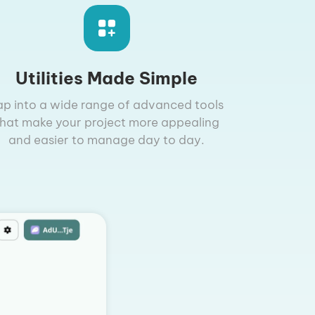
Utilities Made Simple
ap into a wide range of advanced tools
that make your project more appealing
and easier to manage day to day.