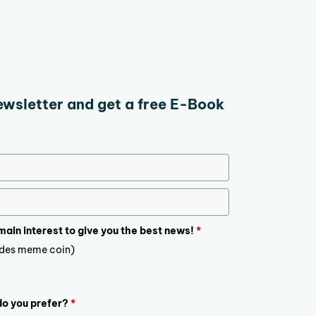
ewsletter and get a free E-Book
 main interest to give you the best news!
*
ludes meme coin)
o you prefer?
*