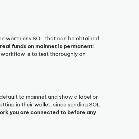
use worthless SOL that can be obtained
real funds on mainnet is permanent
:
 workflow is to test thoroughly on
efault to mainnet and show a label or
tting in their
wallet
, since sending SOL
ork you are connected to before any