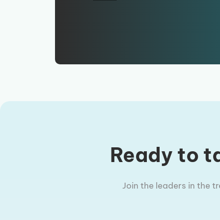
Ready to ta
Join the leaders in the 