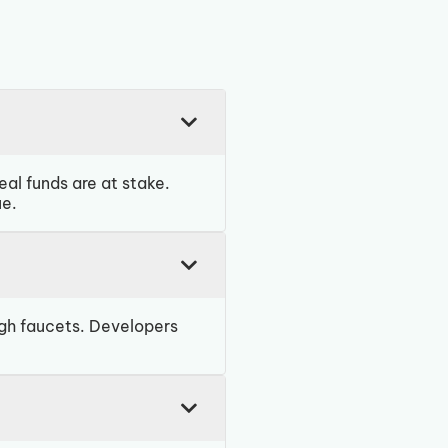
al funds are at stake.
ue.
ugh faucets. Developers