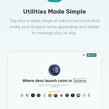
Utilities Made Simple
Tap into a wide range of advanced tools that
make your project more appealing and easier
to manage day to day.