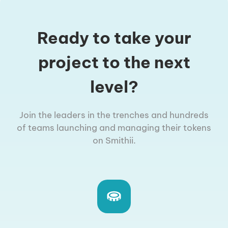
Ready to take your
project to the next
level?
Join the leaders in the trenches and hundreds
of teams launching and managing their tokens
on Smithii.