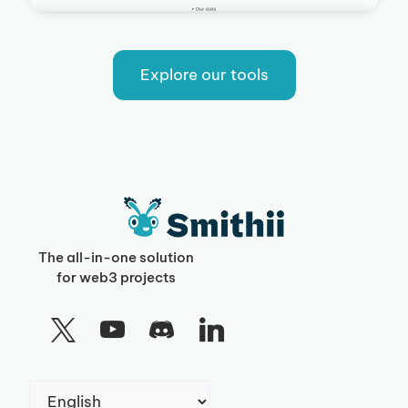
Explore our tools
The all-in-one solution
for web3 projects
Choose