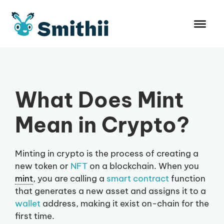
Skip
to
content
What Does Mint
Mean in Crypto?
Minting in crypto is the process of creating a
new token or
NFT
on a blockchain. When you
mint
, you are calling a
smart contract
function
that generates a new asset and assigns it to a
wallet
address, making it exist on-chain for the
first time.