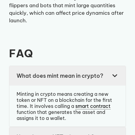
flippers and bots that mint large quantities
quickly, which can affect price dynamics after
launch.
FAQ
What does mint mean in crypto?
Minting in crypto means creating a new
token or NFT on a blockchain for the first
time. It involves calling a
smart contract
function that generates the asset and
assigns it to a wallet.