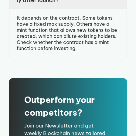
ly after launch?
It depends on the contract. Some tokens
have a fixed max supply. Others have a
mint function that allows new tokens to be
created, which can dilute existing holders.
Check whether the contract has a mint
function before investing.
Outperform your
competitors?
Join our Newsletter and get
weekly Blockchain news tailored