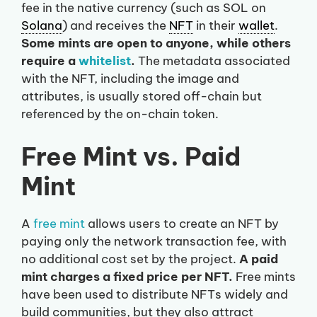
fee in the native currency (such as SOL on
Solana
) and receives the
NFT
in their
wallet
.
Some mints are open to anyone, while others
require a
whitelist
.
The metadata associated
with the NFT, including the image and
attributes, is usually stored off-chain but
referenced by the on-chain token.
Free Mint vs. Paid
Mint
A
free mint
allows users to create an NFT by
paying only the network transaction fee, with
no additional cost set by the project.
A paid
mint charges a fixed price per NFT.
Free mints
have been used to distribute NFTs widely and
build communities, but they also attract