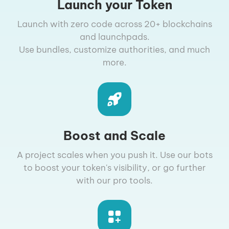
Launch your Token
Launch with zero code across 20+ blockchains
and launchpads.
Use bundles, customize authorities, and much
more.
Boost and Scale
A project scales when you push it. Use our bots
to boost your token's visibility, or go further
with our pro tools.