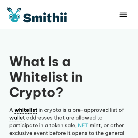
Skip
to
content
What Is a
Whitelist in
Crypto?
A
whitelist
in crypto is a pre-approved list of
wallet
addresses that are allowed to
participate in a token sale,
NFT
mint
, or other
exclusive event before it opens to the general