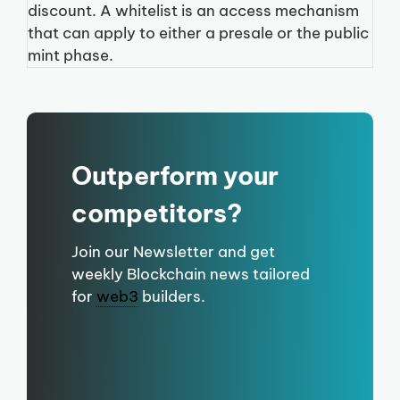
discount. A whitelist is an access mechanism
that can apply to either a presale or the public
mint phase.
Outperform your
competitors?
Join our Newsletter and get
weekly Blockchain news tailored
for
web3
builders.