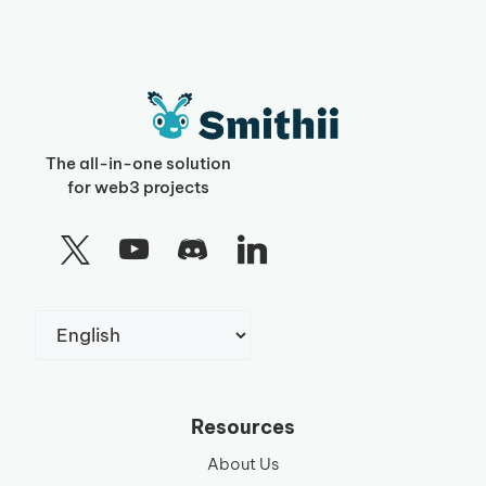
The all-in-one solution
for web3 projects
Choose
a
language
Resources
About Us