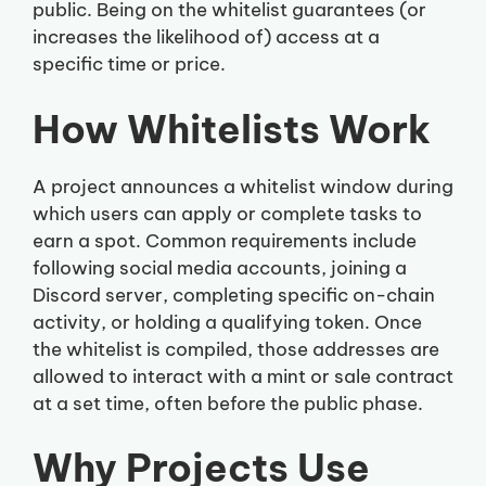
public. Being on the whitelist guarantees (or
increases the likelihood of) access at a
specific time or price.
How Whitelists Work
A project announces a whitelist window during
which users can apply or complete tasks to
earn a spot. Common requirements include
following social media accounts, joining a
Discord server, completing specific on-chain
activity, or holding a qualifying token. Once
the whitelist is compiled, those addresses are
allowed to interact with a mint or sale contract
at a set time, often before the public phase.
Why Projects Use