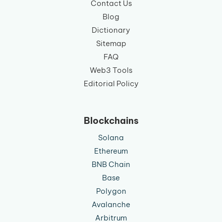
Contact Us
Blog
Dictionary
Sitemap
FAQ
Web3 Tools
Editorial Policy
Blockchains
Solana
Ethereum
BNB Chain
Base
Polygon
Avalanche
Arbitrum