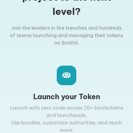
level?
Join the leaders in the trenches and hundreds
of teams launching and managing their tokens
on Smithii.
Launch your Token
Launch with zero code across 20+ blockchains
and launchpads.
Use bundles, customize authorities, and much
more.