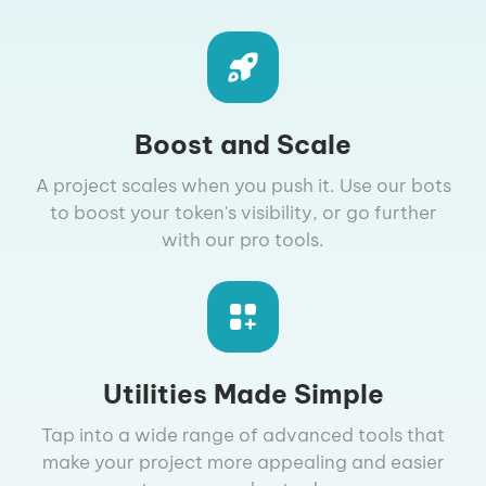
Boost and Scale
A project scales when you push it. Use our bots
to boost your token's visibility, or go further
with our pro tools.
Utilities Made Simple
Tap into a wide range of advanced tools that
make your project more appealing and easier