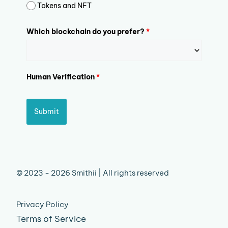
Tokens and NFT
Which blockchain do you prefer?
*
Human Verification
*
Submit
© 2023 - 2026 Smithii | All rights reserved
Privacy Policy
Terms of Service