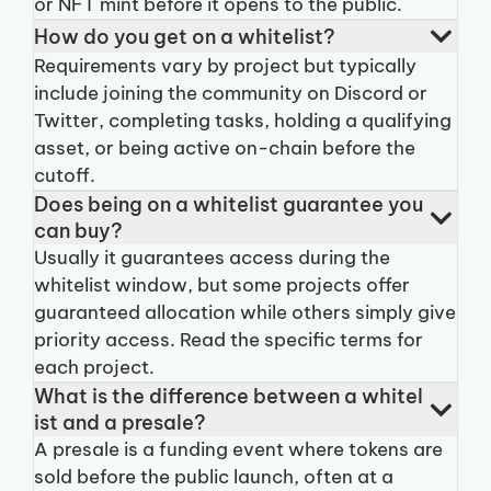
or NFT mint before it opens to the public.
How do you get on a whitelist?
Requirements vary by project but typically
include joining the community on Discord or
Twitter, completing tasks, holding a qualifying
asset, or being active on-chain before the
cutoff.
Does being on a whitelist guarantee you
can buy?
Usually it guarantees access during the
whitelist window, but some projects offer
guaranteed allocation while others simply give
priority access. Read the specific terms for
each project.
What is the difference between a whitel
ist and a presale?
A presale is a funding event where tokens are
sold before the public launch, often at a