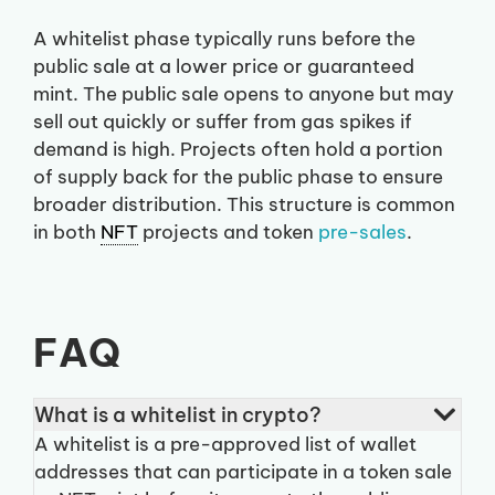
A whitelist phase typically runs before the
public sale at a lower price or guaranteed
mint. The public sale opens to anyone but may
sell out quickly or suffer from gas spikes if
demand is high. Projects often hold a portion
of supply back for the public phase to ensure
broader distribution. This structure is common
in both
NFT
projects and token
pre-sales
.
FAQ
What is a whitelist in crypto?
A whitelist is a pre-approved list of wallet
addresses that can participate in a token sale