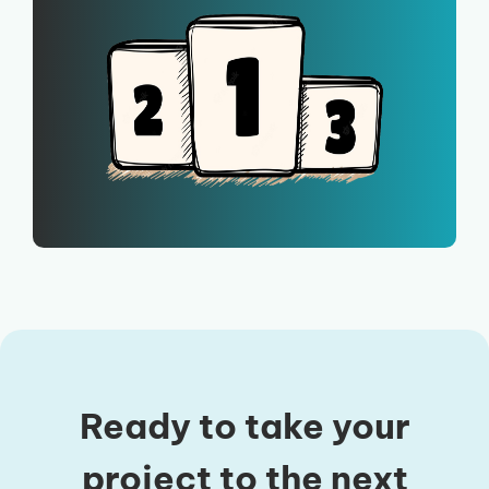
Ready to take your
project to the next