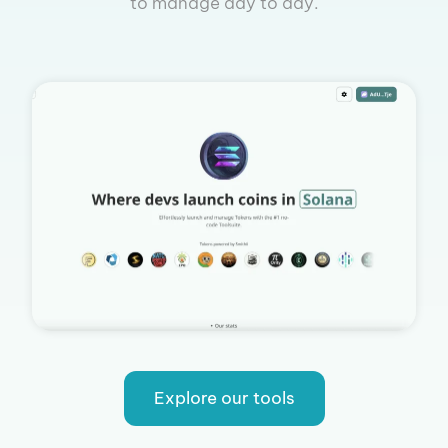
to manage day to day.
Explore our tools