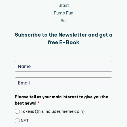
Blast
Pump Fun
Sui
Subscribe to the Newsletter and get a
free E-Book
Please tell us your main interest to give you the
best news!
*
Tokens (this includes meme coin)
NFT