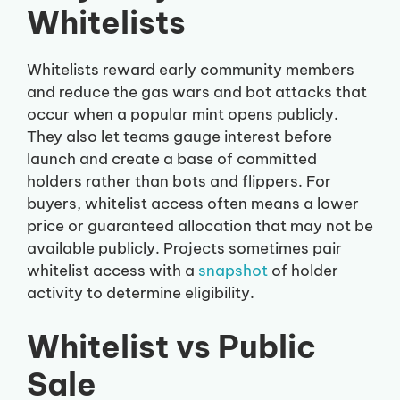
Whitelists
Whitelists reward early community members
and reduce the gas wars and bot attacks that
occur when a popular mint opens publicly.
They also let teams gauge interest before
launch and create a base of committed
holders rather than bots and flippers. For
buyers, whitelist access often means a lower
price or guaranteed allocation that may not be
available publicly. Projects sometimes pair
whitelist access with a
snapshot
of holder
activity to determine eligibility.
Whitelist vs Public
Sale