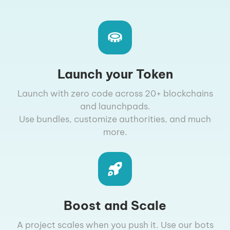
Launch your Token
Launch with zero code across 20+ blockchains
and launchpads.
Use bundles, customize authorities, and much
more.
Boost and Scale
A project scales when you push it. Use our bots