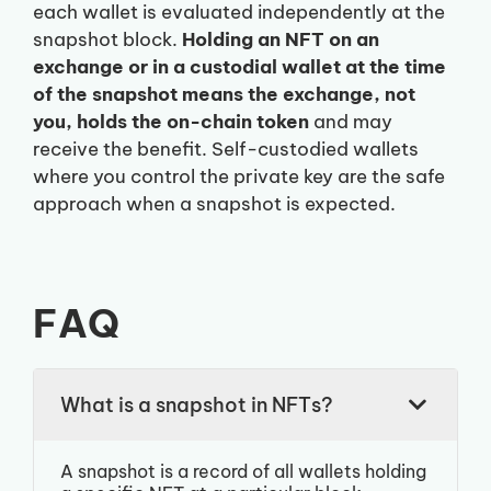
each wallet is evaluated independently at the
snapshot block.
Holding an NFT on an
exchange or in a custodial wallet at the time
of the snapshot means the exchange, not
you, holds the on-chain token
and may
receive the benefit. Self-custodied wallets
where you control the private key are the safe
approach when a snapshot is expected.
FAQ
What is a snapshot in NFTs?
A snapshot is a record of all wallets holding