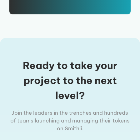
Ready to take your
project to the next
level?
Join the leaders in the trenches and hundreds
of teams launching and managing their tokens
on Smithii.