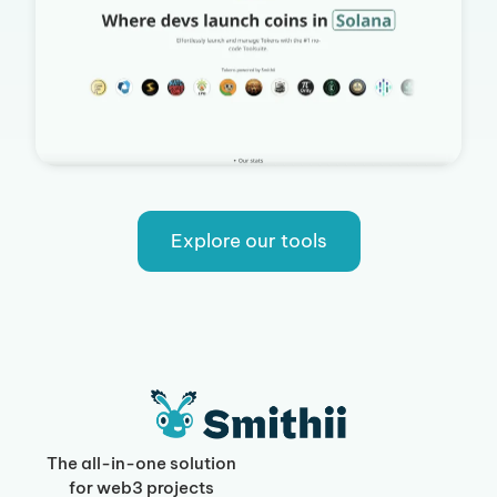
Explore our tools
The all-in-one solution
for web3 projects