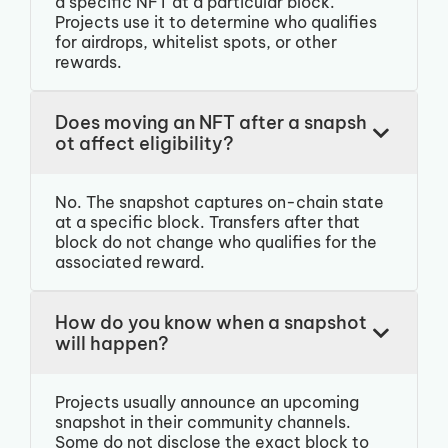
a specific NFT at a particular block.
Projects use it to determine who qualifies
for airdrops, whitelist spots, or other
rewards.
Does moving an NFT after a snapsh
ot affect eligibility?
No. The snapshot captures on-chain state
at a specific block. Transfers after that
block do not change who qualifies for the
associated reward.
How do you know when a snapshot
will happen?
Projects usually announce an upcoming
snapshot in their community channels.
Some do not disclose the exact block to