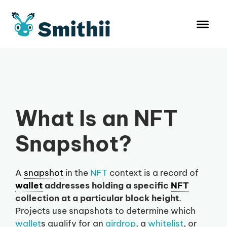
Skip
to
content
What Is an NFT
Snapshot?
A
snapshot
in the
NFT
context is a record of
wallet
addresses holding a specific
NFT
collection at a particular block height
.
Projects use snapshots to determine which
wallet
s qualify for an
airdrop
, a
whitelist
, or