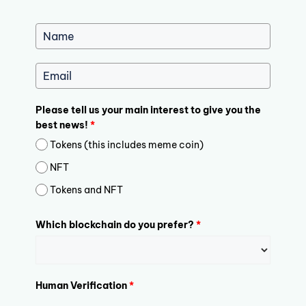
Please tell us your main interest to give you the
best news!
*
Tokens (this includes meme coin)
NFT
Tokens and NFT
Which blockchain do you prefer?
*
Human Verification
*