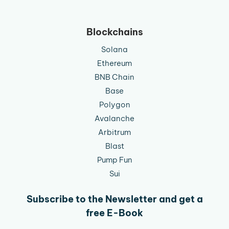
Blockchains
Solana
Ethereum
BNB Chain
Base
Polygon
Avalanche
Arbitrum
Blast
Pump Fun
Sui
Subscribe to the Newsletter and get a
free E-Book