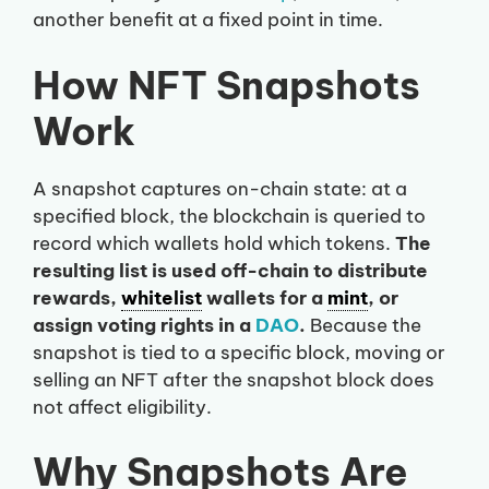
another benefit at a fixed point in time.
How NFT Snapshots
Work
A snapshot captures on-chain state: at a
specified block, the blockchain is queried to
record which wallets hold which tokens.
The
resulting list is used off-chain to distribute
rewards,
whitelist
wallets for a
mint
, or
assign voting rights in a
DAO
.
Because the
snapshot is tied to a specific block, moving or
selling an NFT after the snapshot block does
not affect eligibility.
Why Snapshots Are