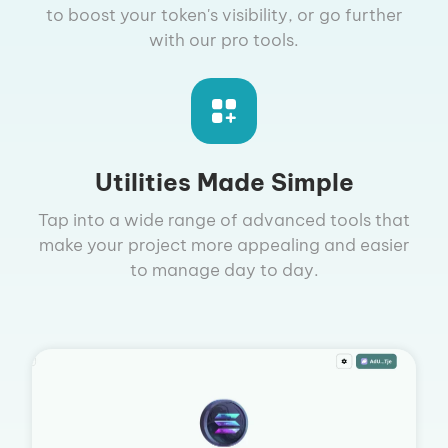
to boost your token's visibility, or go further
with our pro tools.
Utilities Made Simple
Tap into a wide range of advanced tools that
make your project more appealing and easier
to manage day to day.