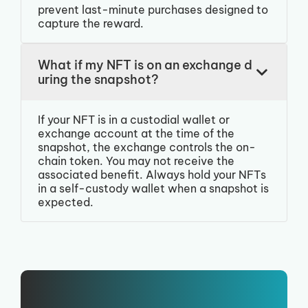
prevent last-minute purchases designed to
capture the reward.
What if my NFT is on an exchange d
uring the snapshot?
If your NFT is in a custodial wallet or
exchange account at the time of the
snapshot, the exchange controls the on-
chain token. You may not receive the
associated benefit. Always hold your NFTs
in a self-custody wallet when a snapshot is
expected.