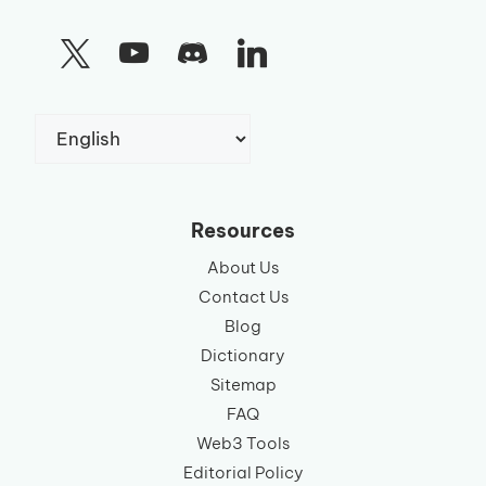
Choose
a
language
Resources
About Us
Contact Us
Blog
Dictionary
Sitemap
FAQ
Web3 Tools
Editorial Policy