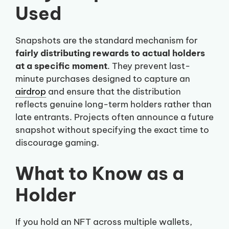
Used
Snapshots are the standard mechanism for
fairly distributing rewards to actual holders
at a specific moment
. They prevent last-
minute purchases designed to capture an
airdrop
and ensure that the distribution
reflects genuine long-term holders rather than
late entrants. Projects often announce a future
snapshot without specifying the exact time to
discourage gaming.
What to Know as a
Holder
If you hold an NFT across multiple wallets,