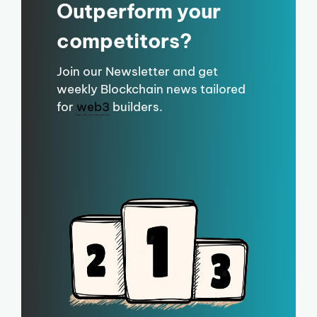
Outperform your
competitors?
Join our Newsletter and get
weekly Blockchain news tailored
for
web3
builders.