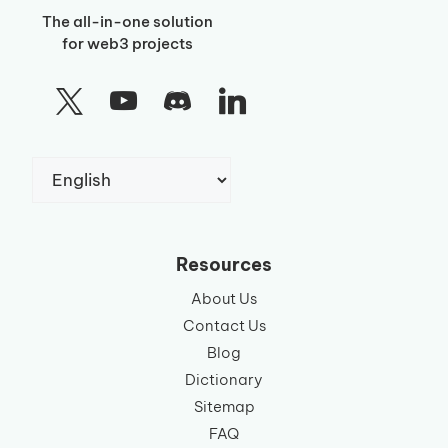
The all-in-one solution
for web3 projects
Choose
a
language
Resources
About Us
Contact Us
Blog
Dictionary
Sitemap
FAQ