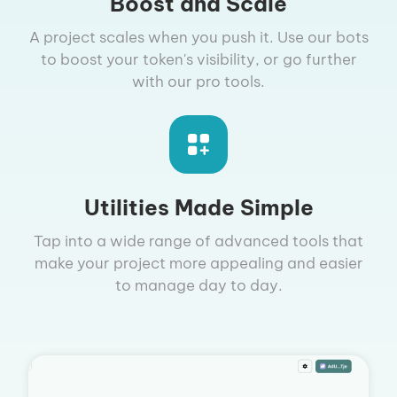
Boost and Scale
A project scales when you push it. Use our bots
to boost your token's visibility, or go further
with our pro tools.
Utilities Made Simple
Tap into a wide range of advanced tools that
make your project more appealing and easier
to manage day to day.