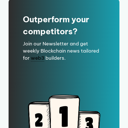
Outperform your
competitors?
Join our Newsletter and get
weekly Blockchain news tailored
for
web3
builders.