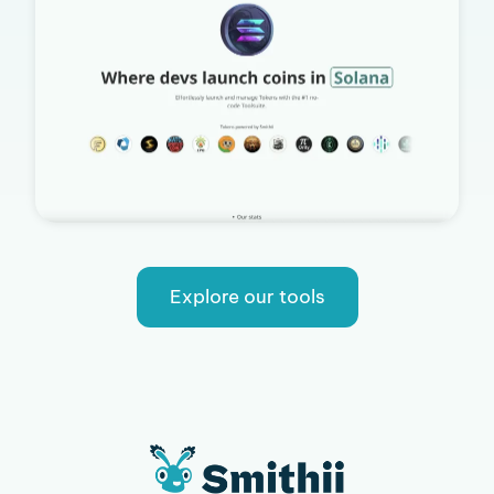
Explore our tools