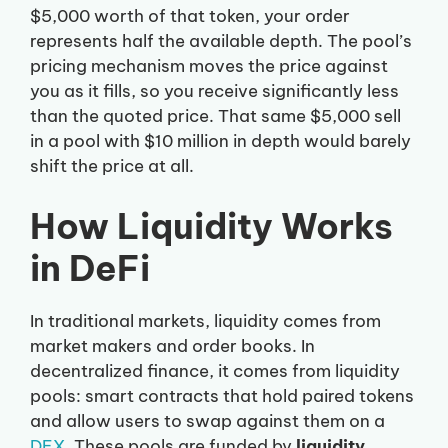
$5,000 worth of that token, your order
represents half the available depth. The pool’s
pricing mechanism moves the price against
you as it fills, so you receive significantly less
than the quoted price. That same $5,000 sell
in a pool with $10 million in depth would barely
shift the price at all.
How Liquidity Works
in DeFi
In traditional markets, liquidity comes from
market makers and order books. In
decentralized finance, it comes from liquidity
pools: smart contracts that hold paired tokens
and allow users to swap against them on a
DEX
. These pools are funded by
liquidity