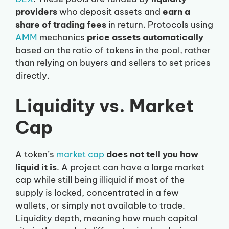
providers
who deposit assets and
earn a
share of trading fees
in return. Protocols using
AMM
mechanics
price assets automatically
based on the ratio of tokens in the pool, rather
than relying on buyers and sellers to set prices
directly.
Liquidity vs. Market
Cap
A token’s
market cap
does not tell you how
liquid it is
. A project can have a large market
cap while still being illiquid if most of the
supply is locked, concentrated in a few
wallets, or simply not available to trade.
Liquidity depth, meaning how much capital