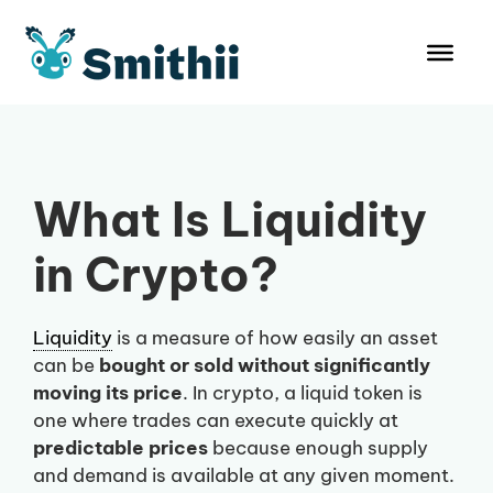
Skip
to
content
What Is Liquidity
in Crypto?
Liquidity
is a measure of how easily an asset
can be
bought or sold without significantly
moving its price
. In crypto, a liquid token is
one where trades can execute quickly at
predictable prices
because enough supply
and demand is available at any given moment.