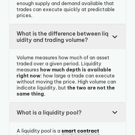
enough supply and demand available that
trades can execute quickly at predictable
prices.
What is the difference between liq
uidity and trading volume?
Volume measures how much of an asset
traded over a given period. Liquidity
measures
how much depth is available
right now
: how large a trade can execute
without moving the price. High volume can
indicate liquidity, but
the two are not the
same thing
.
What is a liquidity pool?
A liquidity pool is a
smart contract