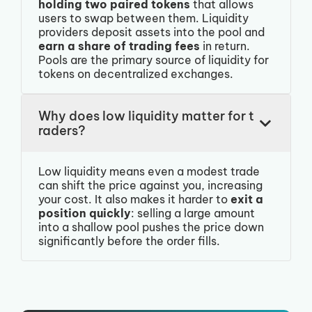
holding two paired tokens
that allows
users to swap between them. Liquidity
providers deposit assets into the pool and
earn a share of trading fees
in return.
Pools are the primary source of liquidity for
tokens on decentralized exchanges.
Why does low liquidity matter for t
raders?
Low liquidity means even a modest trade
can shift the price against you, increasing
your cost. It also makes it harder to
exit a
position quickly
: selling a large amount
into a shallow pool pushes the price down
significantly before the order fills.