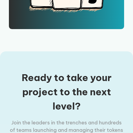
Ready to take your
project to the next
level?
Join the leaders in the trenches and hundreds
of teams launching and managing their tokens