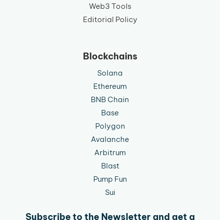
Web3 Tools
Editorial Policy
Blockchains
Solana
Ethereum
BNB Chain
Base
Polygon
Avalanche
Arbitrum
Blast
Pump Fun
Sui
Subscribe to the Newsletter and get a