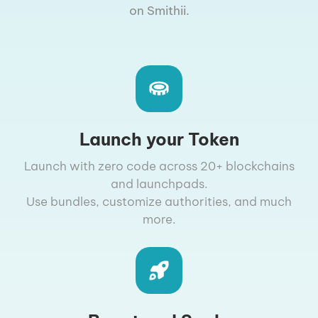
on Smithii.
Launch your Token
Launch with zero code across 20+ blockchains
and launchpads.
Use bundles, customize authorities, and much
more.