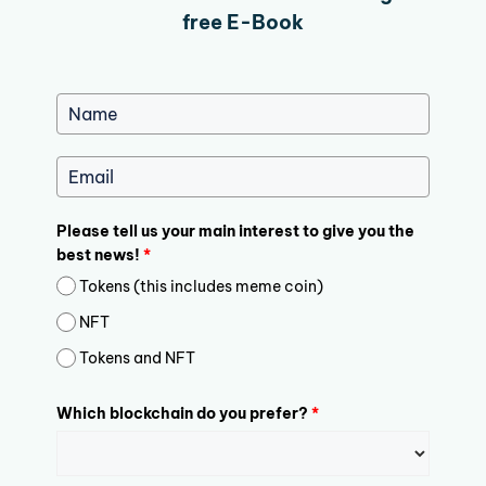
free E-Book
Please tell us your main interest to give you the
best news!
*
Tokens (this includes meme coin)
NFT
Tokens and NFT
Which blockchain do you prefer?
*