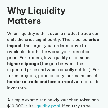
Why Liquidity
Matters
When liquidity is thin, even a modest trade can
shift the price significantly. This is called
price
impact
: the larger your order relative to
available depth, the worse your execution
price. For traders, low liquidity also means
higher slippage
(the gap between the
expected price and what actually settles). For
token projects, poor liquidity makes the asset
harder to trade and less attractive
to outside
investors.
A simple example: a newly launched token has
$10,000 in its
liquidity pool
. If you try to sell