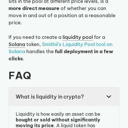
sits in the pool at different price levels, is a
more direct measure
of whether you can
move in and out of a position at a reasonable
price.
If you need to create a
liquidity pool
for a
Solana
token,
Smithii’s Liquidity Pool tool on
Solana
handles the
full deployment in a few
clicks
.
FAQ
What is liquidity in crypto?
Liquidity is how easily an asset can be
bought or sold without significantly
moving its price
. A liquid token has